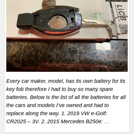
Every car maker, model, has its own battery for its
key fob therefore I had to buy so many spare
batteries. Below is the list of all the batteries for all
the cars and models I’ve owned and had to
replace along the way. 1. 2019 VW e-Golf:
CR2025 – 3V. 2. 2015 Mercedes B250e:
…