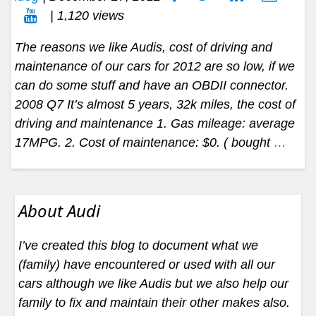
| 1,120 views
The reasons we like Audis, cost of driving and
maintenance of our cars for 2012 are so low, if we
can do some stuff and have an OBDII connector.
2008 Q7 It’s almost 5 years, 32k miles, the cost of
driving and maintenance 1. Gas mileage: average
17MPG. 2. Cost of maintenance: $0. ( bought
…
About Audi
I’ve created this blog to document what we
(family) have encountered or used with all our
cars although we like Audis but we also help our
family to fix and maintain their other makes also.