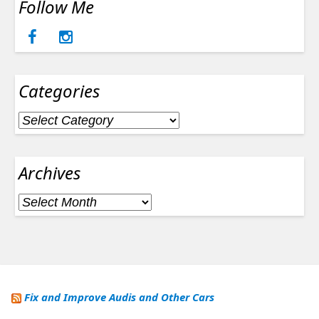
Follow Me
Categories
Categories
Archives
Archives
Fix and Improve Audis and Other Cars