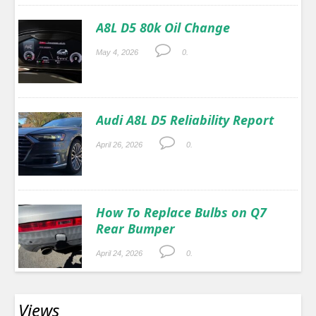
A8L D5 80k Oil Change
May 4, 2026
0.
Audi A8L D5 Reliability Report
April 26, 2026
0.
How To Replace Bulbs on Q7
Rear Bumper
April 24, 2026
0.
Views