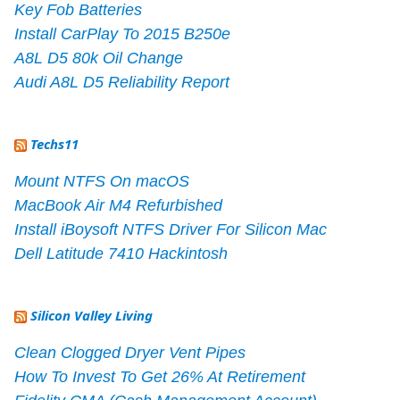
Key Fob Batteries
Install CarPlay To 2015 B250e
A8L D5 80k Oil Change
Audi A8L D5 Reliability Report
Techs11
Mount NTFS On macOS
MacBook Air M4 Refurbished
Install iBoysoft NTFS Driver For Silicon Mac
Dell Latitude 7410 Hackintosh
Silicon Valley Living
Clean Clogged Dryer Vent Pipes
How To Invest To Get 26% At Retirement