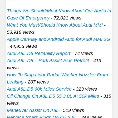
Things We Should/Must Know About Our Audis In
Case Of Emergency
- 72,021 views
What You Must/Should Know About Audi MMI
-
53,918 views
Apple CarPlay and Android Auto for Audi MMI 2G
- 44,953 views
Audi A8L D5 Reliability Report
- 74 views
Audi A8L D5 – Park Assist Plus Retrofit
- 413
views
How To Stop Lidar Radar Washer Nozzles From
Leaking
- 207 views
Audi A8L D5 60k Miles Service
- 323 views
Oil Change On A8L D5 55 3.0L At 50k Miles
- 315
views
Maneuver Assist On A8L
- 519 views
Replace Spark Plugs On Q7 3.6L
- 248 views