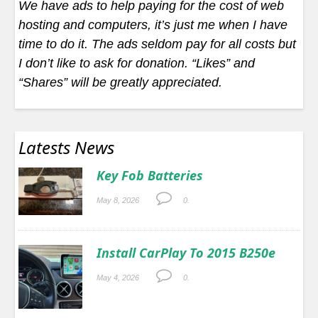
We have ads to help paying for the cost of web
hosting and computers, it’s just me when I have
time to do it. The ads seldom pay for all costs but
I don’t like to ask for donation. “Likes” and
“Shares” will be greatly appreciated.
Latests News
Key Fob Batteries
May 8, 2026
0.
Install CarPlay To 2015 B250e
May 4, 2026
0.