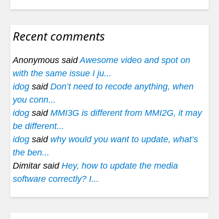
Recent comments
Anonymous said
Awesome video and spot on
with the same issue I ju...
idog
said
Don’t need to recode anything, when
you conn...
idog
said
MMI3G is different from MMI2G, it may
be different...
idog
said
why would you want to update, what’s
the ben...
Dimitar said
Hey, how to update the media
software correctly? I...