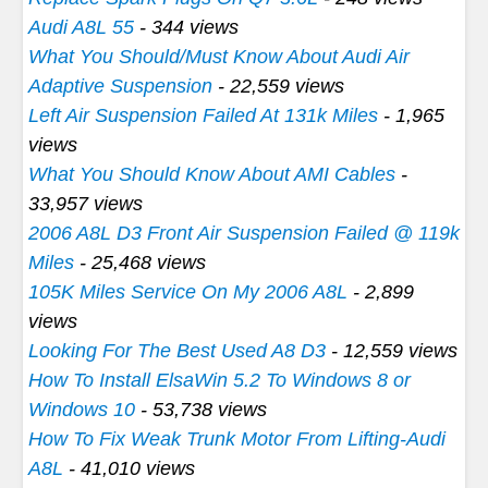
Audi A8L 55
- 344 views
What You Should/Must Know About Audi Air
Adaptive Suspension
- 22,559 views
Left Air Suspension Failed At 131k Miles
- 1,965
views
What You Should Know About AMI Cables
-
33,957 views
2006 A8L D3 Front Air Suspension Failed @ 119k
Miles
- 25,468 views
105K Miles Service On My 2006 A8L
- 2,899
views
Looking For The Best Used A8 D3
- 12,559 views
How To Install ElsaWin 5.2 To Windows 8 or
Windows 10
- 53,738 views
How To Fix Weak Trunk Motor From Lifting-Audi
A8L
- 41,010 views