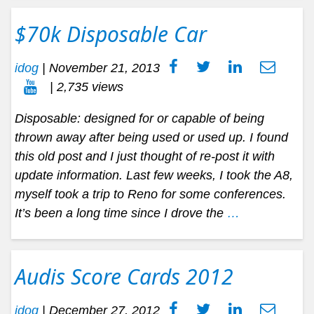
$70k Disposable Car
idog
|
November 21, 2013
| 2,735 views
Disposable: designed for or capable of being
thrown away after being used or used up. I found
this old post and I just thought of re-post it with
update information. Last few weeks, I took the A8,
myself took a trip to Reno for some conferences.
It’s been a long time since I drove the
…
Audis Score Cards 2012
idog
|
December 27, 2012