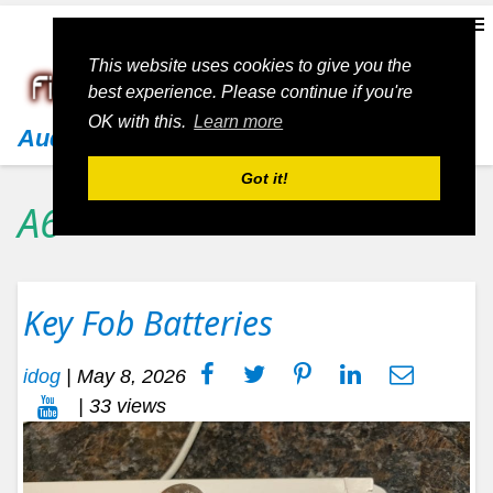
This website uses cookies to give you the
best experience. Please continue if you're
OK with this.
Learn more
Audi
Got it!
A6
Key Fob Batteries
idog
|
May 8, 2026
| 33 views