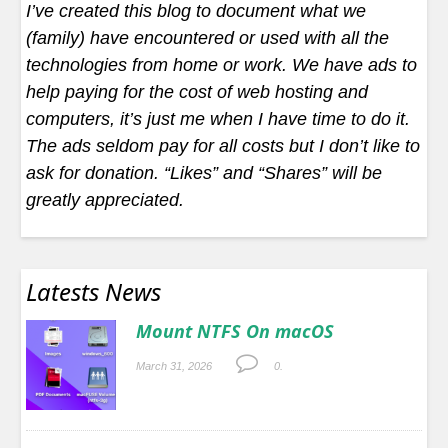
I’ve created this blog to document what we
(family) have encountered or used with all the
technologies from home or work. We have ads to
help paying for the cost of web hosting and
computers, it’s just me when I have time to do it.
The ads seldom pay for all costs but I don’t like to
ask for donation. “Likes” and “Shares” will be
greatly appreciated.
Latests News
Mount NTFS On macOS
March 31, 2026
0.