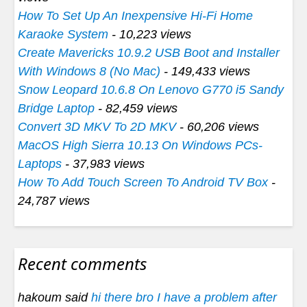
How To Set Up An Inexpensive Hi-Fi Home
Karaoke System
- 10,223 views
Create Mavericks 10.9.2 USB Boot and Installer
With Windows 8 (No Mac)
- 149,433 views
Snow Leopard 10.6.8 On Lenovo G770 i5 Sandy
Bridge Laptop
- 82,459 views
Convert 3D MKV To 2D MKV
- 60,206 views
MacOS High Sierra 10.13 On Windows PCs-
Laptops
- 37,983 views
How To Add Touch Screen To Android TV Box
-
24,787 views
Recent comments
hakoum said
hi there bro I have a problem after