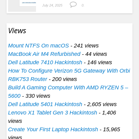
July 24, 2025
0.
Views
Mount NTFS On macOS
- 241 views
MacBook Air M4 Refurbished
- 44 views
Dell Latitude 7410 Hackintosh
- 146 views
How To Configure Verizon 5G Gateway With Orbi
RBK753 Router
- 200 views
Build A Gaming Computer With AMD RYZEN 5 –
5600
- 330 views
Dell Latitude 5401 Hackintosh
- 2,605 views
Lenovo X1 Tablet Gen 3 Hackintosh
- 1,406
views
Create Your First Laptop Hackintosh
- 15,965
views