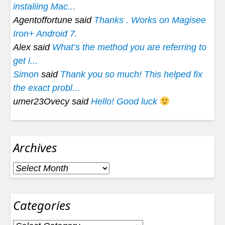
instaliing Mac...
Agentoffortune said
Thanks . Works on Magisee
Iron+ Android 7.
Alex said
What’s the method you are referring to
get i...
Simon
said
Thank you so much! This helped fix
the exact probl...
umer23Ovecy said
Hello! Good luck
Archives
Archives
Categories