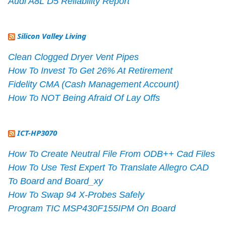
Audi A8L D5 Reliability Report
Silicon Valley Living
Clean Clogged Dryer Vent Pipes
How To Invest To Get 26% At Retirement
Fidelity CMA (Cash Management Account)
How To NOT Being Afraid Of Lay Offs
ICT-HP3070
How To Create Neutral File From ODB++ Cad Files
How To Use Test Expert To Translate Allegro CAD
To Board and Board_xy
How To Swap 94 X-Probes Safely
Program TIC MSP430F155IPM On Board