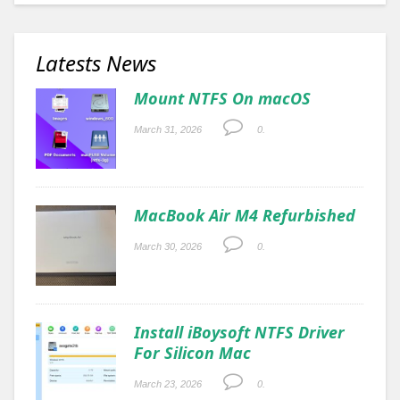
Latests News
Mount NTFS On macOS
March 31, 2026
0.
MacBook Air M4 Refurbished
March 30, 2026
0.
Install iBoysoft NTFS Driver
For Silicon Mac
March 23, 2026
0.