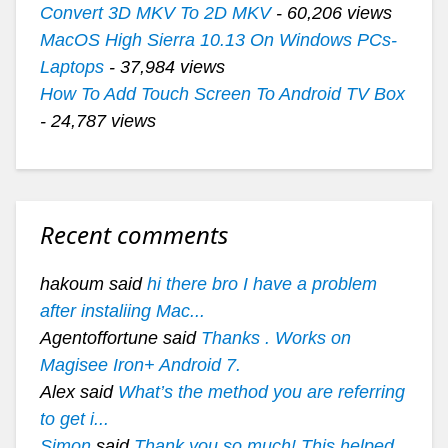
Convert 3D MKV To 2D MKV
- 60,206 views
MacOS High Sierra 10.13 On Windows PCs-
Laptops
- 37,984 views
How To Add Touch Screen To Android TV Box
- 24,787 views
Recent comments
hakoum said
hi there bro I have a problem
after instaliing Mac...
Agentoffortune said
Thanks . Works on
Magisee Iron+ Android 7.
Alex said
What’s the method you are referring
to get i...
Simon
said
Thank you so much! This helped