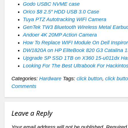
Godo USBC NVME case
Orico $8 2.5″ HDD USB 3.0 Case
Tuya PTZ Autotracking WiFi Camera
GenTek TW3 Bluetooth Wireless Metal Earbu
Andoer 4K 20MP Action Camera
How To Replace WIFI Module On Dell Inspiro
DW1820A on HP EliteBook 820 G3 Catalina 1
Upgrade SP SSD 1TB on X360 15-u011dx Ha
Looking For The Best Ultrabook For Hackinto
Categories:
Hardware
Tags:
click button
,
click butt
Comments
Leave a Reply
Your email address will not be published.
Required 