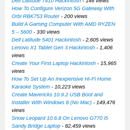
Dell Latitude 7410 Hackintosh
- 146 views
How To Configure Verizon 5G Gateway With
Orbi RBK753 Router
- 200 views
Build A Gaming Computer With AMD RYZEN
5 – 5600
- 330 views
Dell Latitude 5401 Hackintosh
- 2,605 views
Lenovo X1 Tablet Gen 3 Hackintosh
- 1,406
views
Create Your First Laptop Hackintosh
- 15,965
views
How To Set Up An Inexpensive Hi-Fi Home
Karaoke System
- 10,223 views
Create Mavericks 10.9.2 USB Boot and
Installer With Windows 8 (No Mac)
- 149,476
views
Snow Leopard 10.6.8 On Lenovo G770 i5
Sandy Bridge Laptop
- 82,459 views