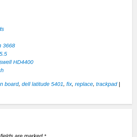
ds
n 3668
5.5
swell HD4400
sh
on board
,
dell latitude 5401
,
fix
,
replace
,
trackpad
|
fields are marked
*