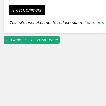
This site uses Akismet to reduce spam.
Learn how 
Post
←
Godo USBC NVME case
navigation