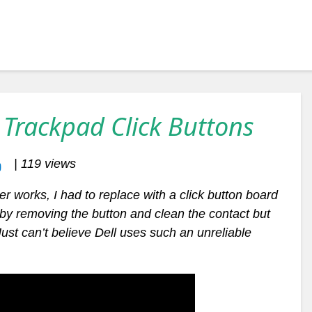
 Trackpad Click Buttons
| 119 views
er works, I had to replace with a click button board
n by removing the button and clean the contact but
 Just can’t believe Dell uses such an unreliable