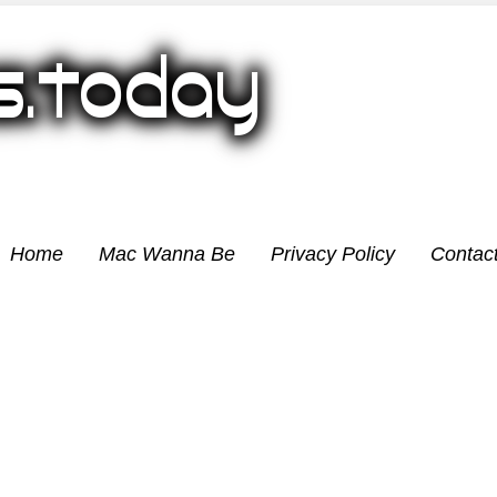
Home
Mac Wanna Be
Privacy Policy
Contac