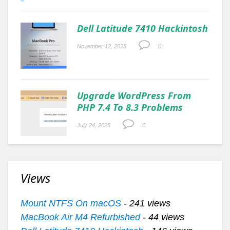
Dell Latitude 7410 Hackintosh
November 12, 2025
0.
Upgrade WordPress From
PHP 7.4 To 8.3 Problems
July 24, 2025
0.
Views
Mount NTFS On macOS
- 241 views
MacBook Air M4 Refurbished
- 44 views