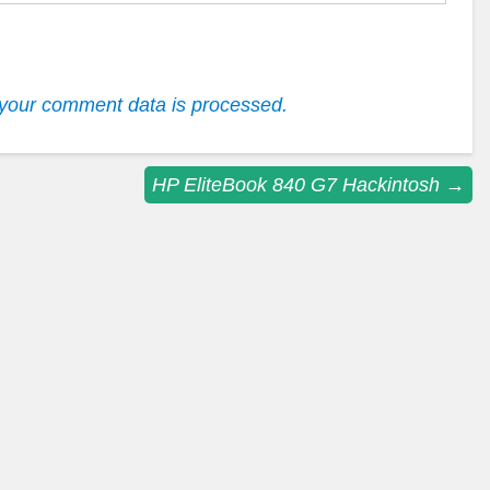
your comment data is processed.
HP EliteBook 840 G7 Hackintosh
→