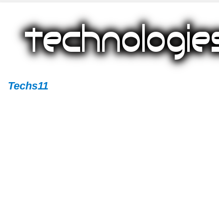
Techs11