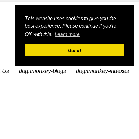
This website uses cookies to give you the
best experience. Please continue if you're
OK with this.
Learn more
Got it!
t Us
dognmonkey-blogs
dognmonkey-indexes