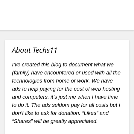
About Techs11
I’ve created this blog to document what we
(family) have encountered or used with all the
technologies from home or work. We have
ads to help paying for the cost of web hosting
and computers, it’s just me when I have time
to do it. The ads seldom pay for all costs but I
don’t like to ask for donation. “Likes” and
“Shares” will be greatly appreciated.