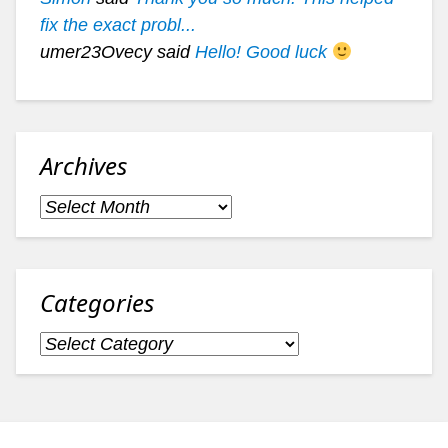
fix the exact probl...
umer23Ovecy said
Hello! Good luck
Archives
Archives
Categories
Categories