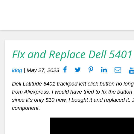
Fix and Replace Dell 5401
idog
|
May 27, 2023
Dell Latitude 5401 trackpad left click button no long
from Aliexpress. I would have tried to fix the butto
since it’s only $10 new, I bought it and replaced it.
component.