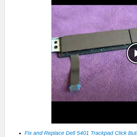
Fix and Replace Dell 5401 Trackpad Click But