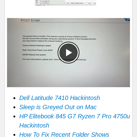
Dell Latitude 7410 Hackintosh
Sleep is Greyed Out on Mac
HP Elitebook 845 G7 Ryzen 7 Pro 4750u
Hackintosh
How To Fix Recent Folder Shows