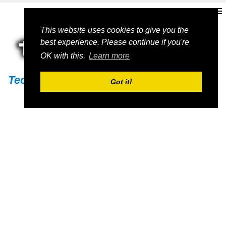
This website uses cookies to give you the
best experience. Please continue if you're
OK with this.
Learn more
Techs11
Got it!