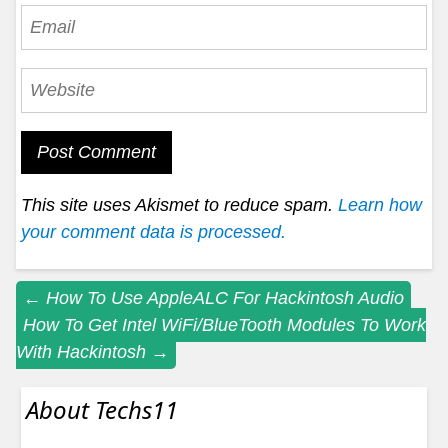
This site uses Akismet to reduce spam.
Learn how
your comment data is processed.
Post
←
How To Use AppleALC For Hackintosh Audio
How To Get Intel WiFi/BlueTooth Modules To Work
navigation
With Hackintosh
→
About Techs11