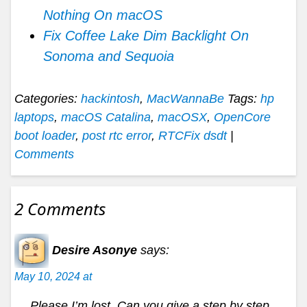
Nothing On macOS
Fix Coffee Lake Dim Backlight On
Sonoma and Sequoia
Categories:
hackintosh
,
MacWannaBe
Tags:
hp
laptops
,
macOS Catalina
,
macOSX
,
OpenCore
boot loader
,
post rtc error
,
RTCFix dsdt
|
Comments
2 Comments
Desire Asonye
says:
May 10, 2024 at
Please I’m lost. Can you give a step by step