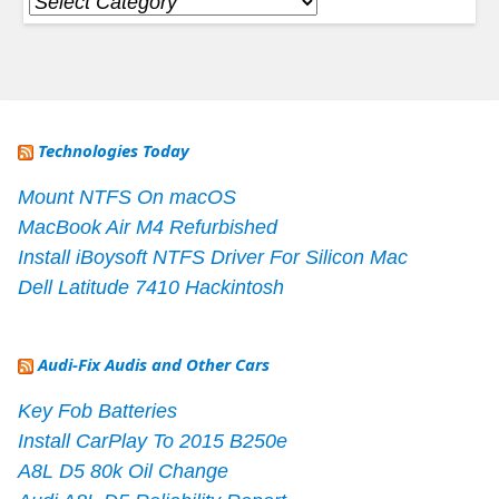
Categories
Technologies Today
Mount NTFS On macOS
MacBook Air M4 Refurbished
Install iBoysoft NTFS Driver For Silicon Mac
Dell Latitude 7410 Hackintosh
Audi-Fix Audis and Other Cars
Key Fob Batteries
Install CarPlay To 2015 B250e
A8L D5 80k Oil Change