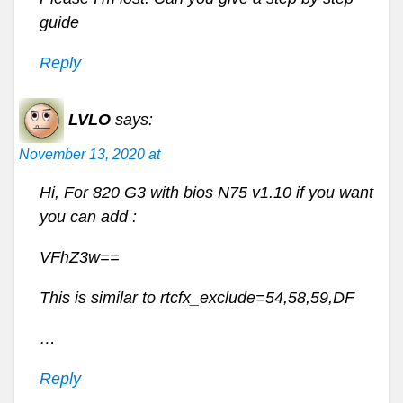
guide
Reply
LVLO
says:
November 13, 2020 at
Hi, For 820 G3 with bios N75 v1.10 if you want
you can add :
VFhZ3w==
This is similar to rtcfx_exclude=54,58,59,DF
…
Reply