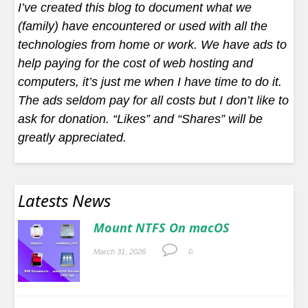
I’ve created this blog to document what we
(family) have encountered or used with all the
technologies from home or work. We have ads to
help paying for the cost of web hosting and
computers, it’s just me when I have time to do it.
The ads seldom pay for all costs but I don’t like to
ask for donation. “Likes” and “Shares” will be
greatly appreciated.
Latests News
Mount NTFS On macOS
March 31, 2026
0.