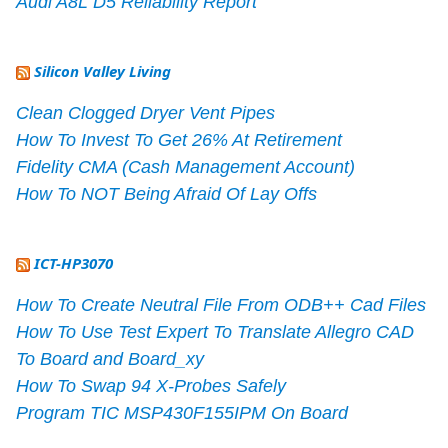
Audi A8L D5 Reliability Report
Silicon Valley Living
Clean Clogged Dryer Vent Pipes
How To Invest To Get 26% At Retirement
Fidelity CMA (Cash Management Account)
How To NOT Being Afraid Of Lay Offs
ICT-HP3070
How To Create Neutral File From ODB++ Cad Files
How To Use Test Expert To Translate Allegro CAD
To Board and Board_xy
How To Swap 94 X-Probes Safely
Program TIC MSP430F155IPM On Board