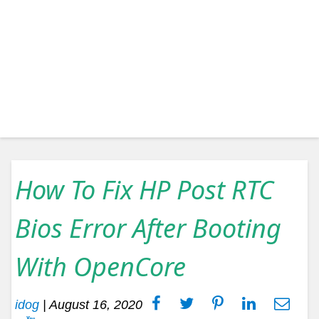
How To Fix HP Post RTC
Bios Error After Booting
With OpenCore
idog
|
August 16, 2020