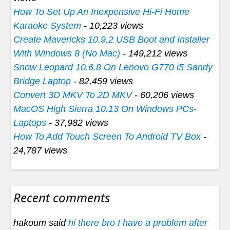
How To Set Up An Inexpensive Hi-Fi Home
Karaoke System
- 10,223 views
Create Mavericks 10.9.2 USB Boot and Installer
With Windows 8 (No Mac)
- 149,212 views
Snow Leopard 10.6.8 On Lenovo G770 i5 Sandy
Bridge Laptop
- 82,459 views
Convert 3D MKV To 2D MKV
- 60,206 views
MacOS High Sierra 10.13 On Windows PCs-
Laptops
- 37,982 views
How To Add Touch Screen To Android TV Box
-
24,787 views
Recent comments
hakoum said
hi there bro I have a problem after