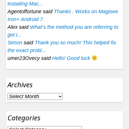
instaliing Mac...
Agentoffortune said
Thanks . Works on Magisee
Iron+ Android 7.
Alex said
What’s the method you are referring to
get i...
Simon
said
Thank you so much! This helped fix
the exact probl...
umer23Ovecy said
Hello! Good luck
Archives
Archives
Categories