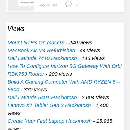
July 24, 2025
0.
Views
Mount NTFS On macOS
- 240 views
MacBook Air M4 Refurbished
- 44 views
Dell Latitude 7410 Hackintosh
- 146 views
How To Configure Verizon 5G Gateway With Orbi
RBK753 Router
- 200 views
Build A Gaming Computer With AMD RYZEN 5 –
5600
- 330 views
Dell Latitude 5401 Hackintosh
- 2,604 views
Lenovo X1 Tablet Gen 3 Hackintosh
- 1,406
views
Create Your First Laptop Hackintosh
- 15,965
views