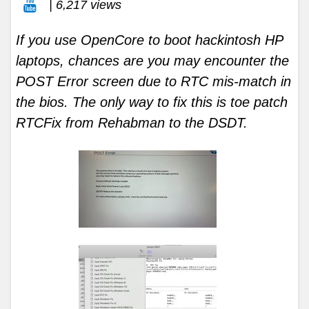
| 6,217 views
If you use OpenCore to boot hackintosh HP
laptops, chances are you may encounter the
POST Error screen due to RTC mis-match in
the bios. The only way to fix this is toe patch
RTCFix from Rehabman to the DSDT.