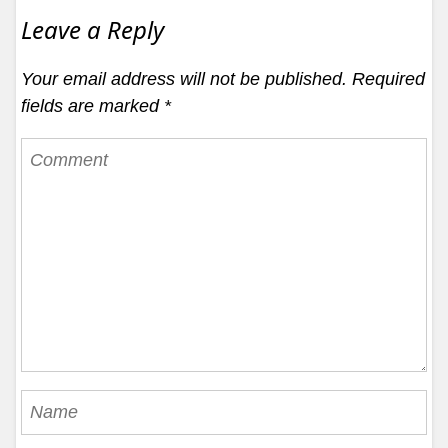
Leave a Reply
Your email address will not be published.
Required
fields are marked
*