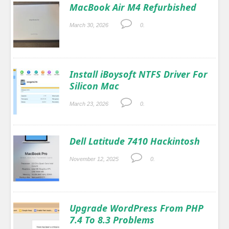
MacBook Air M4 Refurbished
March 30, 2026
0.
Install iBoysoft NTFS Driver For
Silicon Mac
March 23, 2026
0.
Dell Latitude 7410 Hackintosh
November 12, 2025
0.
Upgrade WordPress From PHP
7.4 To 8.3 Problems