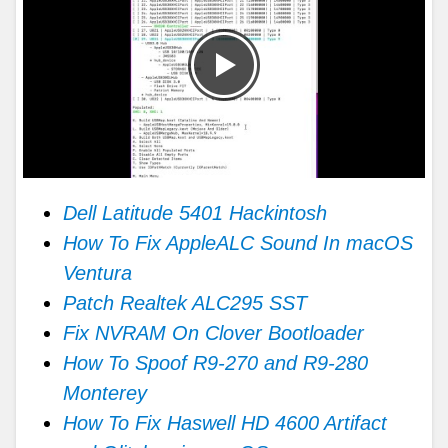
Dell Latitude 5401 Hackintosh
How To Fix AppleALC Sound In macOS
Ventura
Patch Realtek ALC295 SST
Fix NVRAM On Clover Bootloader
How To Spoof R9-270 and R9-280
Monterey
How To Fix Haswell HD 4600 Artifact