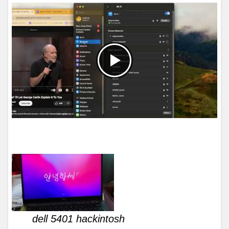
dell 5401 hackintosh