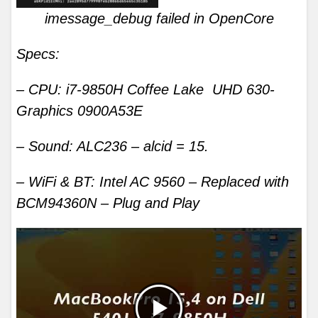
imessage_debug failed in OpenCore
Specs:
– CPU: i7-9850H Coffee Lake UHD 630-
Graphics 0900A53E
– Sound: ALC236 – alcid = 15.
– WiFi & BT: Intel AC 9560 – Replaced with
BCM94360N – Plug and Play