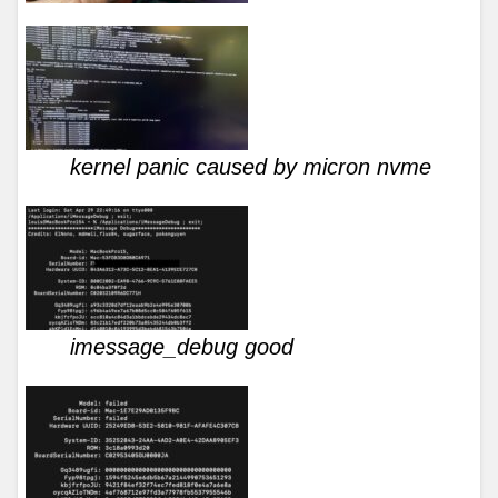
kernel panic caused by micron nvme
imessage_debug good