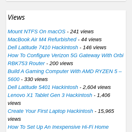
Views
Mount NTFS On macOS
- 241 views
MacBook Air M4 Refurbished
- 44 views
Dell Latitude 7410 Hackintosh
- 146 views
How To Configure Verizon 5G Gateway With Orbi
RBK753 Router
- 200 views
Build A Gaming Computer With AMD RYZEN 5 –
5600
- 330 views
Dell Latitude 5401 Hackintosh
- 2,604 views
Lenovo X1 Tablet Gen 3 Hackintosh
- 1,406
views
Create Your First Laptop Hackintosh
- 15,965
views
How To Set Up An Inexpensive Hi-Fi Home