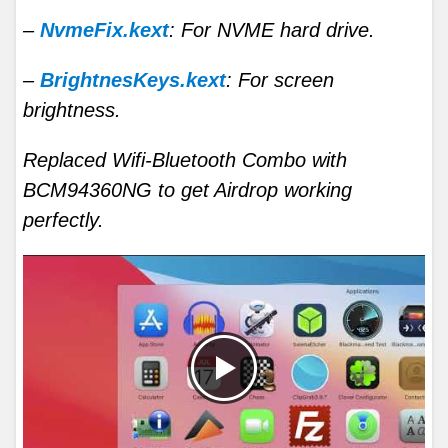
–
NvmeFix.kext
: For NVME hard drive.
–
BrightnesKeys.kext
: For screen
brightness.
Replaced Wifi-Bluetooth Combo with
BCM94360NG to get Airdrop working
perfectly.