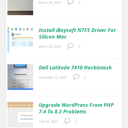
March 30, 2026
0.
Install iBoysoft NTFS Driver For
Silicon Mac
March 23, 2026
0.
Dell Latitude 7410 Hackintosh
November 12, 2025
0.
Upgrade WordPress From PHP
7.4 To 8.3 Problems
July 24, 2025
0.