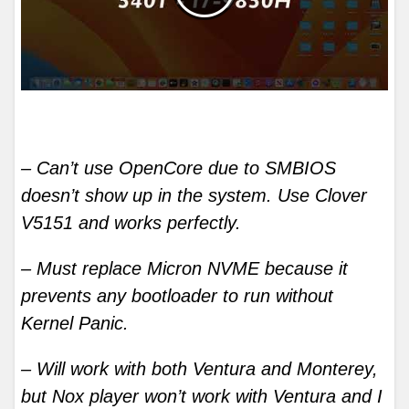
– Can’t use OpenCore due to SMBIOS
doesn’t show up in the system. Use Clover
V5151 and works perfectly.
– Must replace Micron NVME because it
prevents any bootloader to run without
Kernel Panic.
– Will work with both Ventura and Monterey,
but Nox player won’t work with Ventura and I