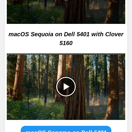
macOS Sequoia on Dell 5401 with Clover
5160