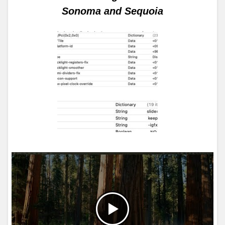
Sonoma and Sequoia