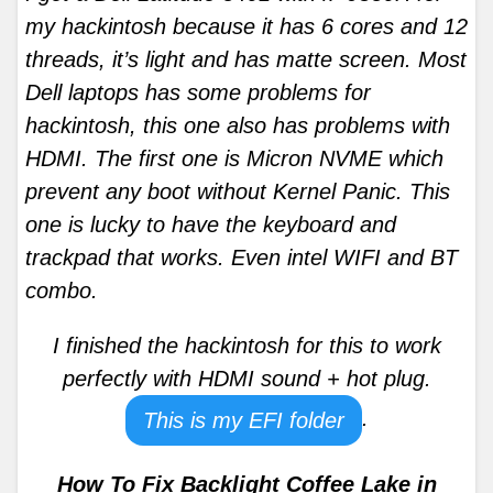
my hackintosh because it has 6 cores and 12
threads, it’s light and has matte screen. Most
Dell laptops has some problems for
hackintosh, this one also has problems with
HDMI. The first one is Micron NVME which
prevent any boot without Kernel Panic. This
one is lucky to have the keyboard and
trackpad that works. Even intel WIFI and BT
combo.
I finished the hackintosh for this to work
perfectly with HDMI sound + hot plug.
.
This is my EFI folder
How To Fix Backlight Coffee Lake in