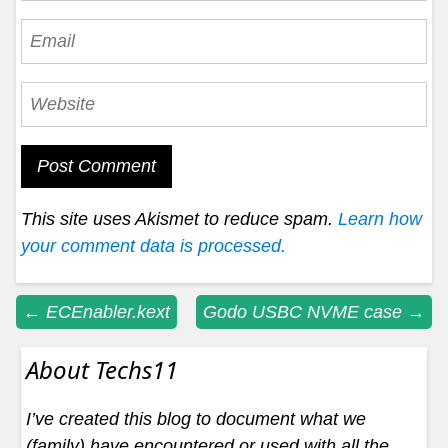
This site uses Akismet to reduce spam.
Learn how
your comment data is processed.
Post
←
ECEnabler.kext
Godo USBC NVME case
→
navigation
About Techs11
I’ve created this blog to document what we
(family) have encountered or used with all the