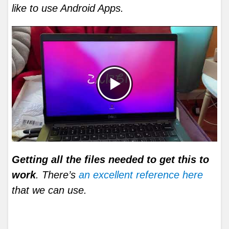
like to use Android Apps.
Getting all the files needed to get this to
work
. There’s
an excellent reference here
that we can use.