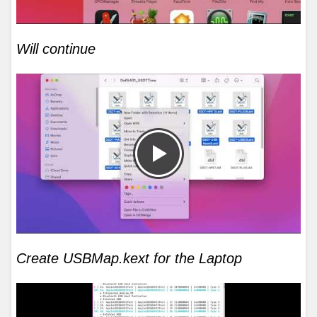
Will continue
Create USBMap.kext for the Laptop