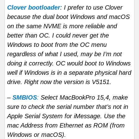
Clover bootloader
: I prefer to use Clover
because the dual boot Windows and macOS
on the same NVME is more reliable and
better than OC. I could never get the
Windows to boot from the OC menu
regardless of what I used, may be I’m not
doing it correctly. OC would boot to Windows
well if Windows is in a separate physical hard
drive. Right now the version is V5151.
–
SMBIOS
:
Select MacBookPro 15,4, make
sure to check the serial number that’s not in
Apple Serial System for iMessage. Use the
mac Address from Ethernet as ROM (from
Windows or macOS).