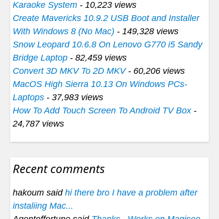
Karaoke System
- 10,223 views
Create Mavericks 10.9.2 USB Boot and Installer
With Windows 8 (No Mac)
- 149,328 views
Snow Leopard 10.6.8 On Lenovo G770 i5 Sandy
Bridge Laptop
- 82,459 views
Convert 3D MKV To 2D MKV
- 60,206 views
MacOS High Sierra 10.13 On Windows PCs-
Laptops
- 37,983 views
How To Add Touch Screen To Android TV Box
-
24,787 views
Recent comments
hakoum said
hi there bro I have a problem after
instaliing Mac...