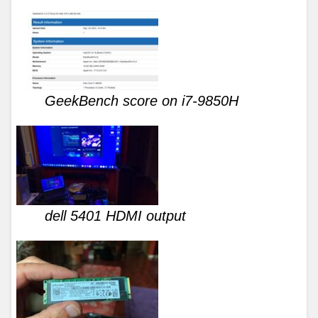
GeekBench score on i7-9850H
dell 5401 HDMI output