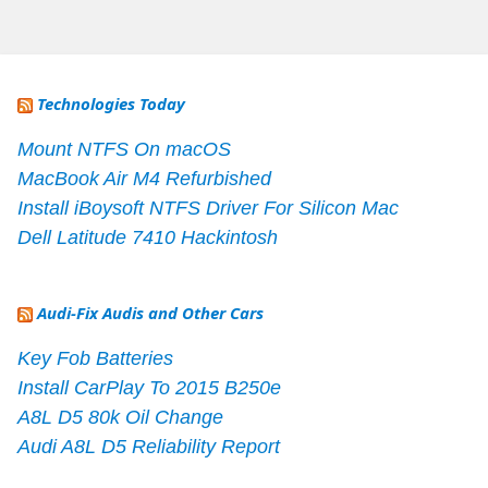
Technologies Today
Mount NTFS On macOS
MacBook Air M4 Refurbished
Install iBoysoft NTFS Driver For Silicon Mac
Dell Latitude 7410 Hackintosh
Audi-Fix Audis and Other Cars
Key Fob Batteries
Install CarPlay To 2015 B250e
A8L D5 80k Oil Change
Audi A8L D5 Reliability Report