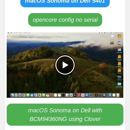
macOS Sonoma on Dell 5401
opencore config no serial
macOS Sonoma on Dell with
BCM94360NG using Clover