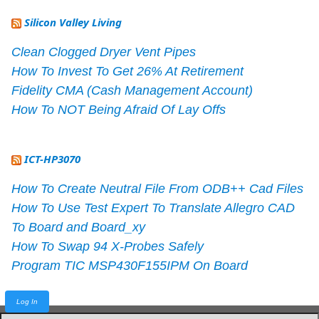
Silicon Valley Living
Clean Clogged Dryer Vent Pipes
How To Invest To Get 26% At Retirement
Fidelity CMA (Cash Management Account)
How To NOT Being Afraid Of Lay Offs
ICT-HP3070
How To Create Neutral File From ODB++ Cad Files
How To Use Test Expert To Translate Allegro CAD
To Board and Board_xy
How To Swap 94 X-Probes Safely
Program TIC MSP430F155IPM On Board
Log In