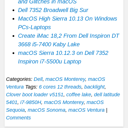
and Glitches in macOS
Dell 7352 Broadwell Big Sur
MacOS High Sierra 10.13 On Windows
PCs-Laptops
Create iMac 18,2 From Dell Inspiron DT
3668 i5-7400 Kaby Lake
macOS Sierra 10.12.3 on Dell 7352
Inspiron i7-5500u Laptop
Categories:
Dell
,
macOS Monterey
,
macOS
Ventura
Tags:
6 cores 12 threads
,
backlight
,
Clover boot loader v5151
,
coffee lake
,
dell latitude
5401
,
i7-9850H
,
macOS Monterey
,
macOS
Sequoia
,
macOS Sonoma
,
macOS Ventura
|
Comments