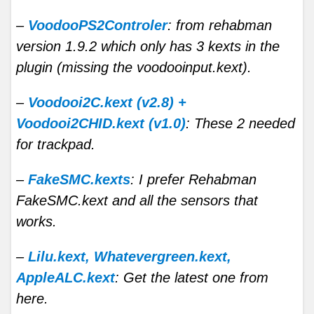
–
VoodooPS2Controler
: from rehabman
version 1.9.2 which only has 3 kexts in the
plugin (missing the voodooinput.kext).
–
Voodooi2C.kext (v2.8) +
Voodooi2CHID.kext (v1.0)
: These 2 needed
for trackpad.
–
FakeSMC.kexts
: I prefer Rehabman
FakeSMC.kext and all the sensors that
works.
–
Lilu.kext, Whatevergreen.kext,
AppleALC.kext
: Get the latest one from
here.