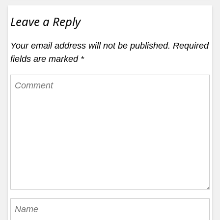
Leave a Reply
Your email address will not be published.
Required
fields are marked
*