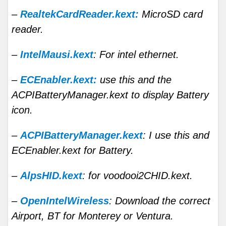
–
RealtekCardReader.kext:
MicroSD card
reader.
–
IntelMausi.kext
: For intel ethernet.
–
ECEnabler.kext:
use this and the
ACPIBatteryManager.kext to display Battery
icon.
–
ACPIBatteryManager.kext
: I use this and
ECEnabler.kext for Battery.
–
AlpsHID.kext
: for voodooi2CHID.kext.
–
OpenIntelWireless
: Download the correct
Airport, BT for Monterey or Ventura.