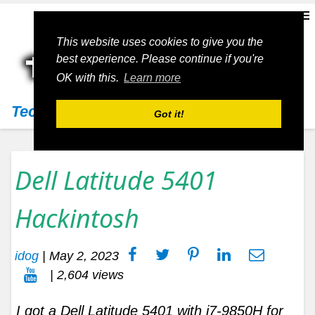
This website uses cookies to give you the
best experience. Please continue if you're
OK with this.
Learn more
Techs11
Got it!
Dell Latitude 5401
Hackintosh
idog
|
May 2, 2023
| 2,604 views
I got a Dell Latitude 5401 with i7-9850H for