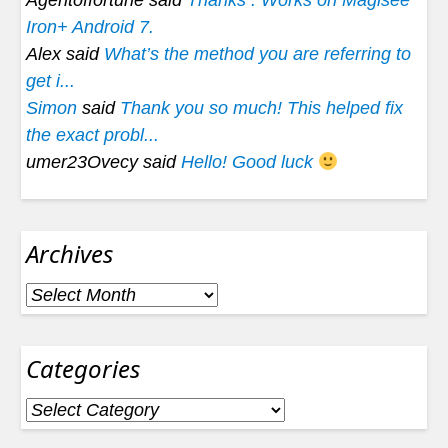
Agentoffortune said
Thanks . Works on Magisee
Iron+ Android 7.
Alex said
What’s the method you are referring to
get i...
Simon
said
Thank you so much! This helped fix
the exact probl...
umer23Ovecy said
Hello! Good luck
Archives
Archives
Categories
Categories