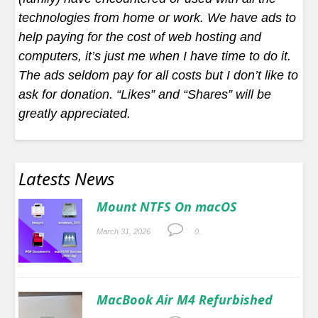
technologies from home or work. We have ads to
help paying for the cost of web hosting and
computers, it’s just me when I have time to do it.
The ads seldom pay for all costs but I don’t like to
ask for donation. “Likes” and “Shares” will be
greatly appreciated.
Latests News
Mount NTFS On macOS
March 31, 2026
0.
MacBook Air M4 Refurbished