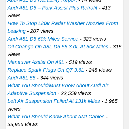
Audi A8L D5 – Park Assist Plus Retrofit
- 413
views
How To Stop Lidar Radar Washer Nozzles From
Leaking
- 207 views
Audi A8L D5 60k Miles Service
- 323 views
Oil Change On A8L D5 55 3.0L At 50k Miles
- 315
views
Maneuver Assist On A8L
- 519 views
Replace Spark Plugs On Q7 3.6L
- 248 views
Audi A8L 55
- 344 views
What You Should/Must Know About Audi Air
Adaptive Suspension
- 22,559 views
Left Air Suspension Failed At 131k Miles
- 1,965
views
What You Should Know About AMI Cables
-
33,956 views