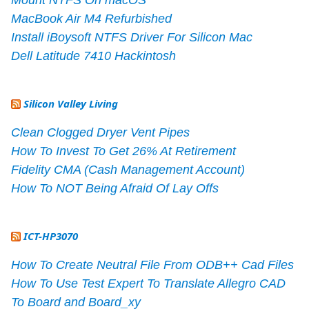
MacBook Air M4 Refurbished
Install iBoysoft NTFS Driver For Silicon Mac
Dell Latitude 7410 Hackintosh
Silicon Valley Living
Clean Clogged Dryer Vent Pipes
How To Invest To Get 26% At Retirement
Fidelity CMA (Cash Management Account)
How To NOT Being Afraid Of Lay Offs
ICT-HP3070
How To Create Neutral File From ODB++ Cad Files
How To Use Test Expert To Translate Allegro CAD
To Board and Board_xy