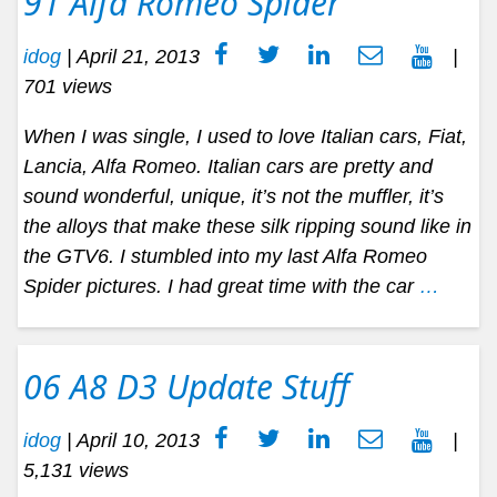
91 Alfa Romeo Spider
idog
|
April 21, 2013
|
701 views
When I was single, I used to love Italian cars, Fiat,
Lancia, Alfa Romeo. Italian cars are pretty and
sound wonderful, unique, it’s not the muffler, it’s
the alloys that make these silk ripping sound like in
the GTV6. I stumbled into my last Alfa Romeo
Spider pictures. I had great time with the car
…
06 A8 D3 Update Stuff
idog
|
April 10, 2013
|
5,131 views