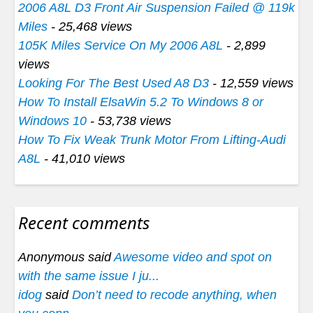
2006 A8L D3 Front Air Suspension Failed @ 119k
Miles
- 25,468 views
105K Miles Service On My 2006 A8L
- 2,899
views
Looking For The Best Used A8 D3
- 12,559 views
How To Install ElsaWin 5.2 To Windows 8 or
Windows 10
- 53,738 views
How To Fix Weak Trunk Motor From Lifting-Audi
A8L
- 41,010 views
Recent comments
Anonymous said
Awesome video and spot on
with the same issue I ju...
idog
said
Don’t need to recode anything, when