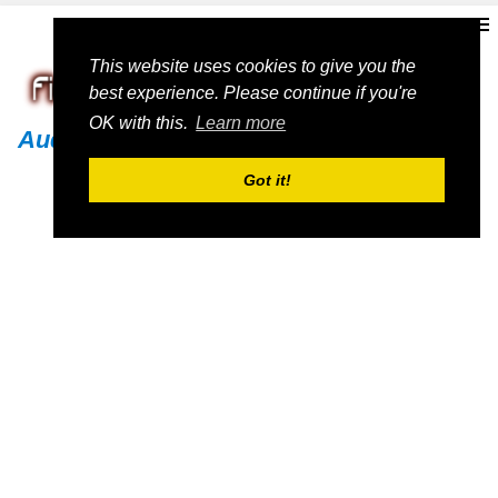
This website uses cookies to give you the
best experience. Please continue if you're
OK with this.
Learn more
Audi
Got it!