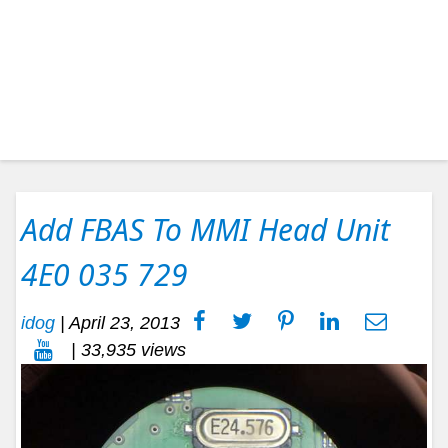
Add FBAS To MMI Head Unit
4E0 035 729
idog
|
April 23, 2013
| 33,935 views