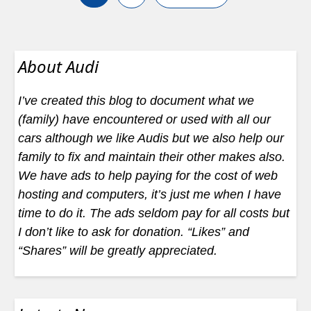
About Audi
I’ve created this blog to document what we
(family) have encountered or used with all our
cars although we like Audis but we also help our
family to fix and maintain their other makes also.
We have ads to help paying for the cost of web
hosting and computers, it’s just me when I have
time to do it. The ads seldom pay for all costs but
I don’t like to ask for donation. “Likes” and
“Shares” will be greatly appreciated.