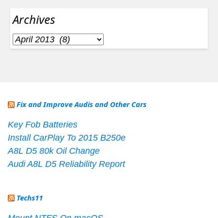
Archives
Archives
Fix and Improve Audis and Other Cars
Key Fob Batteries
Install CarPlay To 2015 B250e
A8L D5 80k Oil Change
Audi A8L D5 Reliability Report
Techs11
Mount NTFS On macOS