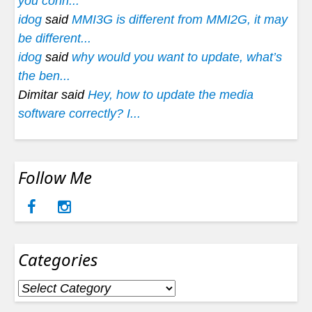
you conn...
idog
said
MMI3G is different from MMI2G, it may
be different...
idog
said
why would you want to update, what’s
the ben...
Dimitar said
Hey, how to update the media
software correctly? I...
Follow Me
Categories
Categories