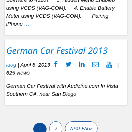
using VCDS (VAG-COM). 4. Enable Battery
Meter using VCDS (VAG-COM). Pairing
iPhone
…
German Car Festival 2013
idog
|
April 8, 2013
|
625 views
German Car Festival with Audizine.com In Vista
Southern CA, near San Diego
Posts
pagination
2
NEXT PAGE
1