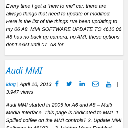
Every time I get a “new to me” car, there are
always things that need to update or modified.
Here is the list of the things I’ve been updating to
my 06 A8. MMI SOFTWARE UPDATE TO 4610 06
A8 has no back up camera, no AMI, these options
don’t exist until 07 A8 for
…
Audi MMI
idog
|
April 10, 2013
|
3,947 views
Audi MMI started in 2005 for A6 and A8 – Multi
Media Interface. This page is dedicated to MMI. 1.
Spilled coffee on the MMI controls? 2. Update MMI
Software to 4610? 3. Hidden Menu Enabled