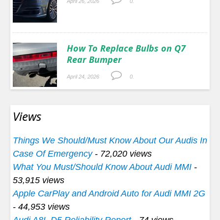
April 26, 2026
0.
How To Replace Bulbs on Q7
Rear Bumper
April 24, 2026
0.
Views
Things We Should/Must Know About Our Audis In
Case Of Emergency
- 72,020 views
What You Must/Should Know About Audi MMI
-
53,915 views
Apple CarPlay and Android Auto for Audi MMI 2G
- 44,953 views
Audi A8L D5 Reliability Report
- 74 views