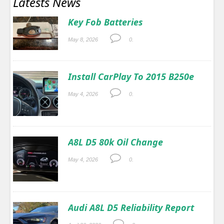
Latests News
Key Fob Batteries
May 8, 2026
0.
Install CarPlay To 2015 B250e
May 4, 2026
0.
A8L D5 80k Oil Change
May 4, 2026
0.
Audi A8L D5 Reliability Report