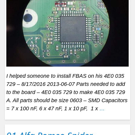
I helped someone to install FBAS on his 4E0 035
729 – 8/17/2016 2013-06-07 Parts needed to add
to the board – 4E0 035 729 to make 4E0 035 729
A. All parts should be size 0603 – SMD Capacitors
= 7 x 100 nF, 6 x 47 nF, 1 x 10 pF, 1 x
…