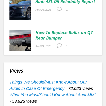
Audi A8L D5 Reliability Report
April 26, 2026
0.
How To Replace Bulbs on Q7
Rear Bumper
April 24, 2026
0.
Views
Things We Should/Must Know About Our
Audis In Case Of Emergency
- 72,023 views
What You Must/Should Know About Audi MMI
- 53,923 views