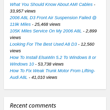
What You Should Know About AMI Cables
-
33,957 views
2006 A8L D3 Front Air Suspension Failed @
119k Miles
- 25,468 views
105K Miles Service On My 2006 A8L
- 2,899
views
Looking For The Best Used A8 D3
- 12,560
views
How To Install ElsaWin 5.2 To Windows 8 or
Windows 10
- 53,738 views
How To Fix Weak Trunk Motor From Lifting-
Audi A8L
- 41,010 views
Recent comments