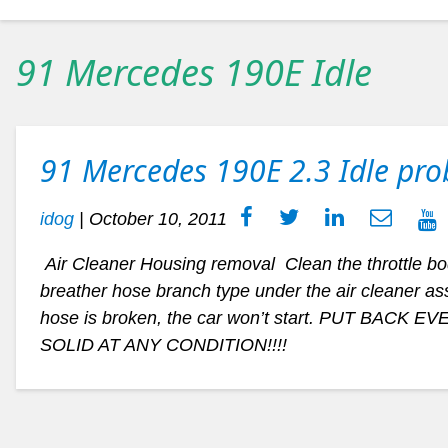
91 Mercedes 190E Idle
91 Mercedes 190E 2.3 Idle pr
idog
|
October 10, 2011
Air Cleaner Housing removal Clean the throttle body
breather hose branch type under the air cleaner asse
hose is broken, the car won’t start. PUT BACK EV
SOLID AT ANY CONDITION!!!!