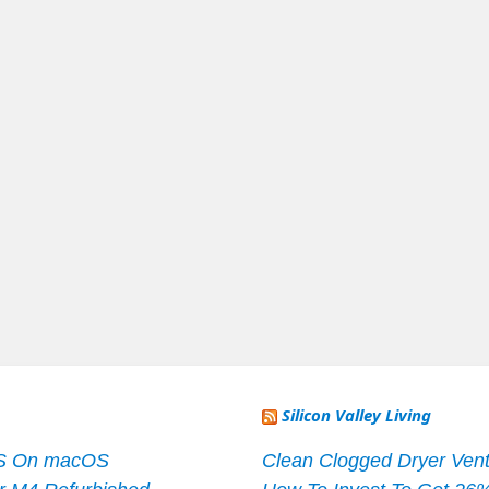
Silicon Valley Living
S On macOS
Clean Clogged Dryer Vent