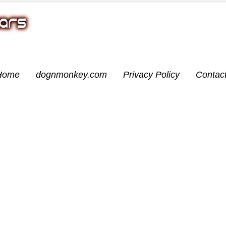
Home
dognmonkey.com
Privacy Policy
Contac