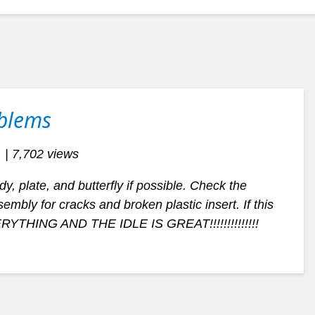
oblems
| 7,702 views
, plate, and butterfly if possible. Check the
mbly for cracks and broken plastic insert. If this
ERYTHING AND THE IDLE IS GREAT!!!!!!!!!!!!!!