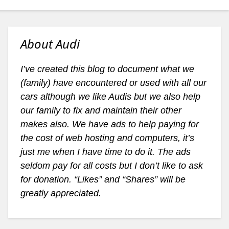
About Audi
I’ve created this blog to document what we
(family) have encountered or used with all our
cars although we like Audis but we also help
our family to fix and maintain their other
makes also. We have ads to help paying for
the cost of web hosting and computers, it’s
just me when I have time to do it. The ads
seldom pay for all costs but I don’t like to ask
for donation. “Likes” and “Shares” will be
greatly appreciated.