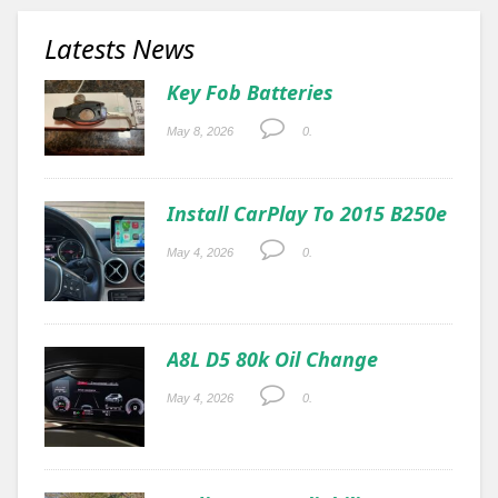
Latests News
Key Fob Batteries
May 8, 2026
0.
Install CarPlay To 2015 B250e
May 4, 2026
0.
A8L D5 80k Oil Change
May 4, 2026
0.