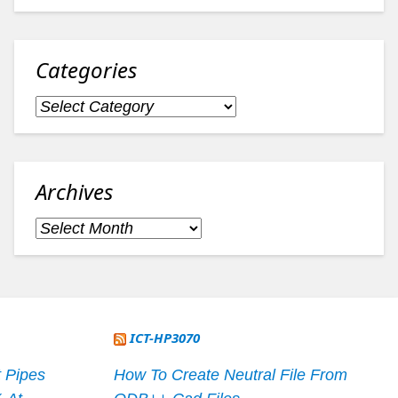
Categories
Categories
Archives
Archives
ICT-HP3070
 Pipes
How To Create Neutral File From