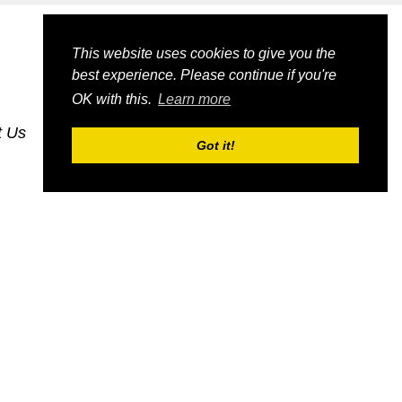
This website uses cookies to give you the
best experience. Please continue if you're
OK with this.
Learn more
t Us
dognmonkey-blogs
dognmonkey-indexes
Got it!