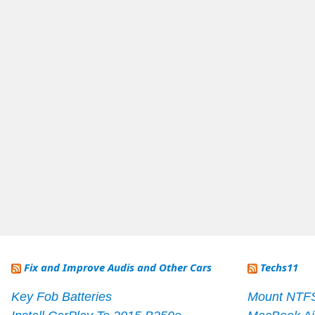
Fix and Improve Audis and Other Cars
Techs11
Key Fob Batteries
Mount NTF