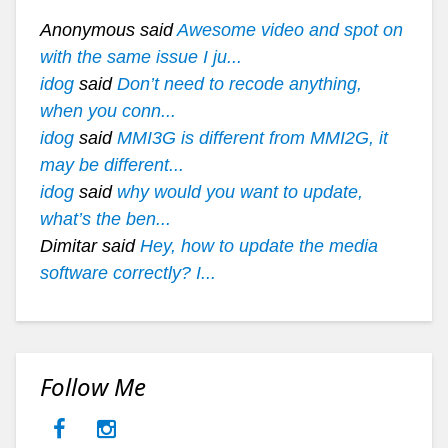
Anonymous said
Awesome video and spot on
with the same issue I ju...
idog
said
Don’t need to recode anything,
when you conn...
idog
said
MMI3G is different from MMI2G, it
may be different...
idog
said
why would you want to update,
what’s the ben...
Dimitar said
Hey, how to update the media
software correctly? I...
Follow Me