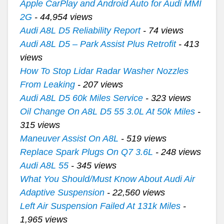
Apple CarPlay and Android Auto for Audi MMI
2G
- 44,954 views
Audi A8L D5 Reliability Report
- 74 views
Audi A8L D5 – Park Assist Plus Retrofit
- 413
views
How To Stop Lidar Radar Washer Nozzles
From Leaking
- 207 views
Audi A8L D5 60k Miles Service
- 323 views
Oil Change On A8L D5 55 3.0L At 50k Miles
-
315 views
Maneuver Assist On A8L
- 519 views
Replace Spark Plugs On Q7 3.6L
- 248 views
Audi A8L 55
- 345 views
What You Should/Must Know About Audi Air
Adaptive Suspension
- 22,560 views
Left Air Suspension Failed At 131k Miles
-
1,965 views