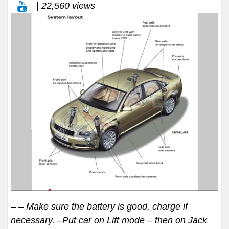
| 22,560 views
– – Make sure the battery is good, charge if
necessary. –Put car on Lift mode – then on Jack