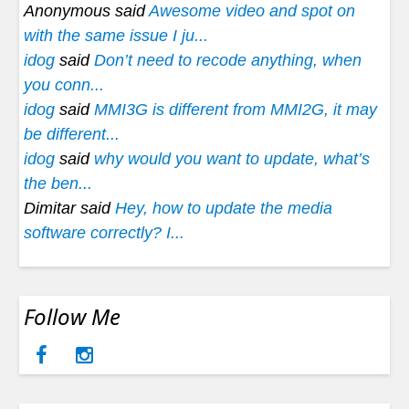
Anonymous said
Awesome video and spot on
with the same issue I ju...
idog
said
Don’t need to recode anything, when
you conn...
idog
said
MMI3G is different from MMI2G, it may
be different...
idog
said
why would you want to update, what’s
the ben...
Dimitar said
Hey, how to update the media
software correctly? I...
Follow Me