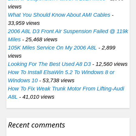
views
What You Should Know About AMI Cables
-
33,959 views
2006 A8L D3 Front Air Suspension Failed @ 119k
Miles
- 25,468 views
105K Miles Service On My 2006 A8L
- 2,899
views
Looking For The Best Used A8 D3
- 12,560 views
How To Install ElsaWin 5.2 To Windows 8 or
Windows 10
- 53,738 views
How To Fix Weak Trunk Motor From Lifting-Audi
A8L
- 41,010 views
Recent comments