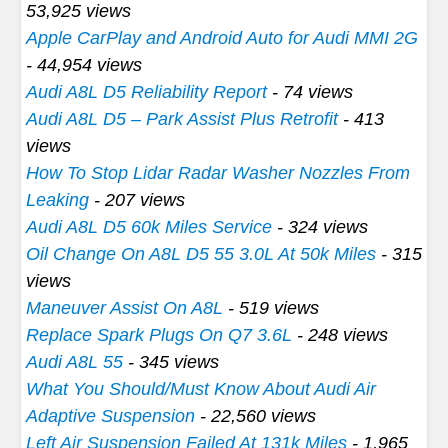
53,925 views
Apple CarPlay and Android Auto for Audi MMI 2G
- 44,954 views
Audi A8L D5 Reliability Report
- 74 views
Audi A8L D5 – Park Assist Plus Retrofit
- 413
views
How To Stop Lidar Radar Washer Nozzles From
Leaking
- 207 views
Audi A8L D5 60k Miles Service
- 324 views
Oil Change On A8L D5 55 3.0L At 50k Miles
- 315
views
Maneuver Assist On A8L
- 519 views
Replace Spark Plugs On Q7 3.6L
- 248 views
Audi A8L 55
- 345 views
What You Should/Must Know About Audi Air
Adaptive Suspension
- 22,560 views
Left Air Suspension Failed At 131k Miles
- 1,965