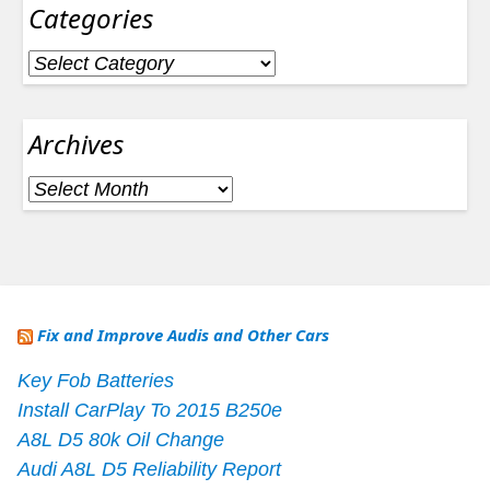
Categories
Categories
Archives
Archives
Fix and Improve Audis and Other Cars
Key Fob Batteries
Install CarPlay To 2015 B250e
A8L D5 80k Oil Change
Audi A8L D5 Reliability Report