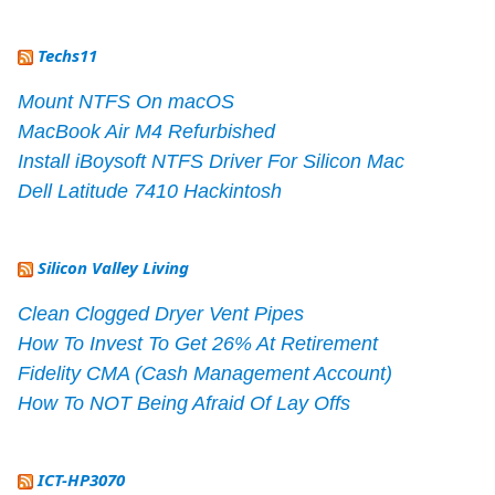
Techs11
Mount NTFS On macOS
MacBook Air M4 Refurbished
Install iBoysoft NTFS Driver For Silicon Mac
Dell Latitude 7410 Hackintosh
Silicon Valley Living
Clean Clogged Dryer Vent Pipes
How To Invest To Get 26% At Retirement
Fidelity CMA (Cash Management Account)
How To NOT Being Afraid Of Lay Offs
ICT-HP3070