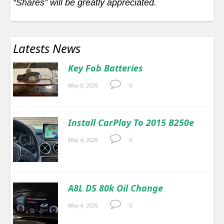
“Shares” will be greatly appreciated.
Latests News
Key Fob Batteries
May 8, 2026
0.
Install CarPlay To 2015 B250e
May 4, 2026
0.
A8L D5 80k Oil Change
May 4, 2026
0.