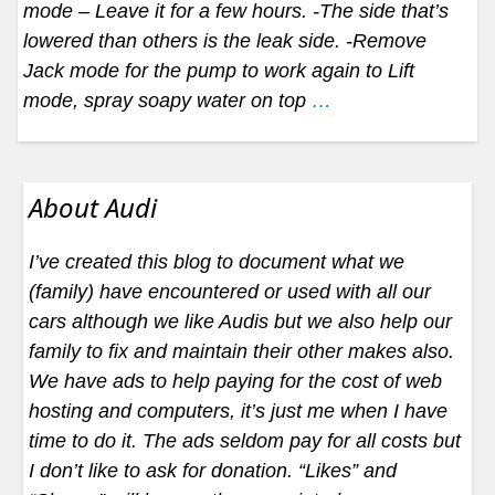
mode – Leave it for a few hours. -The side that’s
lowered than others is the leak side. -Remove
Jack mode for the pump to work again to Lift
mode, spray soapy water on top
…
About Audi
I’ve created this blog to document what we
(family) have encountered or used with all our
cars although we like Audis but we also help our
family to fix and maintain their other makes also.
We have ads to help paying for the cost of web
hosting and computers, it’s just me when I have
time to do it. The ads seldom pay for all costs but
I don’t like to ask for donation. “Likes” and