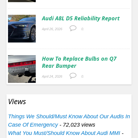
Audi A8L D5 Reliability Report
April 26, 2026
0.
How To Replace Bulbs on Q7
Rear Bumper
April 24, 2026
0.
Views
Things We Should/Must Know About Our Audis In
Case Of Emergency
- 72,023 views
What You Must/Should Know About Audi MMI
-