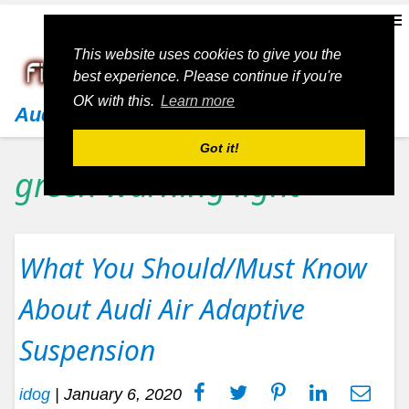
This website uses cookies to give you the
best experience. Please continue if you're
OK with this.
Learn more
Audi
Got it!
green warning light
What You Should/Must Know
About Audi Air Adaptive
Suspension
idog
|
January 6, 2020