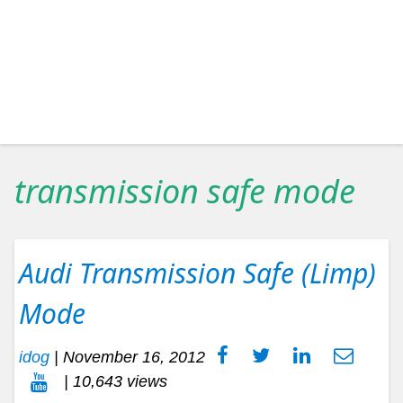
transmission safe mode
Audi Transmission Safe (Limp)
Mode
idog
|
November 16, 2012
| 10,643 views