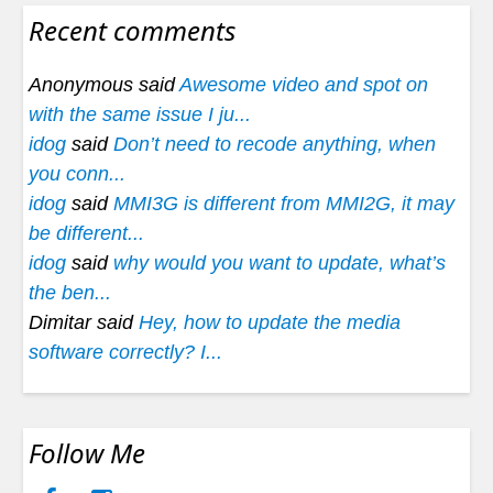
Recent comments
Anonymous said
Awesome video and spot on
with the same issue I ju...
idog
said
Don’t need to recode anything, when
you conn...
idog
said
MMI3G is different from MMI2G, it may
be different...
idog
said
why would you want to update, what’s
the ben...
Dimitar said
Hey, how to update the media
software correctly? I...
Follow Me