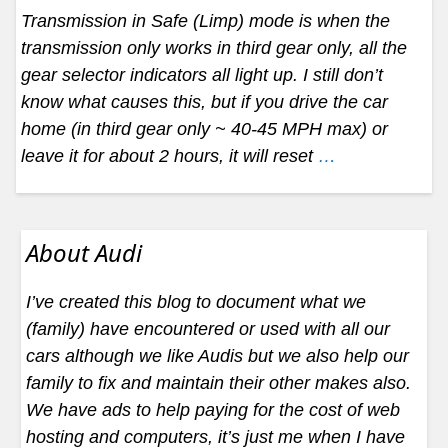
Transmission in Safe (Limp) mode is when the
transmission only works in third gear only, all the
gear selector indicators all light up. I still don’t
know what causes this, but if you drive the car
home (in third gear only ~ 40-45 MPH max) or
leave it for about 2 hours, it will reset
…
About Audi
I’ve created this blog to document what we
(family) have encountered or used with all our
cars although we like Audis but we also help our
family to fix and maintain their other makes also.
We have ads to help paying for the cost of web
hosting and computers, it’s just me when I have