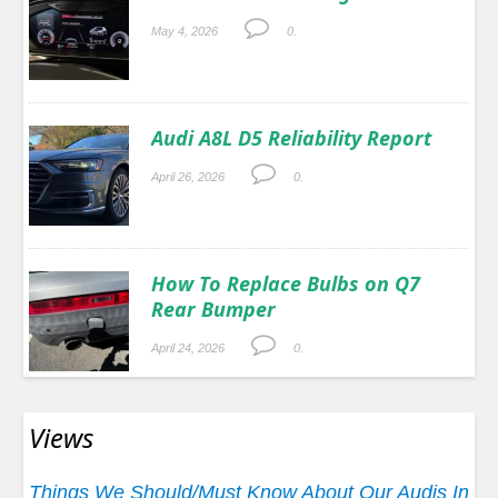
May 4, 2026
0.
Audi A8L D5 Reliability Report
April 26, 2026
0.
How To Replace Bulbs on Q7
Rear Bumper
April 24, 2026
0.
Views
Things We Should/Must Know About Our Audis In