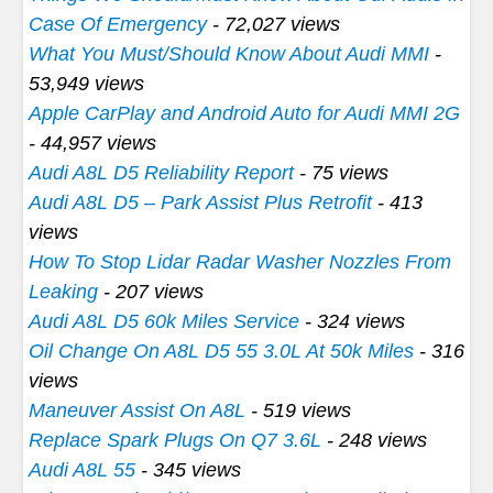
Case Of Emergency
- 72,027 views
What You Must/Should Know About Audi MMI
-
53,949 views
Apple CarPlay and Android Auto for Audi MMI 2G
- 44,957 views
Audi A8L D5 Reliability Report
- 75 views
Audi A8L D5 – Park Assist Plus Retrofit
- 413
views
How To Stop Lidar Radar Washer Nozzles From
Leaking
- 207 views
Audi A8L D5 60k Miles Service
- 324 views
Oil Change On A8L D5 55 3.0L At 50k Miles
- 316
views
Maneuver Assist On A8L
- 519 views
Replace Spark Plugs On Q7 3.6L
- 248 views
Audi A8L 55
- 345 views