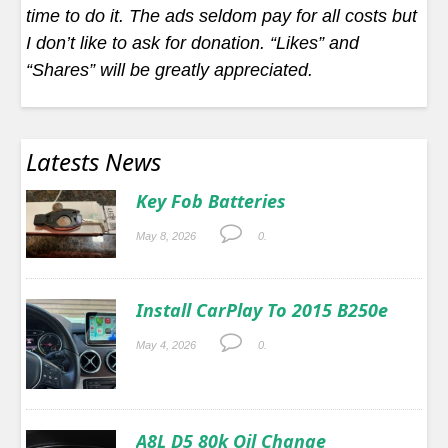
time to do it. The ads seldom pay for all costs but
I don’t like to ask for donation. “Likes” and
“Shares” will be greatly appreciated.
Latests News
Key Fob Batteries
May 8, 2026
0.
Install CarPlay To 2015 B250e
May 4, 2026
0.
A8L D5 80k Oil Change