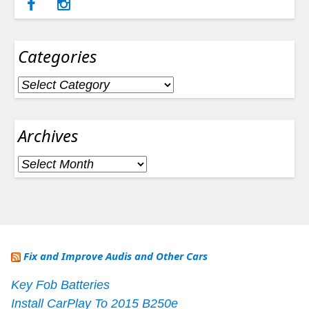
Categories
Categories
Archives
Archives
Fix and Improve Audis and Other Cars
Key Fob Batteries
Install CarPlay To 2015 B250e