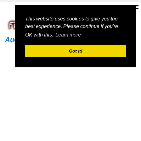
This website uses cookies to give you the
best experience. Please continue if you're
OK with this.
Learn more
Audi
Got it!