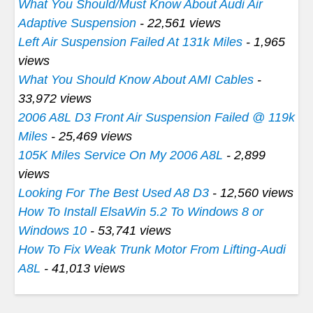
What You Should/Must Know About Audi Air
Adaptive Suspension
- 22,561 views
Left Air Suspension Failed At 131k Miles
- 1,965
views
What You Should Know About AMI Cables
-
33,972 views
2006 A8L D3 Front Air Suspension Failed @ 119k
Miles
- 25,469 views
105K Miles Service On My 2006 A8L
- 2,899
views
Looking For The Best Used A8 D3
- 12,560 views
How To Install ElsaWin 5.2 To Windows 8 or
Windows 10
- 53,741 views
How To Fix Weak Trunk Motor From Lifting-Audi
A8L
- 41,013 views