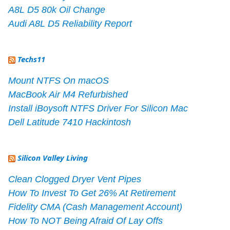
A8L D5 80k Oil Change
Audi A8L D5 Reliability Report
Techs11
Mount NTFS On macOS
MacBook Air M4 Refurbished
Install iBoysoft NTFS Driver For Silicon Mac
Dell Latitude 7410 Hackintosh
Silicon Valley Living
Clean Clogged Dryer Vent Pipes
How To Invest To Get 26% At Retirement
Fidelity CMA (Cash Management Account)
How To NOT Being Afraid Of Lay Offs