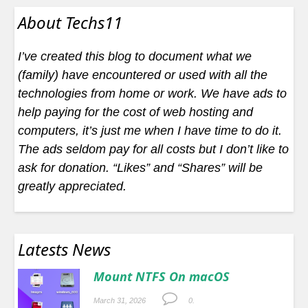
About Techs11
I’ve created this blog to document what we
(family) have encountered or used with all the
technologies from home or work. We have ads to
help paying for the cost of web hosting and
computers, it’s just me when I have time to do it.
The ads seldom pay for all costs but I don’t like to
ask for donation. “Likes” and “Shares” will be
greatly appreciated.
Latests News
Mount NTFS On macOS
March 31, 2026
0.