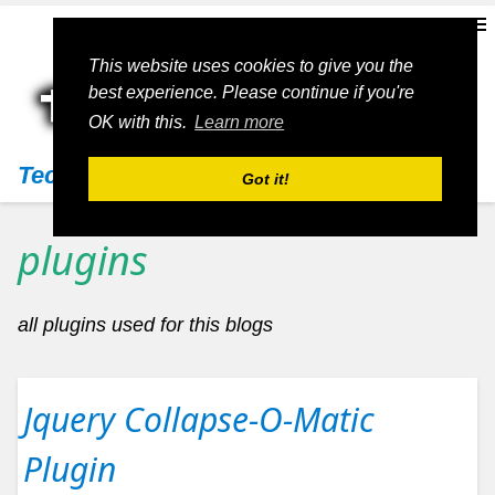
This website uses cookies to give you the
best experience. Please continue if you're
OK with this.
Learn more
Techs11
Got it!
plugins
all plugins used for this blogs
Jquery Collapse-O-Matic
Plugin