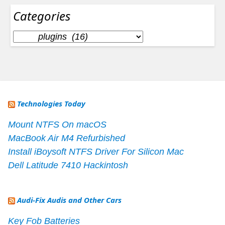
Categories
Categories
Technologies Today
Mount NTFS On macOS
MacBook Air M4 Refurbished
Install iBoysoft NTFS Driver For Silicon Mac
Dell Latitude 7410 Hackintosh
Audi-Fix Audis and Other Cars
Key Fob Batteries