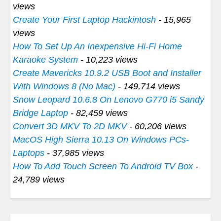
views
Create Your First Laptop Hackintosh
- 15,965
views
How To Set Up An Inexpensive Hi-Fi Home
Karaoke System
- 10,223 views
Create Mavericks 10.9.2 USB Boot and Installer
With Windows 8 (No Mac)
- 149,714 views
Snow Leopard 10.6.8 On Lenovo G770 i5 Sandy
Bridge Laptop
- 82,459 views
Convert 3D MKV To 2D MKV
- 60,206 views
MacOS High Sierra 10.13 On Windows PCs-
Laptops
- 37,985 views
How To Add Touch Screen To Android TV Box
-
24,789 views