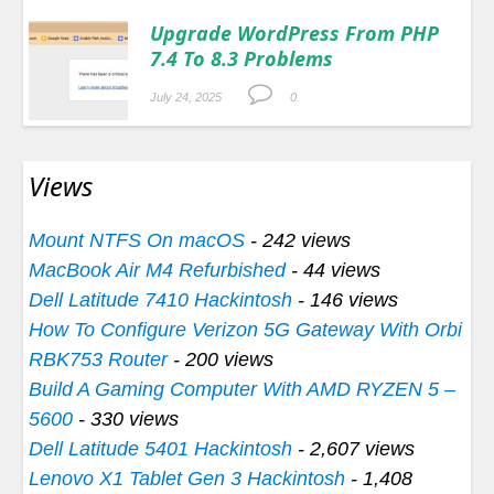
Upgrade WordPress From PHP
7.4 To 8.3 Problems
July 24, 2025
0.
Views
Mount NTFS On macOS
- 242 views
MacBook Air M4 Refurbished
- 44 views
Dell Latitude 7410 Hackintosh
- 146 views
How To Configure Verizon 5G Gateway With Orbi
RBK753 Router
- 200 views
Build A Gaming Computer With AMD RYZEN 5 –
5600
- 330 views
Dell Latitude 5401 Hackintosh
- 2,607 views
Lenovo X1 Tablet Gen 3 Hackintosh
- 1,408