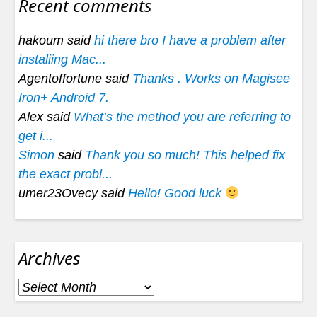
Recent comments
hakoum said
hi there bro I have a problem after
instaliing Mac...
Agentoffortune said
Thanks . Works on Magisee
Iron+ Android 7.
Alex said
What’s the method you are referring to
get i...
Simon
said
Thank you so much! This helped fix
the exact probl...
umer23Ovecy said
Hello! Good luck
Archives
Archives