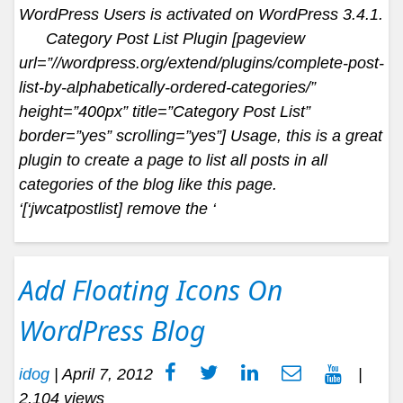
WordPress Users is activated on WordPress 3.4.1.
Category Post List Plugin [pageview
url=”//wordpress.org/extend/plugins/complete-post-
list-by-alphabetically-ordered-categories/”
height=”400px” title=”Category Post List”
border=”yes” scrolling=”yes”] Usage, this is a great
plugin to create a page to list all posts in all
categories of the blog like this page.
‘[‘jwcatpostlist] remove the ‘
Add Floating Icons On
WordPress Blog
idog
|
April 7, 2012
|
2,104 views