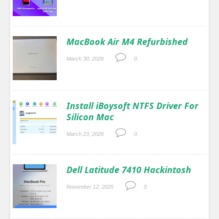
MacBook Air M4 Refurbished
March 30, 2026
0.
Install iBoysoft NTFS Driver For
Silicon Mac
March 23, 2026
0.
Dell Latitude 7410 Hackintosh
November 12, 2025
0.