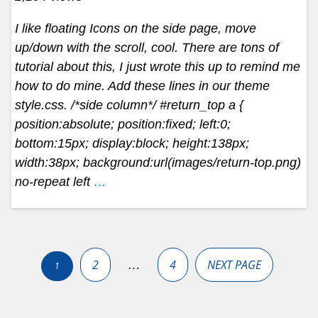
I like floating Icons on the side page, move
up/down with the scroll, cool. There are tons of
tutorial about this, I just wrote this up to remind me
how to do mine. Add these lines in our theme
style.css. /*side column*/ #return_top a {
position:absolute; position:fixed; left:0;
bottom:15px; display:block; height:138px;
width:38px; background:url(images/return-top.png)
no-repeat left
…
Posts
pagination
2
4
NEXT PAGE
…
1