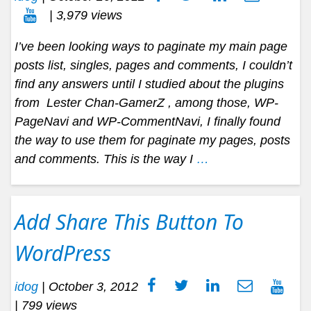
| 3,979 views
I’ve been looking ways to paginate my main page
posts list, singles, pages and comments, I couldn’t
find any answers until I studied about the plugins
from Lester Chan-GamerZ , among those, WP-
PageNavi and WP-CommentNavi, I finally found
the way to use them for paginate my pages, posts
and comments. This is the way I
…
Add Share This Button To
WordPress
idog
|
October 3, 2012
| 799 views