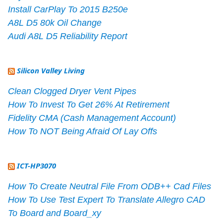
Install CarPlay To 2015 B250e
A8L D5 80k Oil Change
Audi A8L D5 Reliability Report
Silicon Valley Living
Clean Clogged Dryer Vent Pipes
How To Invest To Get 26% At Retirement
Fidelity CMA (Cash Management Account)
How To NOT Being Afraid Of Lay Offs
ICT-HP3070
How To Create Neutral File From ODB++ Cad Files
How To Use Test Expert To Translate Allegro CAD
To Board and Board_xy