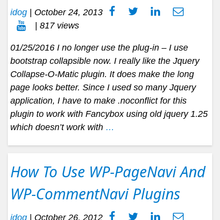
idog
|
October 24, 2013
| 817 views
01/25/2016 I no longer use the plug-in – I use
bootstrap collapsible now. I really like the Jquery
Collapse-O-Matic plugin. It does make the long
page looks better. Since I used so many Jquery
application, I have to make .noconflict for this
plugin to work with Fancybox using old jquery 1.25
which doesn’t work with
…
How To Use WP-PageNavi And
WP-CommentNavi Plugins
idog
|
October 26, 2012