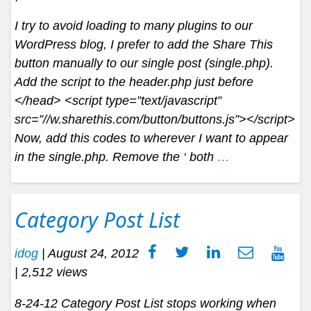
I try to avoid loading to many plugins to our
WordPress blog, I prefer to add the Share This
button manually to our single post (single.php).
Add the script to the header.php just before
</head> <script type=”text/javascript”
src=”//w.sharethis.com/button/buttons.js”></script>
Now, add this codes to wherever I want to appear
in the single.php. Remove the ‘ both
…
Category Post List
idog
|
August 24, 2012
| 2,512 views
8-24-12 Category Post List stops working when