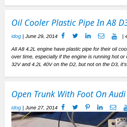
Oil Cooler Plastic Pipe In A8 D
idog
|
June 29, 2014
| 
All A8 4.2L engine have plastic pipe for their oil coo
over time, especially if the engine is running hot o
32V and 4.2L 40V on the D2, but not on the D3, it’s 
Open Trunk With Foot On Audi
idog
|
June 27, 2014