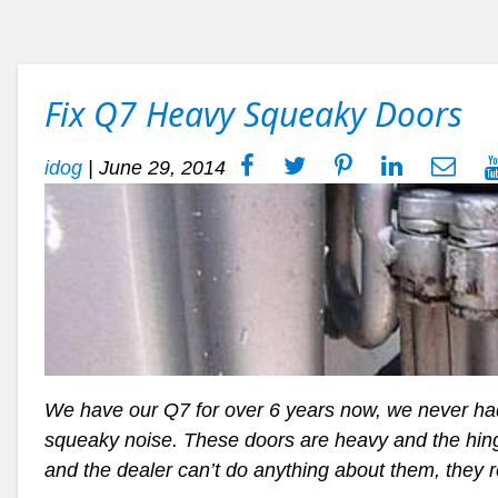
Fix Q7 Heavy Squeaky Doors
idog
|
June 29, 2014
We have our Q7 for over 6 years now, we never had 
squeaky noise. These doors are heavy and the hinge
and the dealer can’t do anything about them, they