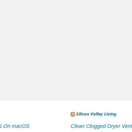
Silicon Valley Living
S On macOS
Clean Clogged Dryer Vent