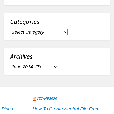
Categories
Categories
Archives
Archives
ICT-HP3070
 Pipes
How To Create Neutral File From