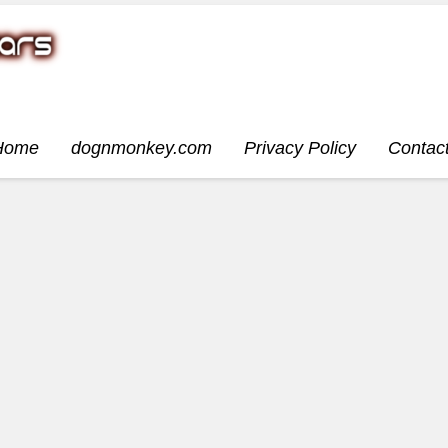
Home
dognmonkey.com
Privacy Policy
Contac