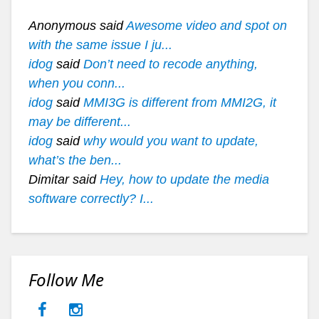
Anonymous said
Awesome video and spot on
with the same issue I ju...
idog
said
Don’t need to recode anything,
when you conn...
idog
said
MMI3G is different from MMI2G, it
may be different...
idog
said
why would you want to update,
what’s the ben...
Dimitar said
Hey, how to update the media
software correctly? I...
Follow Me