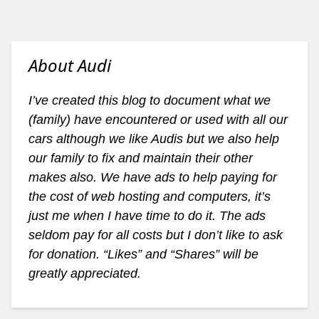
About Audi
I’ve created this blog to document what we
(family) have encountered or used with all our
cars although we like Audis but we also help
our family to fix and maintain their other
makes also. We have ads to help paying for
the cost of web hosting and computers, it’s
just me when I have time to do it. The ads
seldom pay for all costs but I don’t like to ask
for donation. “Likes” and “Shares” will be
greatly appreciated.