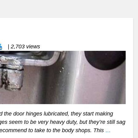
| 2,703 views
the door hinges lubricated, they start making
s seem to be very heavy duty, but they’re still sag
 recommend to take to the body shops. This
…