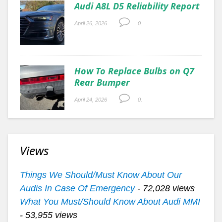
Audi A8L D5 Reliability Report
April 26, 2026
0.
How To Replace Bulbs on Q7
Rear Bumper
April 24, 2026
0.
Views
Things We Should/Must Know About Our
Audis In Case Of Emergency
- 72,028 views
What You Must/Should Know About Audi MMI
- 53,955 views