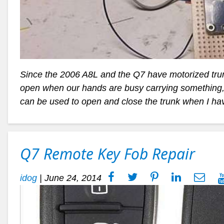
Since the 2006 A8L and the Q7 have motorized trunk
open when our hands are busy carrying something, I
can be used to open and close the trunk when I ha
Q7 Remote Key Fob Repair
idog
|
June 24, 2014