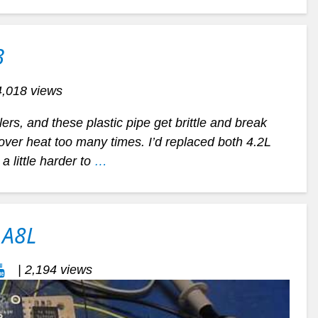
3
4,018 views
lers, and these plastic pipe get brittle and break
r over heat too many times. I’d replaced both 4.2L
a little harder to
…
 A8L
| 2,194 views