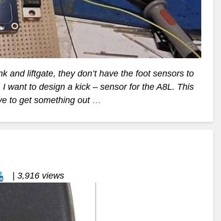
 and liftgate, they don’t have the foot sensors to
 want to design a kick – sensor for the A8L. This
ve to get something out
…
| 3,916 views