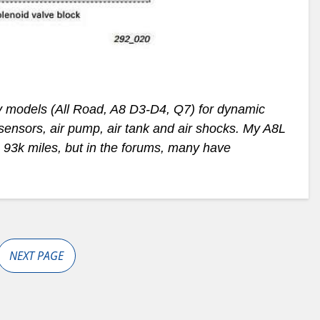
y models (All Road, A8 D3-D4, Q7) for dynamic
sensors, air pump, air tank and air shocks. My A8L
, 93k miles, but in the forums, many have
NEXT PAGE