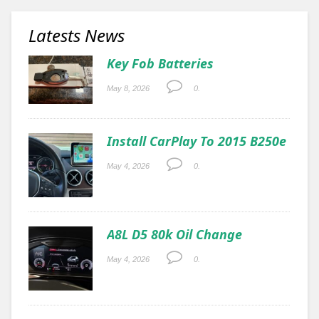
Latests News
Key Fob Batteries
May 8, 2026
0.
Install CarPlay To 2015 B250e
May 4, 2026
0.
A8L D5 80k Oil Change
May 4, 2026
0.