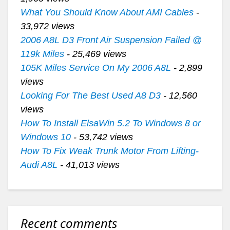
What You Should Know About AMI Cables
-
33,972 views
2006 A8L D3 Front Air Suspension Failed @
119k Miles
- 25,469 views
105K Miles Service On My 2006 A8L
- 2,899
views
Looking For The Best Used A8 D3
- 12,560
views
How To Install ElsaWin 5.2 To Windows 8 or
Windows 10
- 53,742 views
How To Fix Weak Trunk Motor From Lifting-
Audi A8L
- 41,013 views
Recent comments