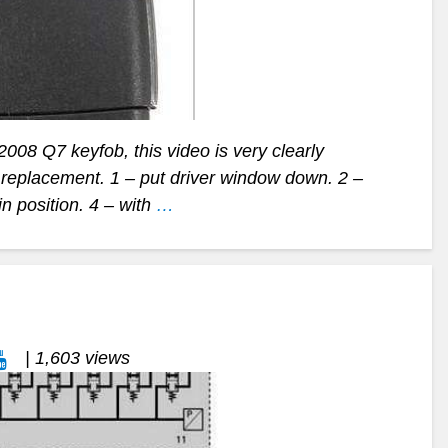
 2008 Q7 keyfob, this video is very clearly
y replacement. 1 – put driver window down. 2 –
in position. 4 – with
…
| 1,603 views