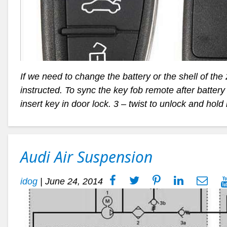
If we need to change the battery or the shell of the
instructed. To sync the key fob remote after batter
insert key in door lock. 3 – twist to unlock and hold 
Audi Air Suspension
idog
|
June 24, 2014