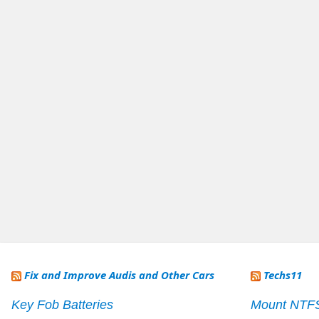
Fix and Improve Audis and Other Cars
Techs11
Key Fob Batteries
Mount NTF