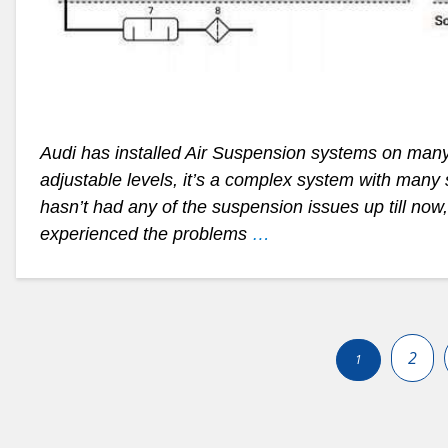
Audi has installed Air Suspension systems on man
adjustable levels, it’s a complex system with many 
hasn’t had any of the suspension issues up till now
experienced the problems
…
Posts
pagination
2
1