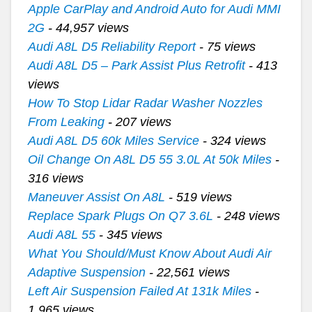
Apple CarPlay and Android Auto for Audi MMI
2G
- 44,957 views
Audi A8L D5 Reliability Report
- 75 views
Audi A8L D5 – Park Assist Plus Retrofit
- 413
views
How To Stop Lidar Radar Washer Nozzles
From Leaking
- 207 views
Audi A8L D5 60k Miles Service
- 324 views
Oil Change On A8L D5 55 3.0L At 50k Miles
-
316 views
Maneuver Assist On A8L
- 519 views
Replace Spark Plugs On Q7 3.6L
- 248 views
Audi A8L 55
- 345 views
What You Should/Must Know About Audi Air
Adaptive Suspension
- 22,561 views
Left Air Suspension Failed At 131k Miles
-
1,965 views