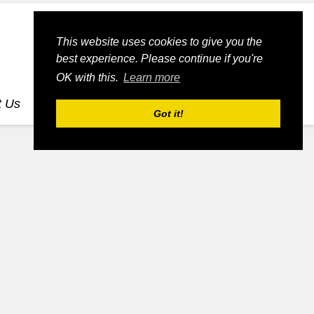
This website uses cookies to give you the
best experience. Please continue if you're
OK with this.
Learn more
t Us
dognmonkey-blogs
dognmonkey-indexes
Got it!