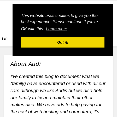
This website uses cookies to give you the
best experience. Please continue if you're
OK with this.
Learn more
t Us
dognmonkey-blogs
dognmonkey-indexes
Got it!
About Audi
I’ve created this blog to document what we
(family) have encountered or used with all our
cars although we like Audis but we also help
our family to fix and maintain their other
makes also. We have ads to help paying for
the cost of web hosting and computers, it’s