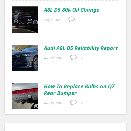
A8L D5 80k Oil Change
May 4, 2026
0.
Audi A8L D5 Reliability Report
April 26, 2026
0.
How To Replace Bulbs on Q7
Rear Bumper
April 24, 2026
0.