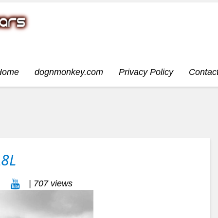
Home
dognmonkey.com
Privacy Policy
Contac
A8L
| 707 views