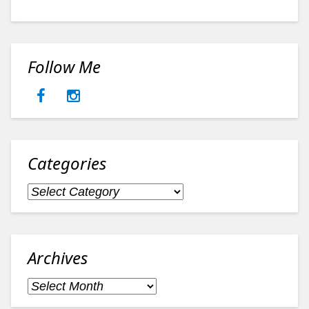
Follow Me
Categories
Categories
Archives
Archives