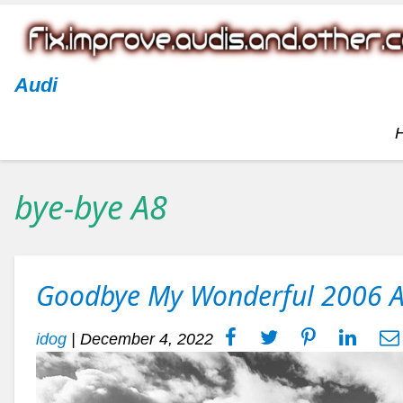
Audi
bye-bye A8
Goodbye My Wonderful 2006 
idog
|
December 4, 2022