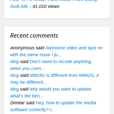
Audi A8L
- 41,010 views
Recent comments
Anonymous said
Awesome video and spot on
with the same issue I ju...
idog
said
Don’t need to recode anything,
when you conn...
idog
said
MMI3G is different from MMI2G, it
may be different...
idog
said
why would you want to update,
what’s the ben...
Dimitar said
Hey, how to update the media
software correctly? I...