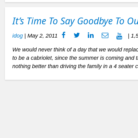
It’s Time To Say Goodbye To Ou
idog
|
May 2, 2011
| 1,
We would never think of a day that we would replace
to be a cabriolet, since the summer is coming and 
nothing better than driving the family in a 4 seater