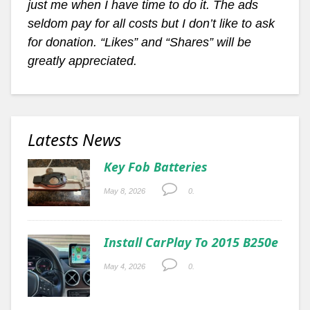
just me when I have time to do it. The ads
seldom pay for all costs but I don’t like to ask
for donation. “Likes” and “Shares” will be
greatly appreciated.
Latests News
Key Fob Batteries
May 8, 2026
0.
Install CarPlay To 2015 B250e
May 4, 2026
0.