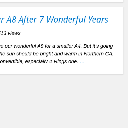
r A8 After 7 Wonderful Years
513 views
 our wonderful A8 for a smaller A4. But it’s going
the sun should be bright and warm in Northern CA,
 convertible, especially 4-Rings one.
…