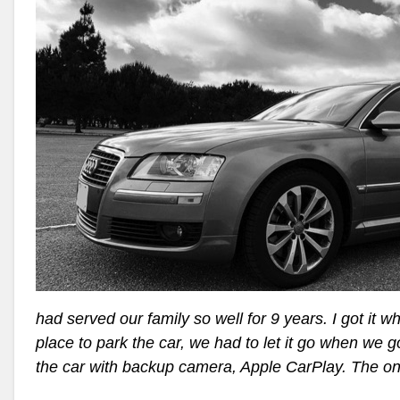
had served our family so well for 9 years. I got it 
place to park the car, we had to let it go when we 
the car with backup camera, Apple CarPlay. The o