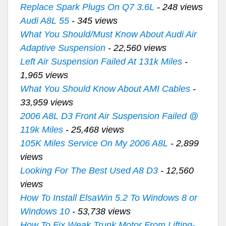
Replace Spark Plugs On Q7 3.6L
- 248 views
Audi A8L 55
- 345 views
What You Should/Must Know About Audi Air
Adaptive Suspension
- 22,560 views
Left Air Suspension Failed At 131k Miles
-
1,965 views
What You Should Know About AMI Cables
-
33,959 views
2006 A8L D3 Front Air Suspension Failed @
119k Miles
- 25,468 views
105K Miles Service On My 2006 A8L
- 2,899
views
Looking For The Best Used A8 D3
- 12,560
views
How To Install ElsaWin 5.2 To Windows 8 or
Windows 10
- 53,738 views
How To Fix Weak Trunk Motor From Lifting-