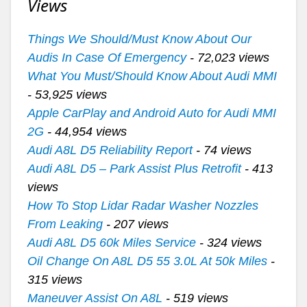
Views
Things We Should/Must Know About Our
Audis In Case Of Emergency
- 72,023 views
What You Must/Should Know About Audi MMI
- 53,925 views
Apple CarPlay and Android Auto for Audi MMI
2G
- 44,954 views
Audi A8L D5 Reliability Report
- 74 views
Audi A8L D5 – Park Assist Plus Retrofit
- 413
views
How To Stop Lidar Radar Washer Nozzles
From Leaking
- 207 views
Audi A8L D5 60k Miles Service
- 324 views
Oil Change On A8L D5 55 3.0L At 50k Miles
-
315 views
Maneuver Assist On A8L
- 519 views