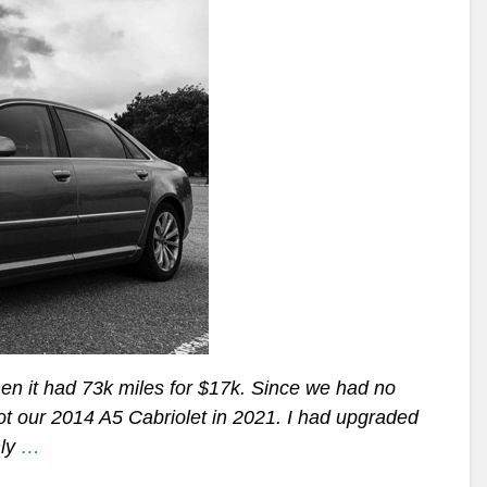
when it had 73k miles for $17k. Since we had no
got our 2014 A5 Cabriolet in 2021. I had upgraded
nly
…