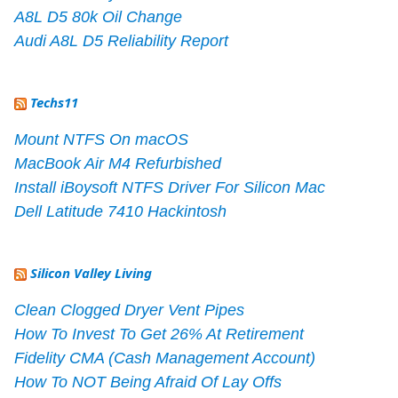
A8L D5 80k Oil Change
Audi A8L D5 Reliability Report
Techs11
Mount NTFS On macOS
MacBook Air M4 Refurbished
Install iBoysoft NTFS Driver For Silicon Mac
Dell Latitude 7410 Hackintosh
Silicon Valley Living
Clean Clogged Dryer Vent Pipes
How To Invest To Get 26% At Retirement
Fidelity CMA (Cash Management Account)
How To NOT Being Afraid Of Lay Offs