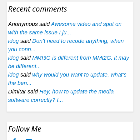
Recent comments
Anonymous said
Awesome video and spot on
with the same issue I ju...
idog
said
Don’t need to recode anything, when
you conn...
idog
said
MMI3G is different from MMI2G, it may
be different...
idog
said
why would you want to update, what’s
the ben...
Dimitar said
Hey, how to update the media
software correctly? I...
Follow Me