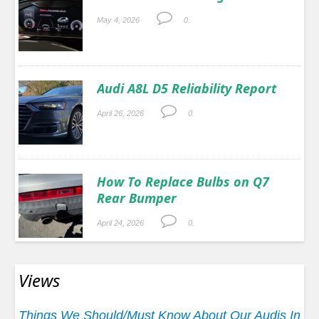
May 4, 2026
0.
Audi A8L D5 Reliability Report
April 26, 2026
0.
How To Replace Bulbs on Q7
Rear Bumper
April 24, 2026
0.
Views
Things We Should/Must Know About Our Audis In