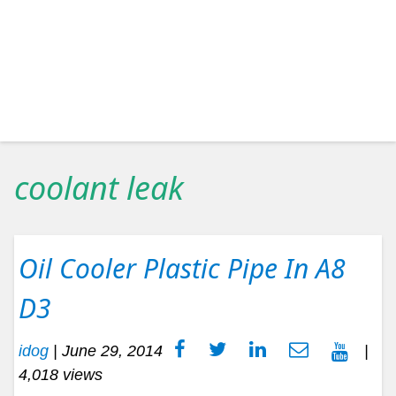
coolant leak
Oil Cooler Plastic Pipe In A8
D3
idog
|
June 29, 2014
|
4,018 views