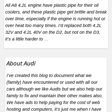
All A8 4.2L engine have plastic pipe for their oil
coolers, and these plastic pipe get brittle and break
over time, especially if the engine is running hot or
over heat too many times. I’d replaced both 4.2L
32V and 4.2L 40V on the D2, but not on the D3,
it’s a little harder to
…
About Audi
I’ve created this blog to document what we
(family) have encountered or used with all our
cars although we like Audis but we also help our
family to fix and maintain their other makes also.
We have ads to help paying for the cost of web
hosting and computers, it’s just me when I have