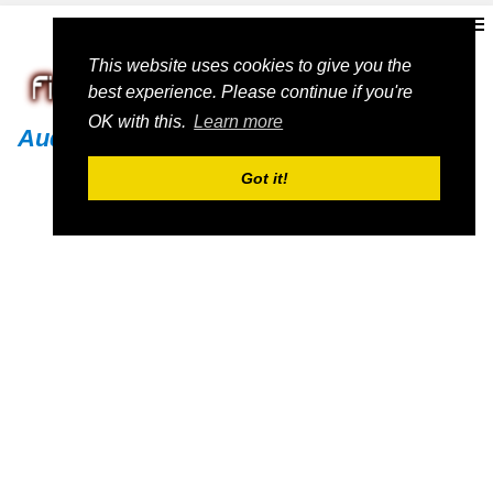
This website uses cookies to give you the
best experience. Please continue if you're
OK with this.
Learn more
Audi
Got it!