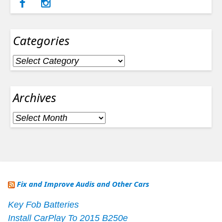
Categories
Categories
Archives
Archives
Fix and Improve Audis and Other Cars
Key Fob Batteries
Install CarPlay To 2015 B250e