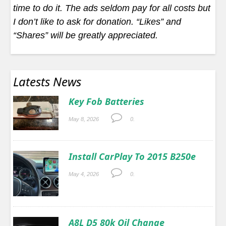
time to do it. The ads seldom pay for all costs but
I don’t like to ask for donation. “Likes” and
“Shares” will be greatly appreciated.
Latests News
Key Fob Batteries
May 8, 2026
0.
Install CarPlay To 2015 B250e
May 4, 2026
0.
A8L D5 80k Oil Change