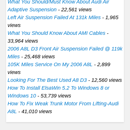
What You Should/Must Know About Audi Air
Adaptive Suspension
- 22,561 views
Left Air Suspension Failed At 131k Miles
- 1,965
views
What You Should Know About AMI Cables
-
33,964 views
2006 A8L D3 Front Air Suspension Failed @ 119k
Miles
- 25,468 views
105K Miles Service On My 2006 A8L
- 2,899
views
Looking For The Best Used A8 D3
- 12,560 views
How To Install ElsaWin 5.2 To Windows 8 or
Windows 10
- 53,739 views
How To Fix Weak Trunk Motor From Lifting-Audi
A8L
- 41,010 views