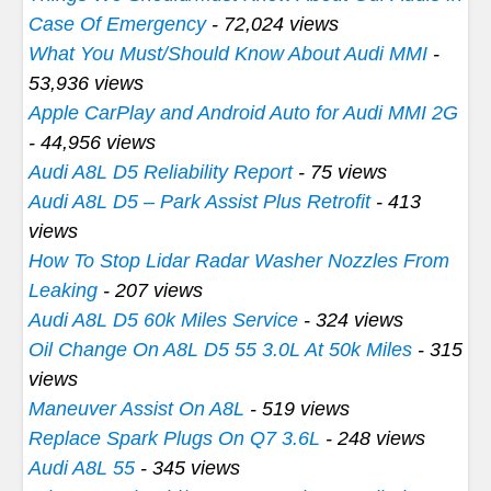
Case Of Emergency
- 72,024 views
What You Must/Should Know About Audi MMI
-
53,936 views
Apple CarPlay and Android Auto for Audi MMI 2G
- 44,956 views
Audi A8L D5 Reliability Report
- 75 views
Audi A8L D5 – Park Assist Plus Retrofit
- 413
views
How To Stop Lidar Radar Washer Nozzles From
Leaking
- 207 views
Audi A8L D5 60k Miles Service
- 324 views
Oil Change On A8L D5 55 3.0L At 50k Miles
- 315
views
Maneuver Assist On A8L
- 519 views
Replace Spark Plugs On Q7 3.6L
- 248 views
Audi A8L 55
- 345 views