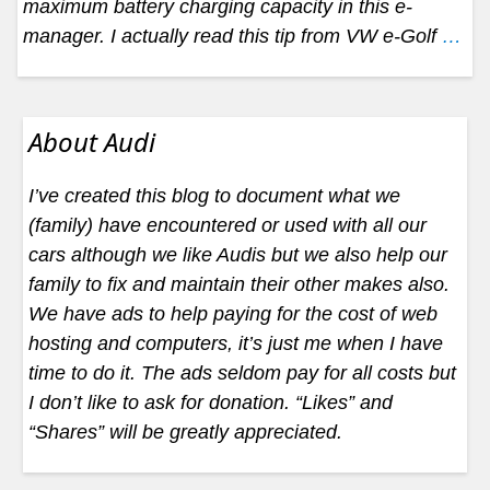
maximum battery charging capacity in this e-
manager. I actually read this tip from VW e-Golf
…
About Audi
I’ve created this blog to document what we
(family) have encountered or used with all our
cars although we like Audis but we also help our
family to fix and maintain their other makes also.
We have ads to help paying for the cost of web
hosting and computers, it’s just me when I have
time to do it. The ads seldom pay for all costs but
I don’t like to ask for donation. “Likes” and
“Shares” will be greatly appreciated.