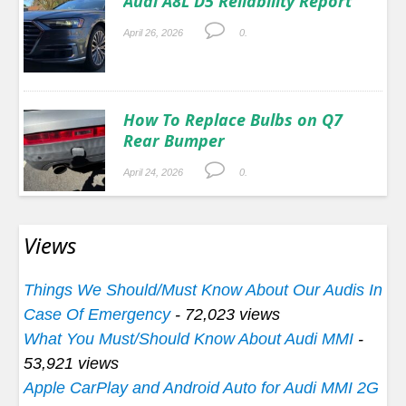
Audi A8L D5 Reliability Report
April 26, 2026
0.
How To Replace Bulbs on Q7
Rear Bumper
April 24, 2026
0.
Views
Things We Should/Must Know About Our Audis In
Case Of Emergency
- 72,023 views
What You Must/Should Know About Audi MMI
-
53,921 views
Apple CarPlay and Android Auto for Audi MMI 2G