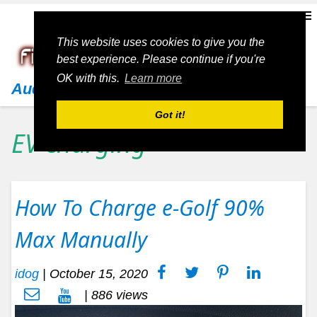
This website uses cookies to give you the
best experience. Please continue if you're
OK with this.
Learn more
Audi
Got it!
EV charging
How To Charge e-Golf 90%
Max Manually
idog
|
October 15, 2020
| 886 views