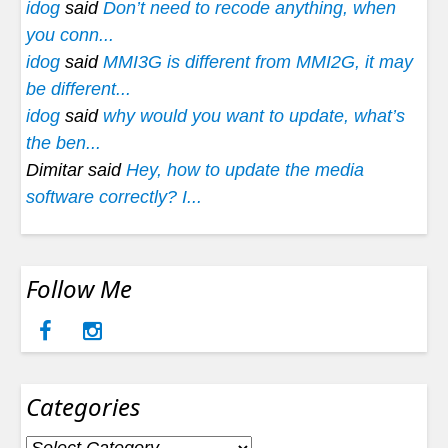
idog
said
Don’t need to recode anything, when
you conn...
idog
said
MMI3G is different from MMI2G, it may
be different...
idog
said
why would you want to update, what’s
the ben...
Dimitar said
Hey, how to update the media
software correctly? I...
Follow Me
Categories
Categories