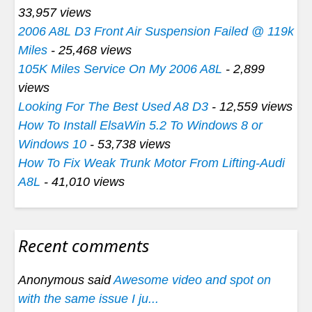
33,957 views
2006 A8L D3 Front Air Suspension Failed @ 119k
Miles
- 25,468 views
105K Miles Service On My 2006 A8L
- 2,899
views
Looking For The Best Used A8 D3
- 12,559 views
How To Install ElsaWin 5.2 To Windows 8 or
Windows 10
- 53,738 views
How To Fix Weak Trunk Motor From Lifting-Audi
A8L
- 41,010 views
Recent comments
Anonymous said
Awesome video and spot on
with the same issue I ju...