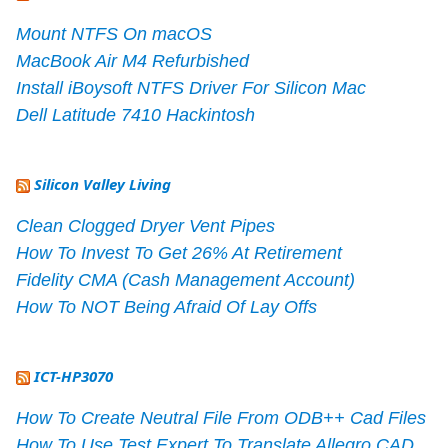
Mount NTFS On macOS
MacBook Air M4 Refurbished
Install iBoysoft NTFS Driver For Silicon Mac
Dell Latitude 7410 Hackintosh
Silicon Valley Living
Clean Clogged Dryer Vent Pipes
How To Invest To Get 26% At Retirement
Fidelity CMA (Cash Management Account)
How To NOT Being Afraid Of Lay Offs
ICT-HP3070
How To Create Neutral File From ODB++ Cad Files
How To Use Test Expert To Translate Allegro CAD