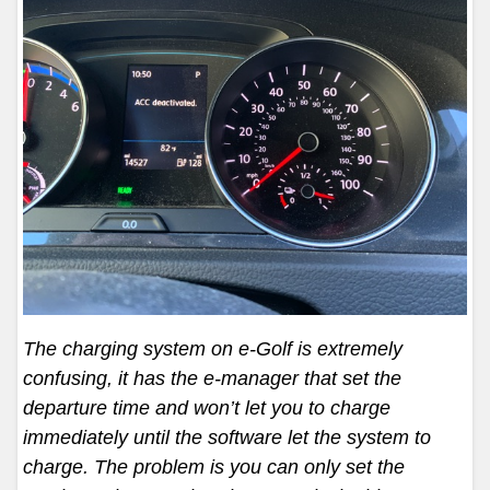
The charging system on e-Golf is extremely
confusing, it has the e-manager that set the
departure time and won’t let you to charge
immediately until the software let the system to
charge. The problem is you can only set the