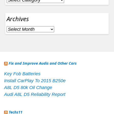
Archives
Archives
Fix and Improve Audis and Other Cars
Key Fob Batteries
Install CarPlay To 2015 B250e
A8L D5 80k Oil Change
Audi A8L D5 Reliability Report
Techs11