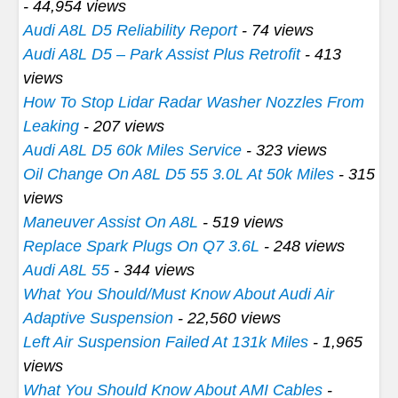
- 44,954 views
Audi A8L D5 Reliability Report
- 74 views
Audi A8L D5 – Park Assist Plus Retrofit
- 413
views
How To Stop Lidar Radar Washer Nozzles From
Leaking
- 207 views
Audi A8L D5 60k Miles Service
- 323 views
Oil Change On A8L D5 55 3.0L At 50k Miles
- 315
views
Maneuver Assist On A8L
- 519 views
Replace Spark Plugs On Q7 3.6L
- 248 views
Audi A8L 55
- 344 views
What You Should/Must Know About Audi Air
Adaptive Suspension
- 22,560 views
Left Air Suspension Failed At 131k Miles
- 1,965
views
What You Should Know About AMI Cables
-