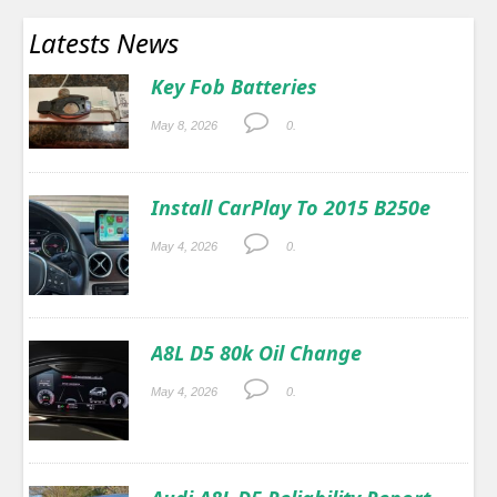
Latests News
Key Fob Batteries
May 8, 2026
0.
Install CarPlay To 2015 B250e
May 4, 2026
0.
A8L D5 80k Oil Change
May 4, 2026
0.