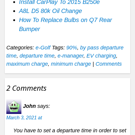
Install CarPlay To 2015 B250e
A8L D5 80k Oil Change
How To Replace Bulbs on Q7 Rear
Bumper
Categories:
e-Golf
Tags:
90%
,
by pass departure
time
,
departure time
,
e-manager
,
EV charging
,
maximum charge
,
minimum charge
|
Comments
2 Comments
John
says:
March 3, 2021 at
You have to set a departure time in order to set