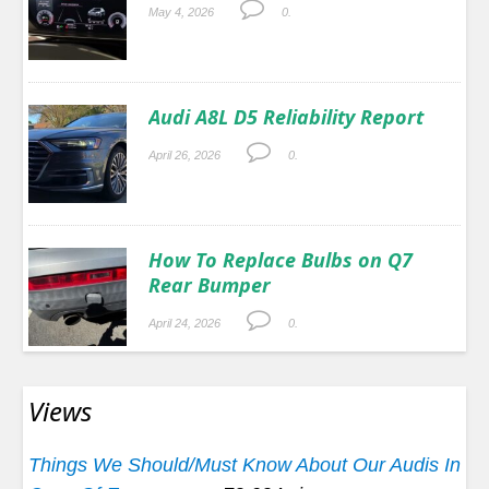
May 4, 2026
0.
Audi A8L D5 Reliability Report
April 26, 2026
0.
How To Replace Bulbs on Q7
Rear Bumper
April 24, 2026
0.
Views
Things We Should/Must Know About Our Audis In