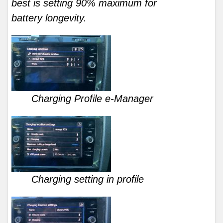
best is setting 90% maximum for
battery longevity.
Charging Profile e-Manager
Charging setting in profile