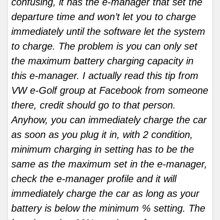
confusing, it has the e-manager that set the
departure time and won’t let you to charge
immediately until the software let the system
to charge. The problem is you can only set
the maximum battery charging capacity in
this e-manager. I actually read this tip from
VW e-Golf group at Facebook from someone
there, credit should go to that person.
Anyhow, you can immediately charge the car
as soon as you plug it in, with 2 condition,
minimum charging in setting has to be the
same as the maximum set in the e-manager,
check the e-manager profile and it will
immediately charge the car as long as your
battery is below the minimum % setting. The