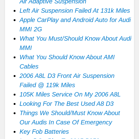
Air Adaptive Suspension
Left Air Suspension Failed At 131k Miles
Apple CarPlay and Android Auto for Audi
MMI 2G
What You Must/Should Know About Audi
MMI
What You Should Know About AMI
Cables
2006 A8L D3 Front Air Suspension
Failed @ 119k Miles
105K Miles Service On My 2006 A8L
Looking For The Best Used A8 D3
Things We Should/Must Know About
Our Audis In Case Of Emergency
Key Fob Batteries