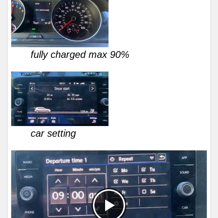
fully charged max 90%
car setting