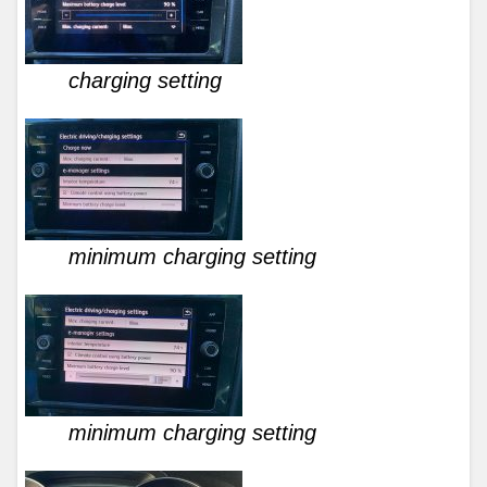
charging setting
minimum charging setting
minimum charging setting