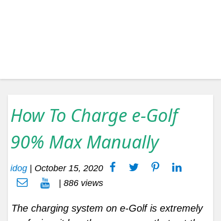
How To Charge e-Golf
90% Max Manually
idog
|
October 15, 2020
| 886 views
The charging system on e-Golf is extremely