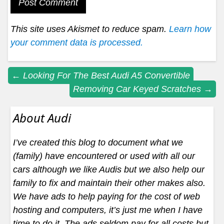
This site uses Akismet to reduce spam.
Learn how
your comment data is processed.
Post
←
Looking For The Best Audi A5 Convertible
Removing Car Keyed Scratches
→
navigation
About Audi
I’ve created this blog to document what we
(family) have encountered or used with all our
cars although we like Audis but we also help our
family to fix and maintain their other makes also.
We have ads to help paying for the cost of web
hosting and computers, it’s just me when I have
time to do it. The ads seldom pay for all costs but