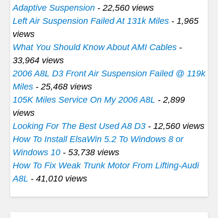
Adaptive Suspension
- 22,560 views
Left Air Suspension Failed At 131k Miles
- 1,965
views
What You Should Know About AMI Cables
-
33,964 views
2006 A8L D3 Front Air Suspension Failed @ 119k
Miles
- 25,468 views
105K Miles Service On My 2006 A8L
- 2,899
views
Looking For The Best Used A8 D3
- 12,560 views
How To Install ElsaWin 5.2 To Windows 8 or
Windows 10
- 53,738 views
How To Fix Weak Trunk Motor From Lifting-Audi
A8L
- 41,010 views