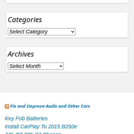
Categories
Categories
Archives
Archives
Fix and Improve Audis and Other Cars
Key Fob Batteries
Install CarPlay To 2015 B250e