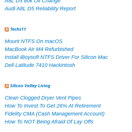
A8L D5 80k Oil Change
Audi A8L D5 Reliability Report
Techs11
Mount NTFS On macOS
MacBook Air M4 Refurbished
Install iBoysoft NTFS Driver For Silicon Mac
Dell Latitude 7410 Hackintosh
Silicon Valley Living
Clean Clogged Dryer Vent Pipes
How To Invest To Get 26% At Retirement
Fidelity CMA (Cash Management Account)
How To NOT Being Afraid Of Lay Offs