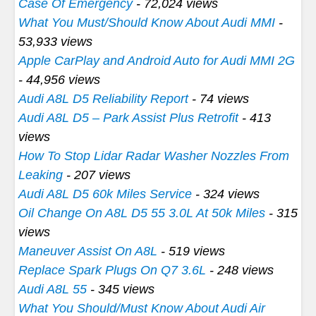
Case Of Emergency
- 72,024 views
What You Must/Should Know About Audi MMI
-
53,933 views
Apple CarPlay and Android Auto for Audi MMI 2G
- 44,956 views
Audi A8L D5 Reliability Report
- 74 views
Audi A8L D5 – Park Assist Plus Retrofit
- 413
views
How To Stop Lidar Radar Washer Nozzles From
Leaking
- 207 views
Audi A8L D5 60k Miles Service
- 324 views
Oil Change On A8L D5 55 3.0L At 50k Miles
- 315
views
Maneuver Assist On A8L
- 519 views
Replace Spark Plugs On Q7 3.6L
- 248 views
Audi A8L 55
- 345 views
What You Should/Must Know About Audi Air