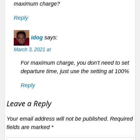
maximum charge?
Reply
idog
says:
March 3, 2021 at
For maximum charge, you don’t need to set
departure time, just use the setting at 100%
Reply
Leave a Reply
Your email address will not be published.
Required
fields are marked
*