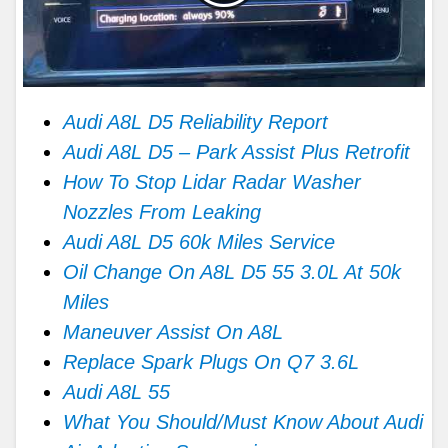
Audi A8L D5 Reliability Report
Audi A8L D5 – Park Assist Plus Retrofit
How To Stop Lidar Radar Washer
Nozzles From Leaking
Audi A8L D5 60k Miles Service
Oil Change On A8L D5 55 3.0L At 50k
Miles
Maneuver Assist On A8L
Replace Spark Plugs On Q7 3.6L
Audi A8L 55
What You Should/Must Know About Audi