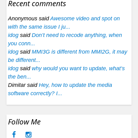
Recent comments
Anonymous said
Awesome video and spot on
with the same issue I ju...
idog
said
Don’t need to recode anything, when
you conn...
idog
said
MMI3G is different from MMI2G, it may
be different...
idog
said
why would you want to update, what’s
the ben...
Dimitar said
Hey, how to update the media
software correctly? I...
Follow Me