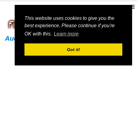
This website uses cookies to give you the
best experience. Please continue if you're
OK with this.
Learn more
Audi
Got it!