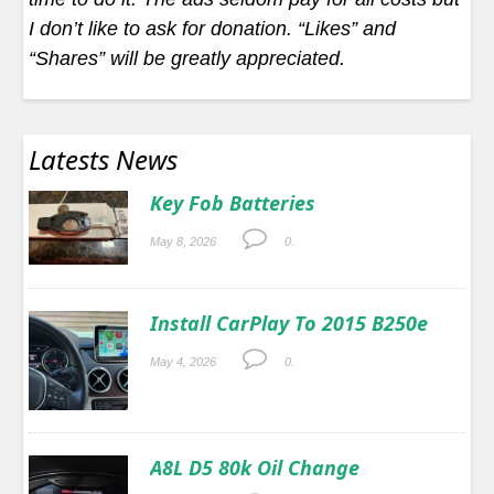
I don’t like to ask for donation. “Likes” and
“Shares” will be greatly appreciated.
Latests News
Key Fob Batteries
May 8, 2026
0.
Install CarPlay To 2015 B250e
May 4, 2026
0.
A8L D5 80k Oil Change