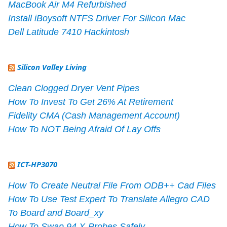
MacBook Air M4 Refurbished
Install iBoysoft NTFS Driver For Silicon Mac
Dell Latitude 7410 Hackintosh
Silicon Valley Living
Clean Clogged Dryer Vent Pipes
How To Invest To Get 26% At Retirement
Fidelity CMA (Cash Management Account)
How To NOT Being Afraid Of Lay Offs
ICT-HP3070
How To Create Neutral File From ODB++ Cad Files
How To Use Test Expert To Translate Allegro CAD
To Board and Board_xy
How To Swap 94 X-Probes Safely