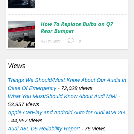
How To Replace Bulbs on Q7
Rear Bumper
April 24, 2026
0.
Views
Things We Should/Must Know About Our Audis In
Case Of Emergency
- 72,028 views
What You Must/Should Know About Audi MMI
-
53,957 views
Apple CarPlay and Android Auto for Audi MMI 2G
- 44,957 views
Audi A8L D5 Reliability Report
- 75 views