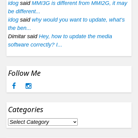
idog
said
MMI3G is different from MMI2G, it may
be different...
idog
said
why would you want to update, what’s
the ben...
Dimitar said
Hey, how to update the media
software correctly? I...
Follow Me
Categories
Categories