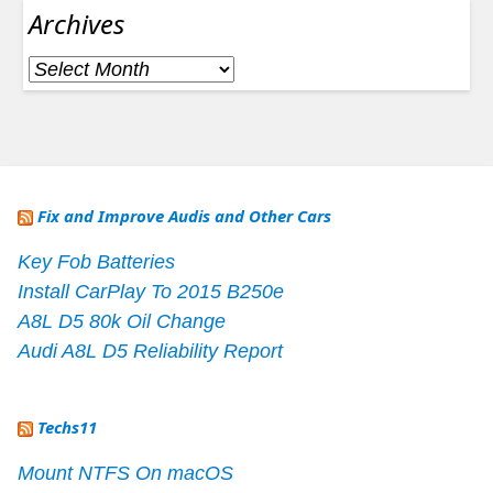
Archives
Archives
Fix and Improve Audis and Other Cars
Key Fob Batteries
Install CarPlay To 2015 B250e
A8L D5 80k Oil Change
Audi A8L D5 Reliability Report
Techs11
Mount NTFS On macOS