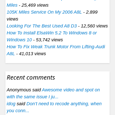
Miles
- 25,469 views
105K Miles Service On My 2006 A8L
- 2,899
views
Looking For The Best Used A8 D3
- 12,560 views
How To Install ElsaWin 5.2 To Windows 8 or
Windows 10
- 53,742 views
How To Fix Weak Trunk Motor From Lifting-Audi
A8L
- 41,013 views
Recent comments
Anonymous said
Awesome video and spot on
with the same issue I ju...
idog
said
Don’t need to recode anything, when
you conn...