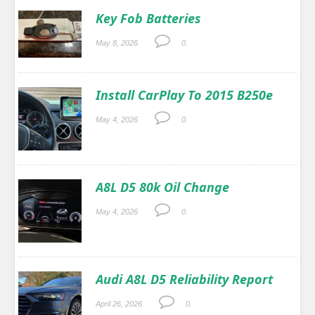
Key Fob Batteries
May 8, 2026
0.
Install CarPlay To 2015 B250e
May 4, 2026
0.
A8L D5 80k Oil Change
May 4, 2026
0.
Audi A8L D5 Reliability Report
April 26, 2026
0.