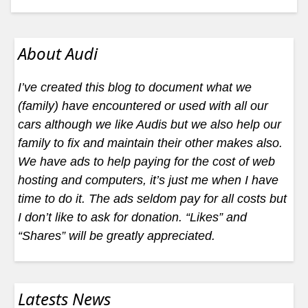
About Audi
I’ve created this blog to document what we
(family) have encountered or used with all our
cars although we like Audis but we also help our
family to fix and maintain their other makes also.
We have ads to help paying for the cost of web
hosting and computers, it’s just me when I have
time to do it. The ads seldom pay for all costs but
I don’t like to ask for donation. “Likes” and
“Shares” will be greatly appreciated.
Latests News