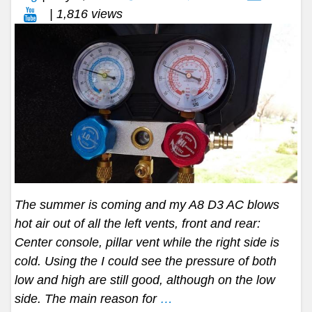
| 1,816 views
The summer is coming and my A8 D3 AC blows
hot air out of all the left vents, front and rear:
Center console, pillar vent while the right side is
cold. Using the I could see the pressure of both
low and high are still good, although on the low
side. The main reason for
…