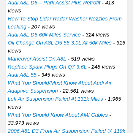
Audi A8L D5 – Park Assist Plus Retrofit
- 413
views
How To Stop Lidar Radar Washer Nozzles From
Leaking
- 207 views
Audi A8L D5 60k Miles Service
- 324 views
Oil Change On A8L D5 55 3.0L At 50k Miles
- 316
views
Maneuver Assist On A8L
- 519 views
Replace Spark Plugs On Q7 3.6L
- 248 views
Audi A8L 55
- 345 views
What You Should/Must Know About Audi Air
Adaptive Suspension
- 22,561 views
Left Air Suspension Failed At 131k Miles
- 1,965
views
What You Should Know About AMI Cables
-
33,973 views
2006 A8L D3 Front Air Suspension Failed @ 119k