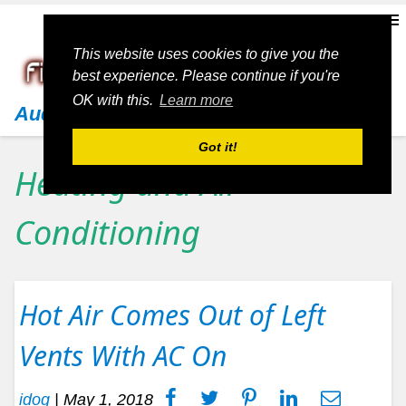
This website uses cookies to give you the
best experience. Please continue if you're
OK with this.
Learn more
Audi
Got it!
Heating and Air
Conditioning
Hot Air Comes Out of Left
Vents With AC On
idog
|
May 1, 2018