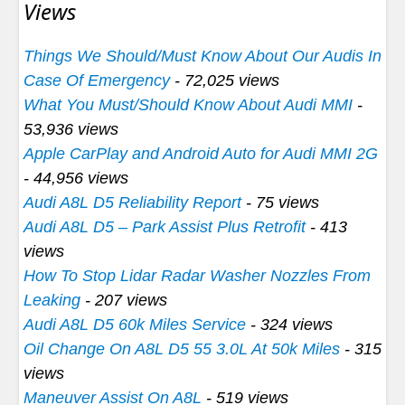
Views
Things We Should/Must Know About Our Audis In
Case Of Emergency
- 72,025 views
What You Must/Should Know About Audi MMI
-
53,936 views
Apple CarPlay and Android Auto for Audi MMI 2G
- 44,956 views
Audi A8L D5 Reliability Report
- 75 views
Audi A8L D5 – Park Assist Plus Retrofit
- 413
views
How To Stop Lidar Radar Washer Nozzles From
Leaking
- 207 views
Audi A8L D5 60k Miles Service
- 324 views
Oil Change On A8L D5 55 3.0L At 50k Miles
- 315
views
Maneuver Assist On A8L
- 519 views