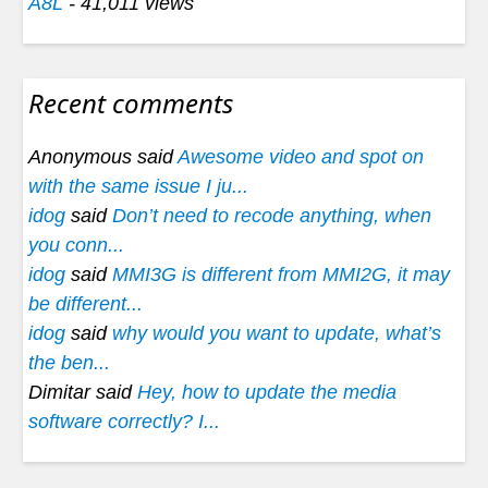
A8L
- 41,011 views
Recent comments
Anonymous said
Awesome video and spot on
with the same issue I ju...
idog
said
Don’t need to recode anything, when
you conn...
idog
said
MMI3G is different from MMI2G, it may
be different...
idog
said
why would you want to update, what’s
the ben...
Dimitar said
Hey, how to update the media
software correctly? I...