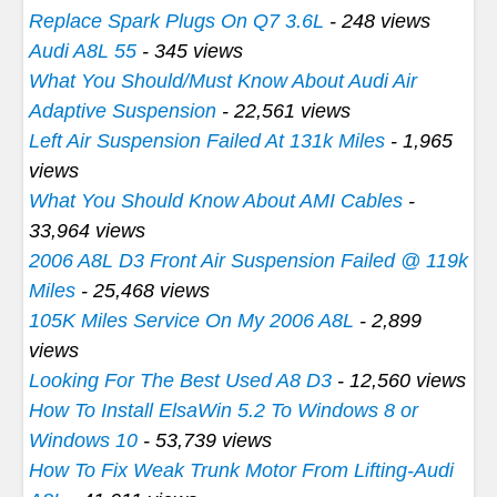
Replace Spark Plugs On Q7 3.6L
- 248 views
Audi A8L 55
- 345 views
What You Should/Must Know About Audi Air
Adaptive Suspension
- 22,561 views
Left Air Suspension Failed At 131k Miles
- 1,965
views
What You Should Know About AMI Cables
-
33,964 views
2006 A8L D3 Front Air Suspension Failed @ 119k
Miles
- 25,468 views
105K Miles Service On My 2006 A8L
- 2,899
views
Looking For The Best Used A8 D3
- 12,560 views
How To Install ElsaWin 5.2 To Windows 8 or
Windows 10
- 53,739 views
How To Fix Weak Trunk Motor From Lifting-Audi