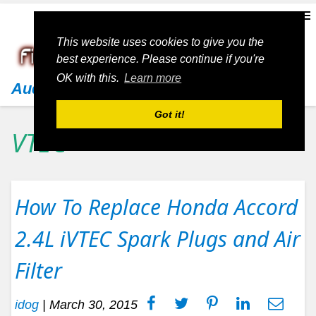
This website uses cookies to give you the
best experience. Please continue if you're
OK with this.
Learn more
Audi
Got it!
VTEC
How To Replace Honda Accord
2.4L iVTEC Spark Plugs and Air
Filter
idog
|
March 30, 2015