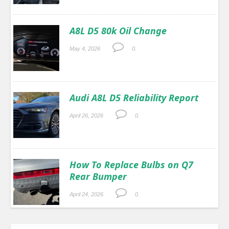
A8L D5 80k Oil Change
May 4, 2026
0.
Audi A8L D5 Reliability Report
April 26, 2026
0.
How To Replace Bulbs on Q7
Rear Bumper
April 24, 2026
0.