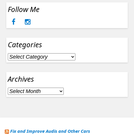
Follow Me
Categories
Categories
Archives
Archives
Fix and Improve Audis and Other Cars