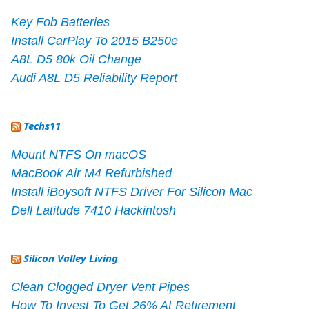
Key Fob Batteries
Install CarPlay To 2015 B250e
A8L D5 80k Oil Change
Audi A8L D5 Reliability Report
Techs11
Mount NTFS On macOS
MacBook Air M4 Refurbished
Install iBoysoft NTFS Driver For Silicon Mac
Dell Latitude 7410 Hackintosh
Silicon Valley Living
Clean Clogged Dryer Vent Pipes
How To Invest To Get 26% At Retirement