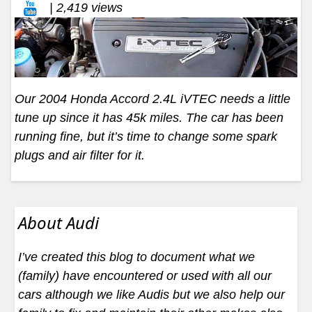
| 2,419 views
Our 2004 Honda Accord 2.4L iVTEC needs a little
tune up since it has 45k miles. The car has been
running fine, but it’s time to change some spark
plugs and air filter for it.
About Audi
I’ve created this blog to document what we
(family) have encountered or used with all our
cars although we like Audis but we also help our