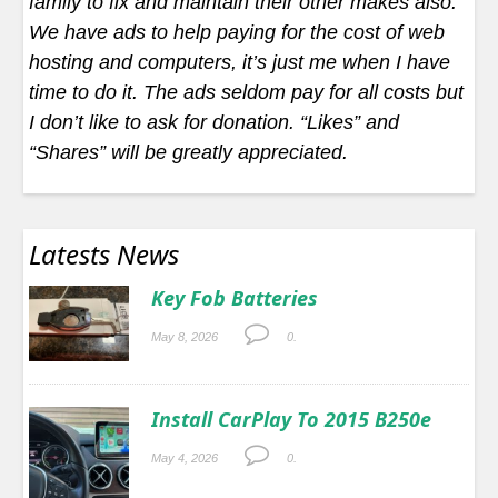
family to fix and maintain their other makes also.
We have ads to help paying for the cost of web
hosting and computers, it’s just me when I have
time to do it. The ads seldom pay for all costs but
I don’t like to ask for donation. “Likes” and
“Shares” will be greatly appreciated.
Latests News
Key Fob Batteries
May 8, 2026
0.
Install CarPlay To 2015 B250e
May 4, 2026
0.