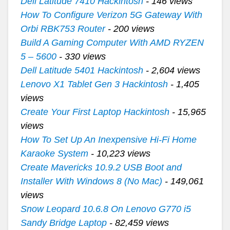
Dell Latitude 7410 Hackintosh
- 146 views
How To Configure Verizon 5G Gateway With
Orbi RBK753 Router
- 200 views
Build A Gaming Computer With AMD RYZEN
5 – 5600
- 330 views
Dell Latitude 5401 Hackintosh
- 2,604 views
Lenovo X1 Tablet Gen 3 Hackintosh
- 1,405
views
Create Your First Laptop Hackintosh
- 15,965
views
How To Set Up An Inexpensive Hi-Fi Home
Karaoke System
- 10,223 views
Create Mavericks 10.9.2 USB Boot and
Installer With Windows 8 (No Mac)
- 149,061
views
Snow Leopard 10.6.8 On Lenovo G770 i5
Sandy Bridge Laptop
- 82,459 views