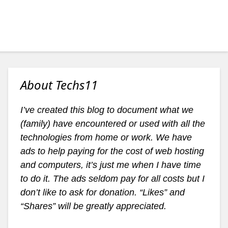
About Techs11
I’ve created this blog to document what we
(family) have encountered or used with all the
technologies from home or work. We have
ads to help paying for the cost of web hosting
and computers, it’s just me when I have time
to do it. The ads seldom pay for all costs but I
don’t like to ask for donation. “Likes” and
“Shares” will be greatly appreciated.