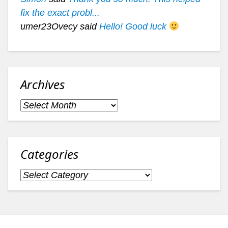
fix the exact probl...
umer23Ovecy said
Hello! Good luck
Archives
Archives
Categories
Categories