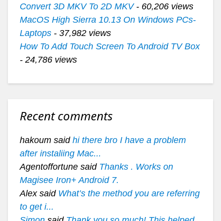
Convert 3D MKV To 2D MKV
- 60,206 views
MacOS High Sierra 10.13 On Windows PCs-
Laptops
- 37,982 views
How To Add Touch Screen To Android TV Box
- 24,786 views
Recent comments
hakoum said
hi there bro I have a problem
after instaliing Mac...
Agentoffortune said
Thanks . Works on
Magisee Iron+ Android 7.
Alex said
What’s the method you are referring
to get i...
Simon
said
Thank you so much! This helped