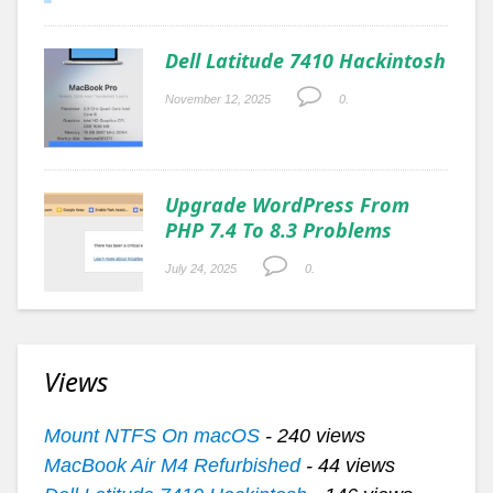
Dell Latitude 7410 Hackintosh
November 12, 2025
0.
Upgrade WordPress From
PHP 7.4 To 8.3 Problems
July 24, 2025
0.
Views
Mount NTFS On macOS
- 240 views
MacBook Air M4 Refurbished
- 44 views