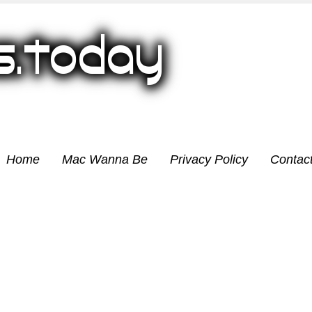
Home
Mac Wanna Be
Privacy Policy
Contac