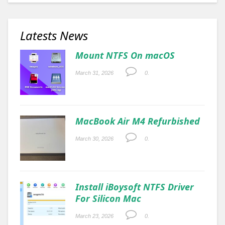
Latests News
Mount NTFS On macOS
March 31, 2026
0.
MacBook Air M4 Refurbished
March 30, 2026
0.
Install iBoysoft NTFS Driver
For Silicon Mac
March 23, 2026
0.