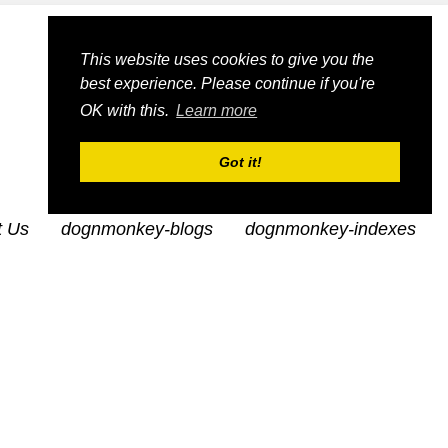
This website uses cookies to give you the
best experience. Please continue if you're
OK with this.
Learn more
Got it!
t Us
dognmonkey-blogs
dognmonkey-indexes