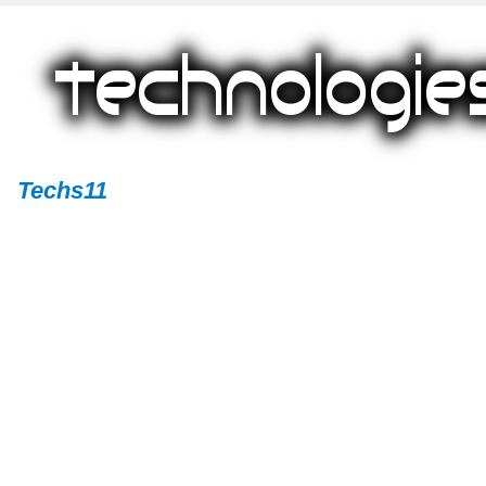
Techs11