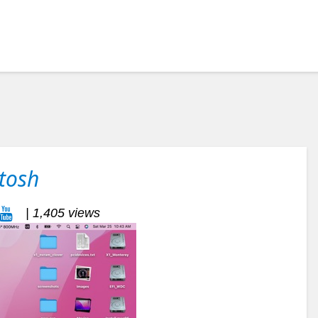
tosh
| 1,405 views