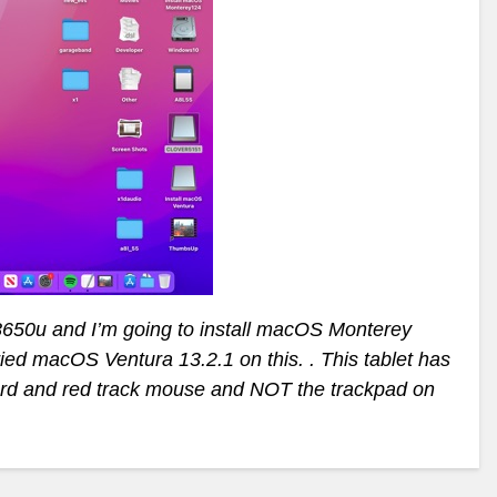
8650u and I’m going to install macOS Monterey
ried macOS Ventura 13.2.1 on this. . This tablet has
ard and red track mouse and NOT the trackpad on