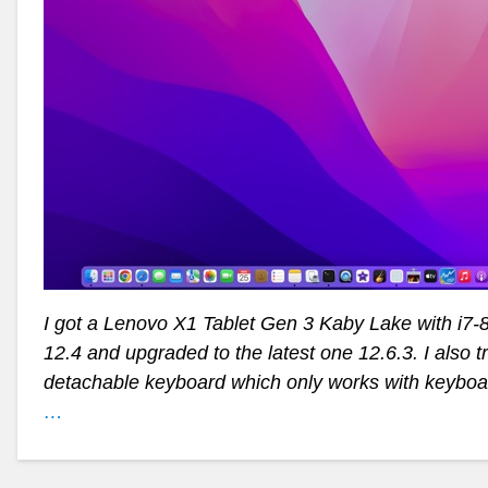
I got a Lenovo X1 Tablet Gen 3 Kaby Lake with i7-
12.4 and upgraded to the latest one 12.6.3. I also t
detachable keyboard which only works with keybo
…