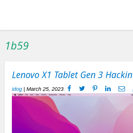
1b59
Lenovo X1 Tablet Gen 3 Hackin
idog
|
March 25, 2023