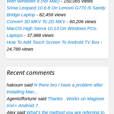
With Windows 8 (No Mac)
- 150,065 views
Snow Leopard 10.6.8 On Lenovo G770 i5 Sandy
Bridge Laptop
- 82,459 views
Convert 3D MKV To 2D MKV
- 60,206 views
MacOS High Sierra 10.13 On Windows PCs-
Laptops
- 37,988 views
How To Add Touch Screen To Android TV Box
-
24,789 views
Recent comments
hakoum said
hi there bro I have a problem after
instaliing Mac...
Agentoffortune said
Thanks . Works on Magisee
Iron+ Android 7.
Alex said
What’s the method you are referring to