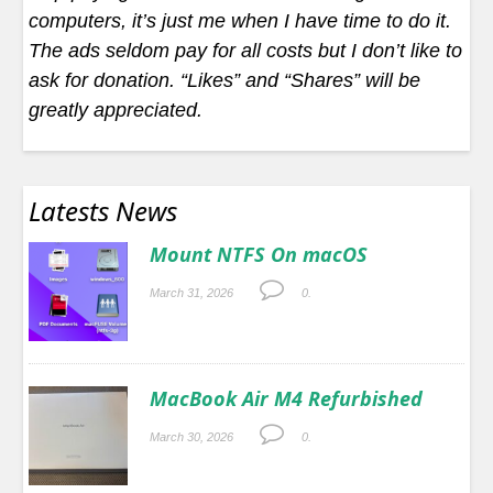
computers, it’s just me when I have time to do it.
The ads seldom pay for all costs but I don’t like to
ask for donation. “Likes” and “Shares” will be
greatly appreciated.
Latests News
Mount NTFS On macOS
March 31, 2026
0.
MacBook Air M4 Refurbished
March 30, 2026
0.