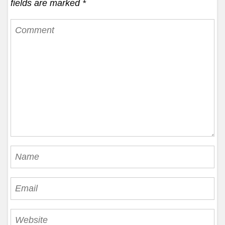
fields are marked
*