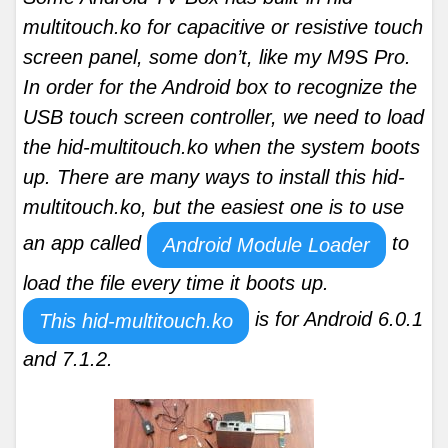
multitouch.ko for capacitive or resistive touch
screen panel, some don’t, like my M9S Pro.
In order for the Android box to recognize the
USB touch screen controller, we need to load
the hid-multitouch.ko when the system boots
up. There are many ways to install this hid-
multitouch.ko, but the easiest one is to use
an app called
to
Android Module Loader
load the file every time it boots up.
is for Android 6.0.1
This hid-multitouch.ko
and 7.1.2.