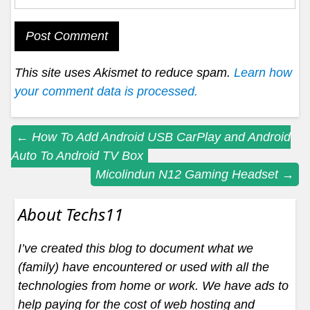
This site uses Akismet to reduce spam.
Learn how
your comment data is processed.
Post
←
How To Add Android USB CarPlay and Android
Auto To Android TV Box
navigation
Micolindun N12 Gaming Headset
→
About Techs11
I’ve created this blog to document what we
(family) have encountered or used with all the
technologies from home or work. We have ads to
help paying for the cost of web hosting and