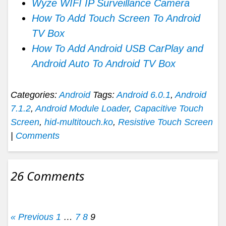
Wyze WIFI IP Surveillance Camera
How To Add Touch Screen To Android
TV Box
How To Add Android USB CarPlay and
Android Auto To Android TV Box
Categories:
Android
Tags:
Android 6.0.1
,
Android
7.1.2
,
Android Module Loader
,
Capacitive Touch
Screen
,
hid-multitouch.ko
,
Resistive Touch Screen
|
Comments
26 Comments
« Previous
1
…
7
8
9