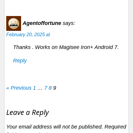
Agentoffortune
says:
February 20, 2025 at
Thanks . Works on Magisee Iron+ Android 7.
Reply
« Previous
1
…
7
8
9
Leave a Reply
Your email address will not be published.
Required