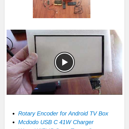
Rotary Encoder for Android TV Box
Mcdodo USB C 41W Charger