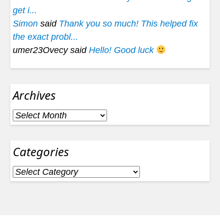
get i...
Simon
said
Thank you so much! This helped fix
the exact probl...
umer23Ovecy said
Hello! Good luck
Archives
Archives
Categories
Categories