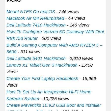
Mount NTFS On macOS
- 246 views
MacBook Air M4 Refurbished
- 44 views
Dell Latitude 7410 Hackintosh
- 146 views
How To Configure Verizon 5G Gateway With Orbi
RBK753 Router
- 200 views
Build A Gaming Computer With AMD RYZEN 5 –
5600
- 331 views
Dell Latitude 5401 Hackintosh
- 2,610 views
Lenovo X1 Tablet Gen 3 Hackintosh
- 1,408
views
Create Your First Laptop Hackintosh
- 15,966
views
How To Set Up An Inexpensive Hi-Fi Home
Karaoke System
- 10,225 views
Create Mavericks 10.9.2 USB Boot and Installer