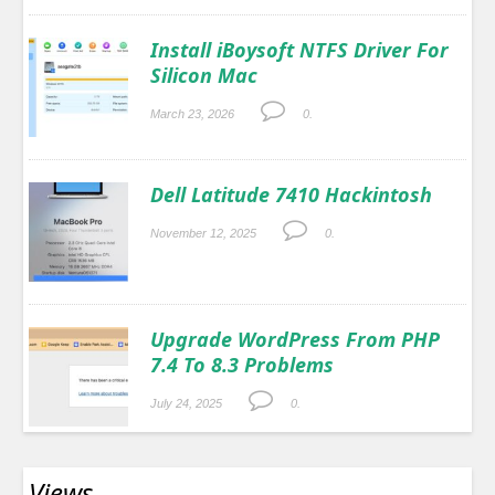
Install iBoysoft NTFS Driver For
Silicon Mac
March 23, 2026
0.
Dell Latitude 7410 Hackintosh
November 12, 2025
0.
Upgrade WordPress From PHP
7.4 To 8.3 Problems
July 24, 2025
0.
Views