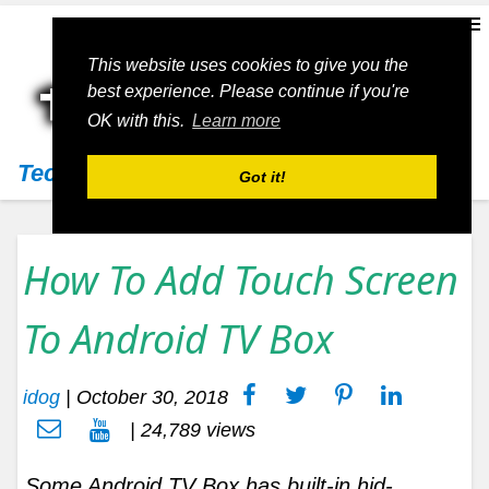
This website uses cookies to give you the
best experience. Please continue if you're
OK with this.
Learn more
Techs11
Got it!
How To Add Touch Screen
To Android TV Box
idog
|
October 30, 2018
| 24,789 views
Some Android TV Box has built-in hid-