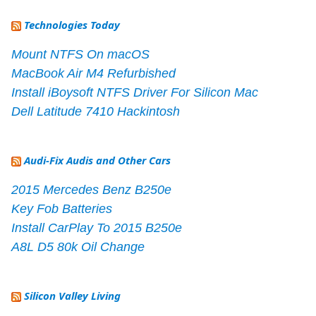
Technologies Today
Mount NTFS On macOS
MacBook Air M4 Refurbished
Install iBoysoft NTFS Driver For Silicon Mac
Dell Latitude 7410 Hackintosh
Audi-Fix Audis and Other Cars
2015 Mercedes Benz B250e
Key Fob Batteries
Install CarPlay To 2015 B250e
A8L D5 80k Oil Change
Silicon Valley Living