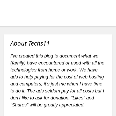
About Techs11
I’ve created this blog to document what we
(family) have encountered or used with all the
technologies from home or work. We have
ads to help paying for the cost of web hosting
and computers, it’s just me when I have time
to do it. The ads seldom pay for all costs but I
don’t like to ask for donation. “Likes” and
“Shares” will be greatly appreciated.