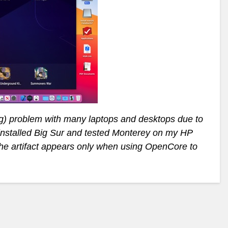
ing) problem with many laptops and desktops due to
installed Big Sur and tested Monterey on my HP
e artifact appears only when using OpenCore to