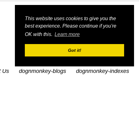
This website uses cookies to give you the
best experience. Please continue if you're
OK with this.
Learn more
Got it!
t Us
dognmonkey-blogs
dognmonkey-indexes