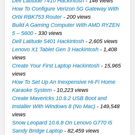
Dell Latitude 7410 Hackintosh
- 146 views
How To Configure Verizon 5G Gateway With
Orbi RBK753 Router
- 200 views
Build A Gaming Computer With AMD RYZEN
5 – 5600
- 330 views
Dell Latitude 5401 Hackintosh
- 2,605 views
Lenovo X1 Tablet Gen 3 Hackintosh
- 1,408
views
Create Your First Laptop Hackintosh
- 15,965
views
How To Set Up An Inexpensive Hi-Fi Home
Karaoke System
- 10,223 views
Create Mavericks 10.9.2 USB Boot and
Installer With Windows 8 (No Mac)
- 149,548
views
Snow Leopard 10.6.8 On Lenovo G770 i5
Sandy Bridge Laptop
- 82,459 views