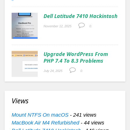
Dell Latitude 7410 Hackintosh
November 12, 2025
0.
Upgrade WordPress From
PHP 7.4 To 8.3 Problems
July 24, 2025
0.
Views
Mount NTFS On macOS
- 241 views
MacBook Air M4 Refurbished
- 44 views