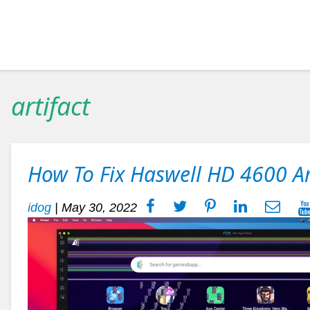
artifact
How To Fix Haswell HD 4600 Ar
idog
|
May 30, 2022