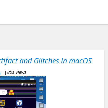
tifact and Glitches in macOS
| 801 views