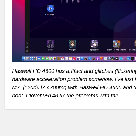
Haswell HD 4600 has artifact and glitches (flicker
hardware acceleration problem somehow. I’ve just 
M7- j120dx i7-4700mq with Haswell HD 4600 and th
boot. Clover v5146 fix the problems with the
…