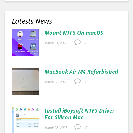
Latests News
Mount NTFS On macOS
March 31, 2026
0.
MacBook Air M4 Refurbished
March 30, 2026
0.
Install iBoysoft NTFS Driver
For Silicon Mac
March 23, 2026
0.