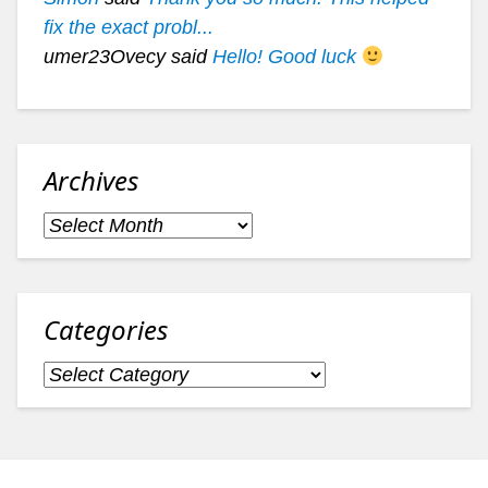
fix the exact probl...
umer23Ovecy said
Hello! Good luck
Archives
Archives
Categories
Categories