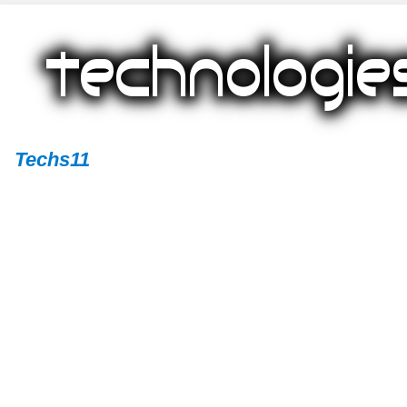
Techs11