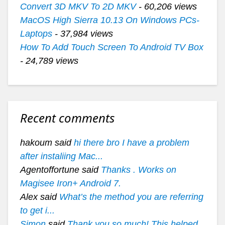
Convert 3D MKV To 2D MKV
- 60,206 views
MacOS High Sierra 10.13 On Windows PCs-
Laptops
- 37,984 views
How To Add Touch Screen To Android TV Box
- 24,789 views
Recent comments
hakoum said
hi there bro I have a problem
after instaliing Mac...
Agentoffortune said
Thanks . Works on
Magisee Iron+ Android 7.
Alex said
What’s the method you are referring
to get i...
Simon
said
Thank you so much! This helped