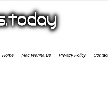
Home
Mac Wanna Be
Privacy Policy
Contac