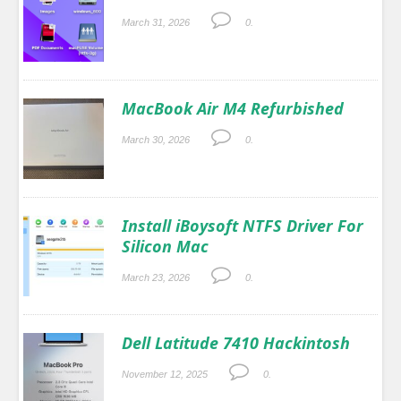
March 31, 2026
0.
MacBook Air M4 Refurbished
March 30, 2026
0.
Install iBoysoft NTFS Driver For
Silicon Mac
March 23, 2026
0.
Dell Latitude 7410 Hackintosh
November 12, 2025
0.