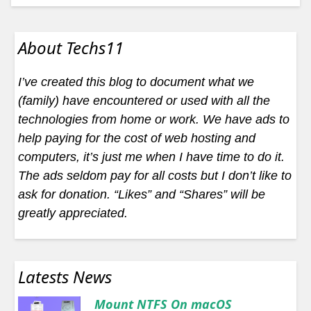
About Techs11
I’ve created this blog to document what we
(family) have encountered or used with all the
technologies from home or work. We have ads to
help paying for the cost of web hosting and
computers, it’s just me when I have time to do it.
The ads seldom pay for all costs but I don’t like to
ask for donation. “Likes” and “Shares” will be
greatly appreciated.
Latests News
Mount NTFS On macOS