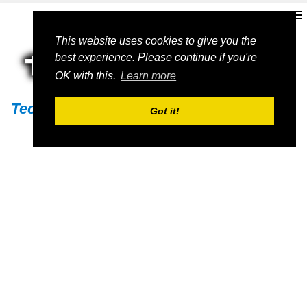
This website uses cookies to give you the
best experience. Please continue if you're
OK with this.
Learn more
Techs11
Got it!