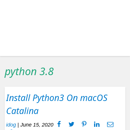
python 3.8
Install Python3 On macOS
Catalina
idog
|
June 15, 2020