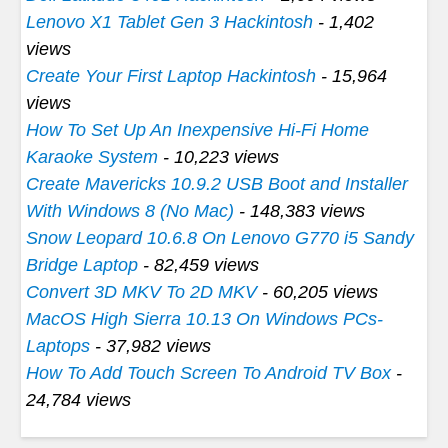
Lenovo X1 Tablet Gen 3 Hackintosh
- 1,402
views
Create Your First Laptop Hackintosh
- 15,964
views
How To Set Up An Inexpensive Hi-Fi Home
Karaoke System
- 10,223 views
Create Mavericks 10.9.2 USB Boot and Installer
With Windows 8 (No Mac)
- 148,383 views
Snow Leopard 10.6.8 On Lenovo G770 i5 Sandy
Bridge Laptop
- 82,459 views
Convert 3D MKV To 2D MKV
- 60,205 views
MacOS High Sierra 10.13 On Windows PCs-
Laptops
- 37,982 views
How To Add Touch Screen To Android TV Box
-
24,784 views