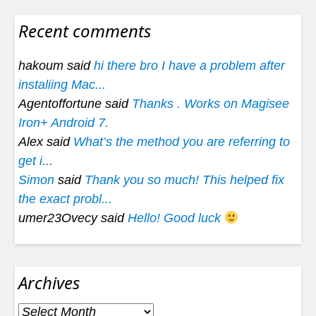
Recent comments
hakoum said
hi there bro I have a problem after
instaliing Mac...
Agentoffortune said
Thanks . Works on Magisee
Iron+ Android 7.
Alex said
What’s the method you are referring to
get i...
Simon
said
Thank you so much! This helped fix
the exact probl...
umer23Ovecy said
Hello! Good luck
Archives
Archives