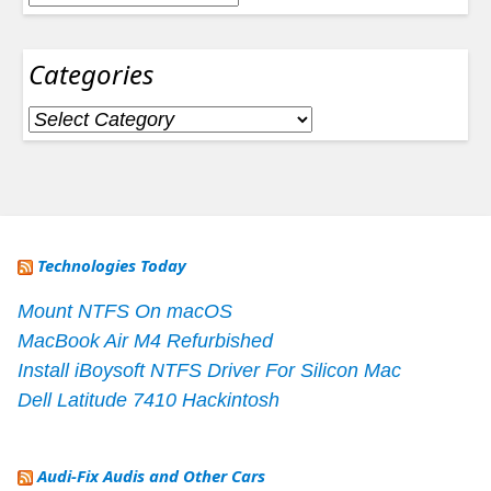
Categories
Categories
Technologies Today
Mount NTFS On macOS
MacBook Air M4 Refurbished
Install iBoysoft NTFS Driver For Silicon Mac
Dell Latitude 7410 Hackintosh
Audi-Fix Audis and Other Cars