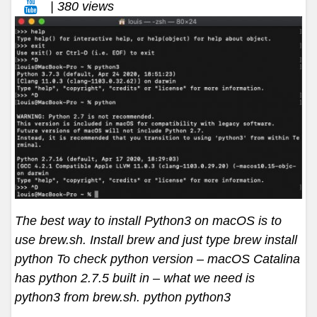
| 380 views
The best way to install Python3 on macOS is to
use brew.sh. Install brew and just type brew install
python To check python version – macOS Catalina
has python 2.7.5 built in – what we need is
python3 from brew.sh. python python3