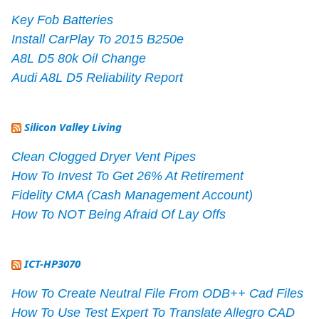
Key Fob Batteries
Install CarPlay To 2015 B250e
A8L D5 80k Oil Change
Audi A8L D5 Reliability Report
Silicon Valley Living
Clean Clogged Dryer Vent Pipes
How To Invest To Get 26% At Retirement
Fidelity CMA (Cash Management Account)
How To NOT Being Afraid Of Lay Offs
ICT-HP3070
How To Create Neutral File From ODB++ Cad Files
How To Use Test Expert To Translate Allegro CAD