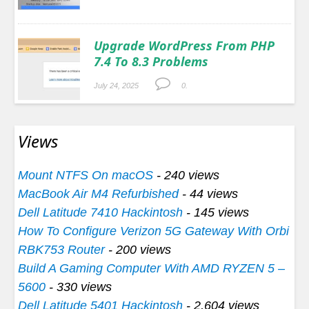
Upgrade WordPress From PHP
7.4 To 8.3 Problems
July 24, 2025
0.
Views
Mount NTFS On macOS
- 240 views
MacBook Air M4 Refurbished
- 44 views
Dell Latitude 7410 Hackintosh
- 145 views
How To Configure Verizon 5G Gateway With Orbi
RBK753 Router
- 200 views
Build A Gaming Computer With AMD RYZEN 5 –
5600
- 330 views
Dell Latitude 5401 Hackintosh
- 2,604 views