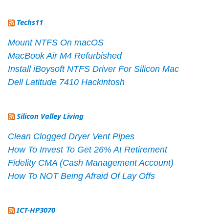
Techs11
Mount NTFS On macOS
MacBook Air M4 Refurbished
Install iBoysoft NTFS Driver For Silicon Mac
Dell Latitude 7410 Hackintosh
Silicon Valley Living
Clean Clogged Dryer Vent Pipes
How To Invest To Get 26% At Retirement
Fidelity CMA (Cash Management Account)
How To NOT Being Afraid Of Lay Offs
ICT-HP3070