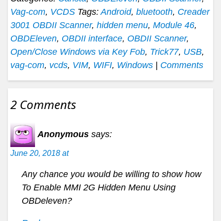
Vag-com
,
VCDS
Tags:
Android
,
bluetooth
,
Creader
3001 OBDII Scanner
,
hidden menu
,
Module 46
,
OBDEleven
,
OBDII interface
,
OBDII Scanner
,
Open/Close Windows via Key Fob
,
Trick77
,
USB
,
vag-com
,
vcds
,
VIM
,
WIFI
,
Windows
|
Comments
2 Comments
Anonymous
says:
June 20, 2018 at
Any chance you would be willing to show how
To Enable MMI 2G Hidden Menu Using
OBDeleven?