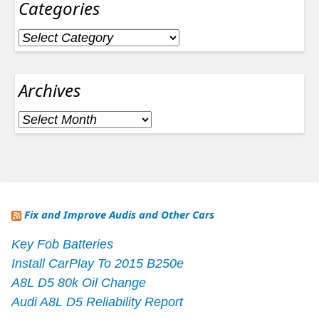
Categories
Categories
Archives
Archives
Fix and Improve Audis and Other Cars
Key Fob Batteries
Install CarPlay To 2015 B250e
A8L D5 80k Oil Change
Audi A8L D5 Reliability Report