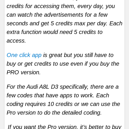
credits for accessing them, every day, you
can watch the advertisements for a few
seconds and get 5 credits max per day. Each
extra function would need 5 credits to
access.
One click app
is great but you still have to
buy or get credits to use even if you buy the
PRO version.
For the Audi A8L D3 specifically, there are a
few codes that have apps to work. Each
coding requires 10 credits or we can use the
Pro version to do the detailed coding.
If you want the Pro version, it’s better to buy