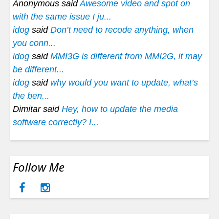
Anonymous said
Awesome video and spot on
with the same issue I ju...
idog
said
Don’t need to recode anything, when
you conn...
idog
said
MMI3G is different from MMI2G, it may
be different...
idog
said
why would you want to update, what’s
the ben...
Dimitar said
Hey, how to update the media
software correctly? I...
Follow Me