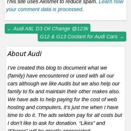
This site uses Akismet to reduce spam.
Learn how
your comment data is processed.
Post
←
Audi A8L D3 Oil Change @123k
G12 & G13 Coolant for Audi Cars
→
navigation
About Audi
I’ve created this blog to document what we
(family) have encountered or used with all our
cars although we like Audis but we also help our
family to fix and maintain their other makes also.
We have ads to help paying for the cost of web
hosting and computers, it’s just me when I have
time to do it. The ads seldom pay for all costs but
I don’t like to ask for donation. “Likes” and
“Shares” will be greatly appreciated.