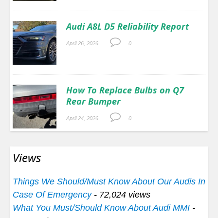
Audi A8L D5 Reliability Report
April 26, 2026
0.
How To Replace Bulbs on Q7
Rear Bumper
April 24, 2026
0.
Views
Things We Should/Must Know About Our Audis In
Case Of Emergency
- 72,024 views
What You Must/Should Know About Audi MMI
-