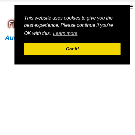
This website uses cookies to give you the
best experience. Please continue if you're
OK with this.
Learn more
Audi
Got it!