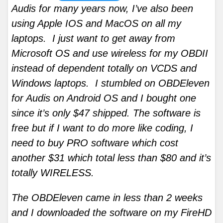
Audis for many years now, I’ve also been
using Apple IOS and MacOS on all my
laptops. I just want to get away from
Microsoft OS and use wireless for my OBDII
instead of dependent totally on VCDS and
Windows laptops. I stumbled on OBDEleven
for Audis on Android OS and I bought one
since it’s only $47 shipped. The software is
free but if I want to do more like coding, I
need to buy PRO software which cost
another $31 which total less than $80 and it’s
totally WIRELESS.
The OBDEleven came in less than 2 weeks
and I downloaded the software on my FireHD