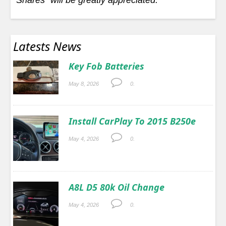
Latests News
Key Fob Batteries
May 8, 2026
0.
Install CarPlay To 2015 B250e
May 4, 2026
0.
A8L D5 80k Oil Change
May 4, 2026
0.