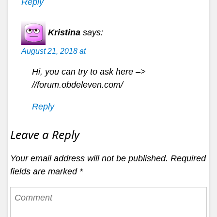
Reply
Kristina
says:
August 21, 2018 at
Hi, you can try to ask here –>
//forum.obdeleven.com/
Reply
Leave a Reply
Your email address will not be published.
Required
fields are marked
*