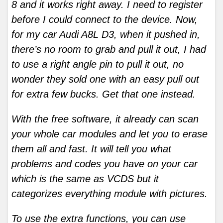
8 and it works right away. I need to register
before I could connect to the device. Now,
for my car Audi A8L D3, when it pushed in,
there’s no room to grab and pull it out, I had
to use a right angle pin to pull it out, no
wonder they sold one with an easy pull out
for extra few bucks. Get that one instead.
With the free software, it already can scan
your whole car modules and let you to erase
them all and fast. It will tell you what
problems and codes you have on your car
which is the same as VCDS but it
categorizes everything module with pictures.
To use the extra functions, you can use