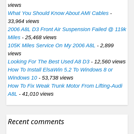
views
What You Should Know About AMI Cables
-
33,964 views
2006 A8L D3 Front Air Suspension Failed @ 119k
Miles
- 25,468 views
105K Miles Service On My 2006 A8L
- 2,899
views
Looking For The Best Used A8 D3
- 12,560 views
How To Install ElsaWin 5.2 To Windows 8 or
Windows 10
- 53,738 views
How To Fix Weak Trunk Motor From Lifting-Audi
A8L
- 41,010 views
Recent comments