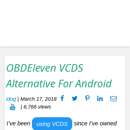
OBDEleven VCDS
Alternative For Android
idog
|
March 17, 2018
| 6,766 views
I’ve been
since I’ve owned
using VCDS