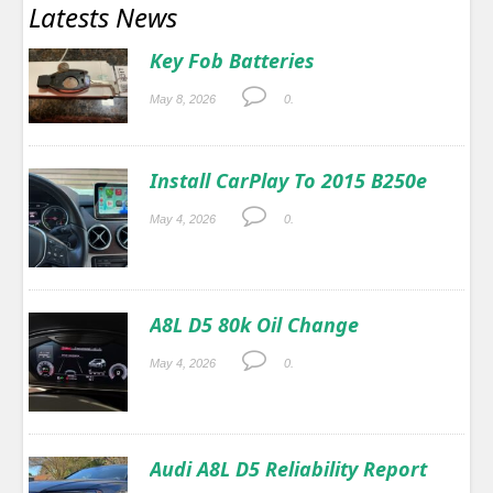
Latests News
Key Fob Batteries
May 8, 2026
0.
Install CarPlay To 2015 B250e
May 4, 2026
0.
A8L D5 80k Oil Change
May 4, 2026
0.
Audi A8L D5 Reliability Report