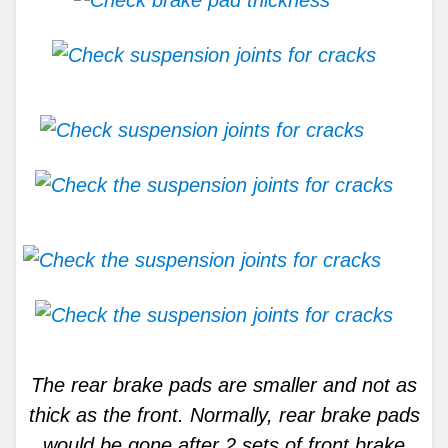
The rear brake pads are smaller and not as
thick as the front. Normally, rear brake pads
would be gone after 2 sets of front brake