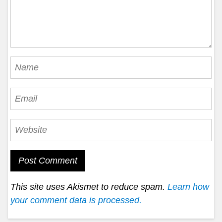
This site uses Akismet to reduce spam.
Learn how
your comment data is processed.