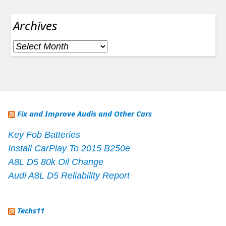
Archives
Archives
Fix and Improve Audis and Other Cars
Key Fob Batteries
Install CarPlay To 2015 B250e
A8L D5 80k Oil Change
Audi A8L D5 Reliability Report
Techs11