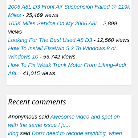
2006 A8L D3 Front Air Suspension Failed @ 119k
Miles
- 25,469 views
105K Miles Service On My 2006 A8L
- 2,899
views
Looking For The Best Used A8 D3
- 12,560 views
How To Install ElsaWin 5.2 To Windows 8 or
Windows 10
- 53,742 views
How To Fix Weak Trunk Motor From Lifting-Audi
A8L
- 41,015 views
Recent comments
Anonymous said
Awesome video and spot on
with the same issue I ju...
idog
said
Don’t need to recode anything, when