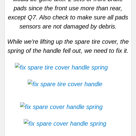
pads since the front use more than rear,
except Q7. Also check to make sure all pads
sensors are not damaged by debris.
While we’re lifting up the spare tire cover, the
spring of the handle fell out, we need to fix it.