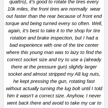
quattro), it’s good to rotate the tires every
10k miles, the front tires are normally wear
out faster than the rear because of front end
torque and being turned every so often. Well,
again, it’s best to take it to the shop for tire
rotation and brake inspection, but I had a
bad experience with one of the tire center
where this young man was to lazy to find the
correct socket size and try to use a (already
there at the pressure gun) slightly larger
socket and almost stripped my A8 lug nuts,
he kept pressing the gun, rotating fast
without actually turning the lug bolt until I told
him it wasn’t a correct size. Anyhow, I never
went back there and avoid to take my car to