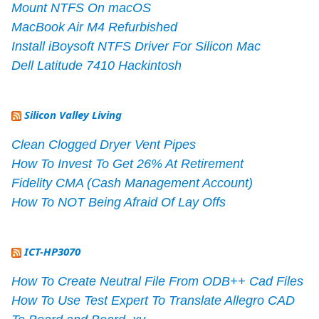
Mount NTFS On macOS
MacBook Air M4 Refurbished
Install iBoysoft NTFS Driver For Silicon Mac
Dell Latitude 7410 Hackintosh
Silicon Valley Living
Clean Clogged Dryer Vent Pipes
How To Invest To Get 26% At Retirement
Fidelity CMA (Cash Management Account)
How To NOT Being Afraid Of Lay Offs
ICT-HP3070
How To Create Neutral File From ODB++ Cad Files
How To Use Test Expert To Translate Allegro CAD