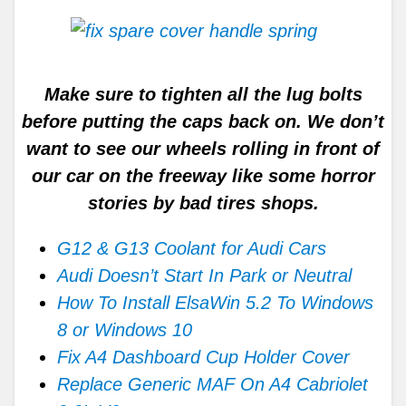
Make sure to tighten all the lug bolts
before putting the caps back on. We don’t
want to see our wheels rolling in front of
our car on the freeway like some horror
stories by bad tires shops.
G12 & G13 Coolant for Audi Cars
Audi Doesn’t Start In Park or Neutral
How To Install ElsaWin 5.2 To Windows
8 or Windows 10
Fix A4 Dashboard Cup Holder Cover
Replace Generic MAF On A4 Cabriolet