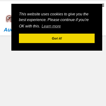
This website uses cookies to give you the
best experience. Please continue if you're
OK with this.
Learn more
Audi
Got it!