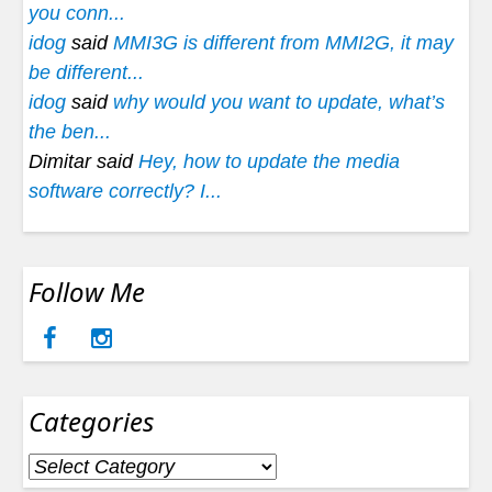
you conn...
idog
said
MMI3G is different from MMI2G, it may
be different...
idog
said
why would you want to update, what’s
the ben...
Dimitar said
Hey, how to update the media
software correctly? I...
Follow Me
Categories
Categories