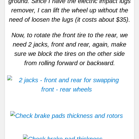
ground. Since I have the electric impact lugs
remover, I can lift the wheel up without the
need of loosen the lugs (it costs about $35).
Now, to rotate the front tire to the rear, we
need 2 jacks, front and rear, again, make
sure we block the tires on the other side
from rolling forward or backward.