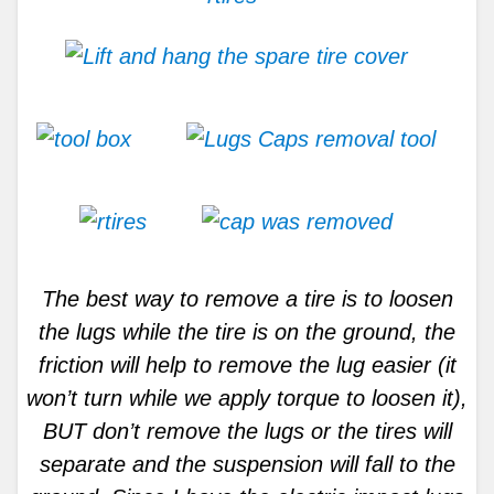
The best way to remove a tire is to loosen
the lugs while the tire is on the ground, the
friction will help to remove the lug easier (it
won’t turn while we apply torque to loosen it),
BUT don’t remove the lugs or the tires will
separate and the suspension will fall to the