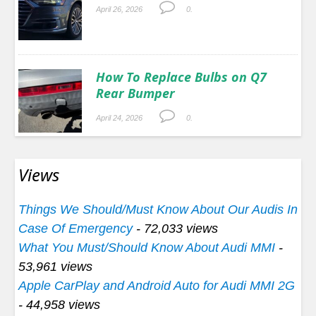
April 26, 2026
0.
How To Replace Bulbs on Q7
Rear Bumper
April 24, 2026
0.
Views
Things We Should/Must Know About Our Audis In
Case Of Emergency
- 72,033 views
What You Must/Should Know About Audi MMI
-
53,961 views
Apple CarPlay and Android Auto for Audi MMI 2G
- 44,958 views