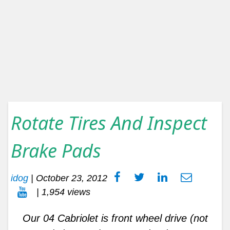
Rotate Tires And Inspect
Brake Pads
idog
|
October 23, 2012
| 1,954 views
Our 04 Cabriolet is front wheel drive (not