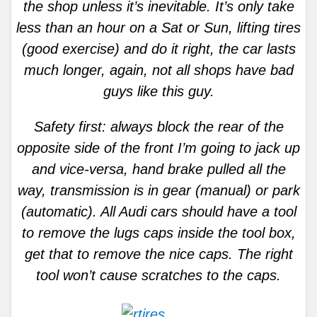
the shop unless it’s inevitable. It’s only take
less than an hour on a Sat or Sun, lifting tires
(good exercise) and do it right, the car lasts
much longer, again, not all shops have bad
guys like this guy.
Safety first: always block the rear of the
opposite side of the front I’m going to jack up
and vice-versa, hand brake pulled all the
way, transmission is in gear (manual) or park
(automatic). All Audi cars should have a tool
to remove the lugs caps inside the tool box,
get that to remove the nice caps. The right
tool won’t cause scratches to the caps.