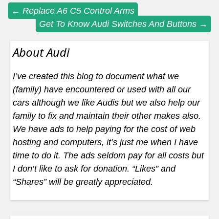
Post
←
Replace A6 C5 Control Arms
Get To Know Audi Switches And Buttons
→
navigation
About Audi
I’ve created this blog to document what we
(family) have encountered or used with all our
cars although we like Audis but we also help our
family to fix and maintain their other makes also.
We have ads to help paying for the cost of web
hosting and computers, it’s just me when I have
time to do it. The ads seldom pay for all costs but
I don’t like to ask for donation. “Likes” and
“Shares” will be greatly appreciated.