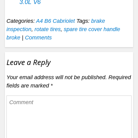
3.0L V6
Categories:
A4 B6 Cabriolet
Tags:
brake
inspection
,
rotate tires
,
spare tire cover handle
broke
|
Comments
Leave a Reply
Your email address will not be published.
Required
fields are marked
*