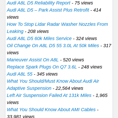
Audi A8L D5 Reliability Report
- 75 views
Audi A8L D5 – Park Assist Plus Retrofit
- 414
views
How To Stop Lidar Radar Washer Nozzles From
Leaking
- 208 views
Audi A8L D5 60k Miles Service
- 324 views
Oil Change On A8L D5 55 3.0L At 50k Miles
- 317
views
Maneuver Assist On A8L
- 520 views
Replace Spark Plugs On Q7 3.6L
- 248 views
Audi A8L 55
- 345 views
What You Should/Must Know About Audi Air
Adaptive Suspension
- 22,564 views
Left Air Suspension Failed At 131k Miles
- 1,965
views
What You Should Know About AMI Cables
-
33,981 views