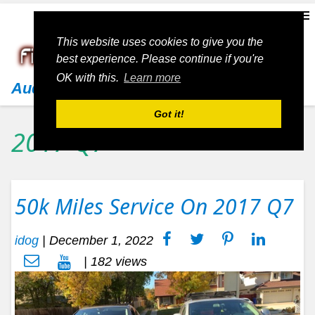
This website uses cookies to give you the
best experience. Please continue if you're
OK with this.
Learn more
Audi
Got it!
2017 Q7
50k Miles Service On 2017 Q7
idog
|
December 1, 2022
| 182 views