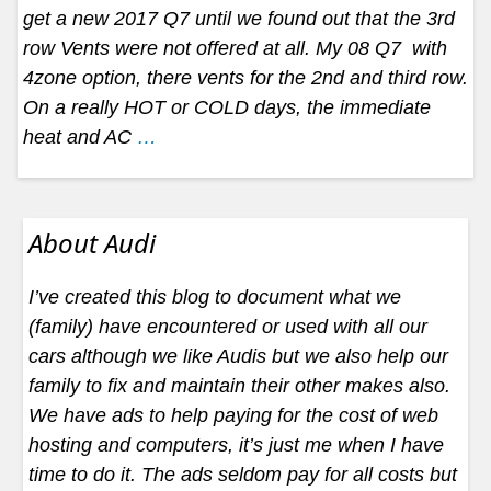
get a new 2017 Q7 until we found out that the 3rd
row Vents were not offered at all. My 08 Q7 with
4zone option, there vents for the 2nd and third row.
On a really HOT or COLD days, the immediate
heat and AC
…
About Audi
I’ve created this blog to document what we
(family) have encountered or used with all our
cars although we like Audis but we also help our
family to fix and maintain their other makes also.
We have ads to help paying for the cost of web
hosting and computers, it’s just me when I have
time to do it. The ads seldom pay for all costs but