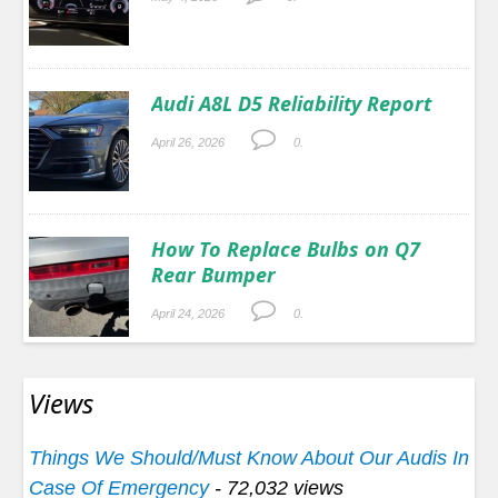
Audi A8L D5 Reliability Report
April 26, 2026
0.
How To Replace Bulbs on Q7
Rear Bumper
April 24, 2026
0.
Views
Things We Should/Must Know About Our Audis In
Case Of Emergency
- 72,032 views