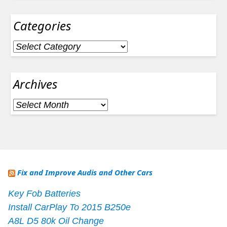
Categories
Categories
Archives
Archives
Fix and Improve Audis and Other Cars
Key Fob Batteries
Install CarPlay To 2015 B250e
A8L D5 80k Oil Change