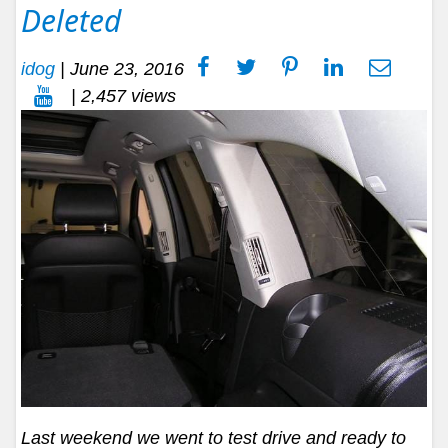
Deleted
idog
|
June 23, 2016
| 2,457 views
Last weekend we went to test drive and ready to