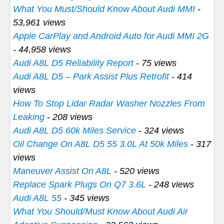
What You Must/Should Know About Audi MMI
-
53,961 views
Apple CarPlay and Android Auto for Audi MMI 2G
- 44,958 views
Audi A8L D5 Reliability Report
- 75 views
Audi A8L D5 – Park Assist Plus Retrofit
- 414
views
How To Stop Lidar Radar Washer Nozzles From
Leaking
- 208 views
Audi A8L D5 60k Miles Service
- 324 views
Oil Change On A8L D5 55 3.0L At 50k Miles
- 317
views
Maneuver Assist On A8L
- 520 views
Replace Spark Plugs On Q7 3.6L
- 248 views
Audi A8L 55
- 345 views
What You Should/Must Know About Audi Air