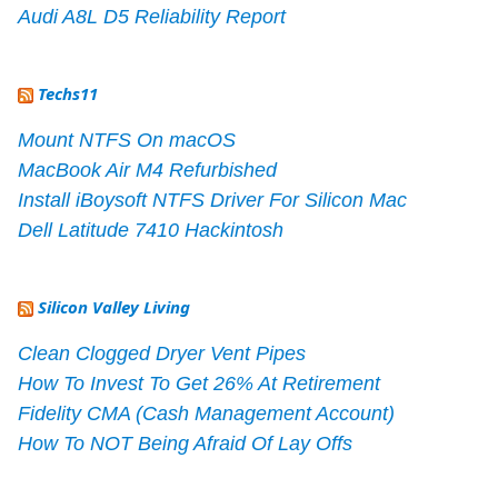
Audi A8L D5 Reliability Report
Techs11
Mount NTFS On macOS
MacBook Air M4 Refurbished
Install iBoysoft NTFS Driver For Silicon Mac
Dell Latitude 7410 Hackintosh
Silicon Valley Living
Clean Clogged Dryer Vent Pipes
How To Invest To Get 26% At Retirement
Fidelity CMA (Cash Management Account)
How To NOT Being Afraid Of Lay Offs