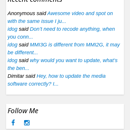
Anonymous said
Awesome video and spot on
with the same issue I ju...
idog
said
Don’t need to recode anything, when
you conn...
idog
said
MMI3G is different from MMI2G, it may
be different...
idog
said
why would you want to update, what’s
the ben...
Dimitar said
Hey, how to update the media
software correctly? I...
Follow Me