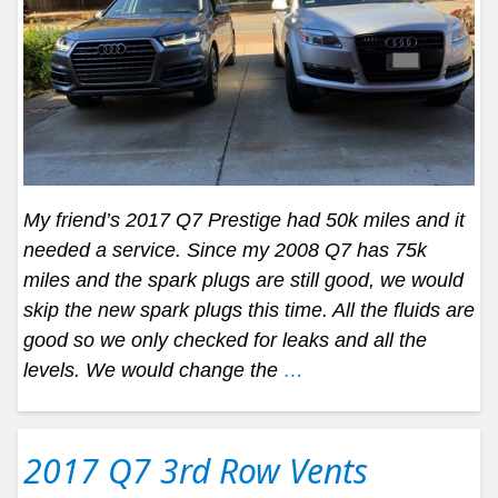
My friend’s 2017 Q7 Prestige had 50k miles and it
needed a service. Since my 2008 Q7 has 75k
miles and the spark plugs are still good, we would
skip the new spark plugs this time. All the fluids are
good so we only checked for leaks and all the
levels. We would change the
…
2017 Q7 3rd Row Vents