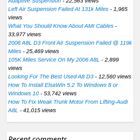
Adaptive Suspension
- 22,563 views
Left Air Suspension Failed At 131k Miles
- 1,965
views
What You Should Know About AMI Cables
-
33,977 views
2006 A8L D3 Front Air Suspension Failed @ 119k
Miles
- 25,469 views
105K Miles Service On My 2006 A8L
- 2,899
views
Looking For The Best Used A8 D3
- 12,560 views
How To Install ElsaWin 5.2 To Windows 8 or
Windows 10
- 53,742 views
How To Fix Weak Trunk Motor From Lifting-Audi
A8L
- 41,015 views
Recent comments