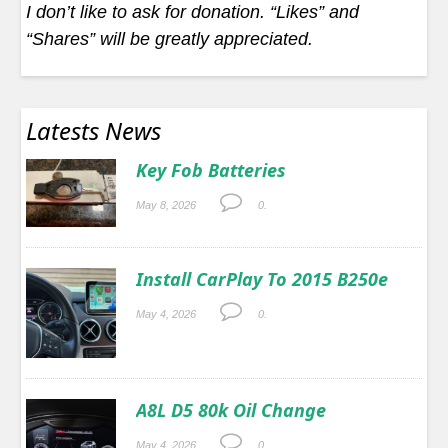
I don’t like to ask for donation. “Likes” and
“Shares” will be greatly appreciated.
Latests News
Key Fob Batteries
May 8, 2026
0.
Install CarPlay To 2015 B250e
May 4, 2026
0.
A8L D5 80k Oil Change
May 4, 2026
0.