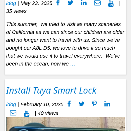
idog
|
May 23, 2025
|
35 views
This summer, we tried to visit as many sceneries
of California as we can since our children are older
and no longer want to travel with us. Since we’ve
bought our A8L D5, we love to drive it so much
that we would use it to travel everywhere. We’ve
been in the ocean, now we
…
Install Tuya Smart Lock
idog
|
February 10, 2025
| 40 views