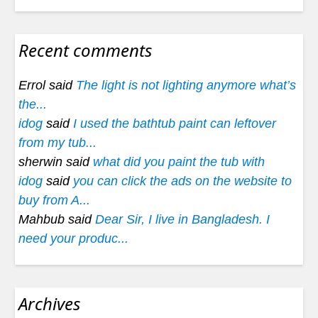
Recent comments
Errol said
The light is not lighting anymore what’s
the...
idog
said
I used the bathtub paint can leftover
from my tub...
sherwin said
what did you paint the tub with
idog
said
you can click the ads on the website to
buy from A...
Mahbub said
Dear Sir, I live in Bangladesh. I
need your produc...
Archives