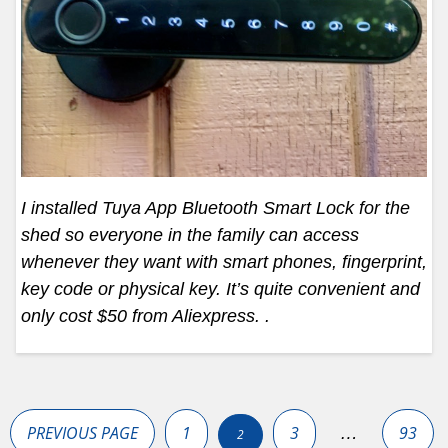
I installed Tuya App Bluetooth Smart Lock for the
shed so everyone in the family can access
whenever they want with smart phones, fingerprint,
key code or physical key. It’s quite convenient and
only cost $50 from Aliexpress. .
Posts
pagination
PREVIOUS PAGE
1
3
93
…
2