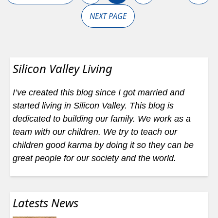
NEXT PAGE
Silicon Valley Living
I’ve created this blog since I got married and
started living in Silicon Valley. This blog is
dedicated to building our family. We work as a
team with our children. We try to teach our
children good karma by doing it so they can be
great people for our society and the world.
Latests News