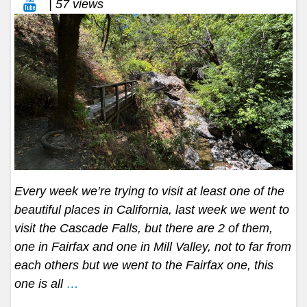
| 57 views
Every week we’re trying to visit at least one of the
beautiful places in California, last week we went to
visit the Cascade Falls, but there are 2 of them,
one in Fairfax and one in Mill Valley, not to far from
each others but we went to the Fairfax one, this
one is all
…