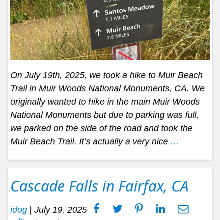
On July 19th, 2025, we took a hike to Muir Beach
Trail in Muir Woods National Monuments, CA. We
originally wanted to hike in the main Muir Woods
National Monuments but due to parking was full,
we parked on the side of the road and took the
Muir Beach Trail. It’s actually a very nice
…
Cascade Falls in Fairfax, CA
idog
|
July 19, 2025