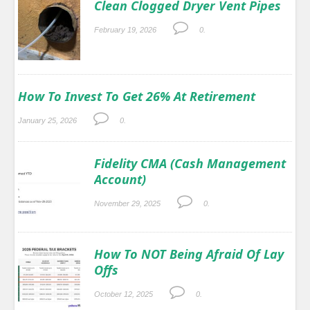
Clean Clogged Dryer Vent Pipes
February 19, 2026
0.
How To Invest To Get 26% At Retirement
January 25, 2026
0.
Fidelity CMA (Cash Management
Account)
November 29, 2025
0.
How To NOT Being Afraid Of Lay
Offs
October 12, 2025
0.