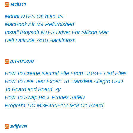
Techs11
Mount NTFS On macOS
MacBook Air M4 Refurbished
Install iBoysoft NTFS Driver For Silicon Mac
Dell Latitude 7410 Hackintosh
ICT-HP3070
How To Create Neutral File From ODB++ Cad Files
How To Use Test Expert To Translate Allegro CAD
To Board and Board_xy
How To Swap 94 X-Probes Safely
Program TIC MSP430F155IPM On Board
svlifeVN