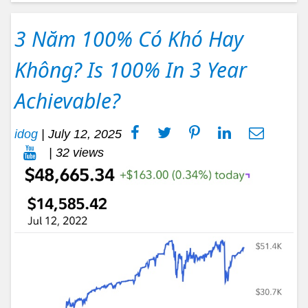
3 Năm 100% Có Khó Hay
Không? Is 100% In 3 Year
Achievable?
idog
|
July 12, 2025
| 32 views