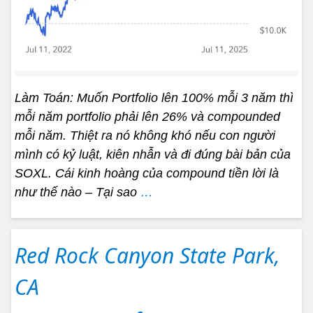
Làm Toán: Muốn Portfolio lên 100% mỗi 3 năm thì
mỗi năm portfolio phải lên 26% và compounded
mỗi năm. Thiệt ra nó không khó nếu con người
mình có kỷ luật, kiên nhẫn và đi đúng bài bản của
SOXL. Cái kinh hoàng của compound tiền lời là
như thế nào – Tại sao
…
Red Rock Canyon State Park,
CA