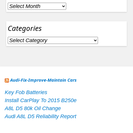
Archives
Categories
Categories
Audi-Fix-Improve-Maintain Cars
Key Fob Batteries
Install CarPlay To 2015 B250e
A8L D5 80k Oil Change
Audi A8L D5 Reliability Report