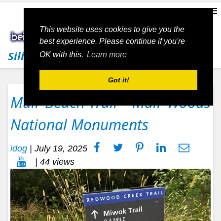
This website uses cookies to give you the
best experience. Please continue if you're
Silicon Valley Living
OK with this.
Learn more
Got it!
Muir Beach Trail – Muir Woods
National Monuments
idog
|
July 19, 2025
| 44 views