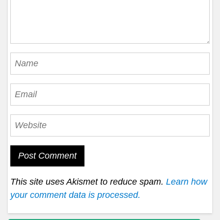
This site uses Akismet to reduce spam.
Learn how
your comment data is processed.