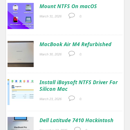
Mount NTFS On macOS
March 31, 2026
0.
MacBook Air M4 Refurbished
March 30, 2026
0.
Install iBoysoft NTFS Driver For
Silicon Mac
March 23, 2026
0.
Dell Latitude 7410 Hackintosh