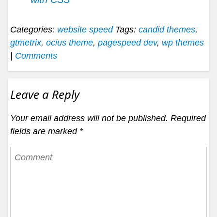
Categories:
website speed
Tags:
candid themes
,
gtmetrix
,
ocius theme
,
pagespeed dev
,
wp themes
|
Comments
Leave a Reply
Your email address will not be published.
Required
fields are marked
*