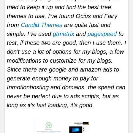
tried to keep it up and find the best free
themes to use, I’ve found Ocius and Fairy
from
Candid Themes
are quite fast and
simple. I’ve used
gtmetrix
and
pagespeed
to
test, if these two are good, then I use them. I
don’t use a lot of options for my blogs, a few
modifications to customize for my blogs.
Since there are google and amazon ads to
generate enough money to pay for
Inmotionhosting and domains, the speed can
never be perfect due to ads scripts, but as
long as it’s fast loading, it’s good.