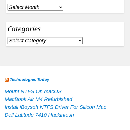
Archives
Categories
Categories
Technologies Today
Mount NTFS On macOS
MacBook Air M4 Refurbished
Install iBoysoft NTFS Driver For Silicon Mac
Dell Latitude 7410 Hackintosh