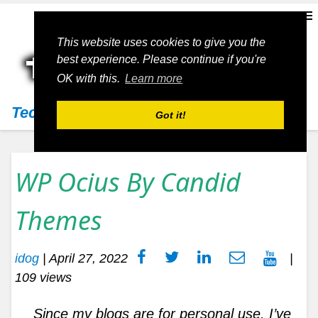
This website uses cookies to give you the
best experience. Please continue if you're
OK with this.
Learn more
Techs11
Got it!
WP Ocius By Candid
Themes
idog
|
April 27, 2022
|
109 views
Since my blogs are for personal use, I’ve