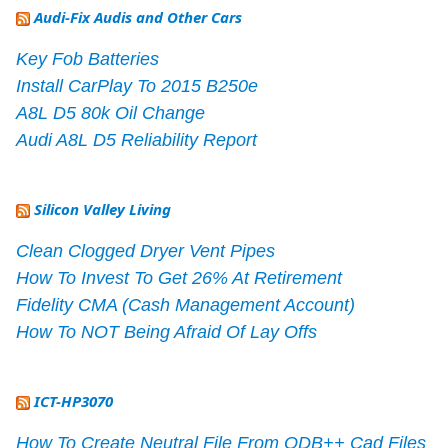
Audi-Fix Audis and Other Cars
Key Fob Batteries
Install CarPlay To 2015 B250e
A8L D5 80k Oil Change
Audi A8L D5 Reliability Report
Silicon Valley Living
Clean Clogged Dryer Vent Pipes
How To Invest To Get 26% At Retirement
Fidelity CMA (Cash Management Account)
How To NOT Being Afraid Of Lay Offs
ICT-HP3070
How To Create Neutral File From ODB++ Cad Files