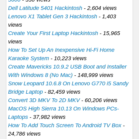
Dell Latitude 5401 Hackintosh
- 2,604 views
Lenovo X1 Tablet Gen 3 Hackintosh
- 1,403
views
Create Your First Laptop Hackintosh
- 15,965
views
How To Set Up An Inexpensive Hi-Fi Home
Karaoke System
- 10,223 views
Create Mavericks 10.9.2 USB Boot and Installer
With Windows 8 (No Mac)
- 148,999 views
Snow Leopard 10.6.8 On Lenovo G770 i5 Sandy
Bridge Laptop
- 82,459 views
Convert 3D MKV To 2D MKV
- 60,206 views
MacOS High Sierra 10.13 On Windows PCs-
Laptops
- 37,982 views
How To Add Touch Screen To Android TV Box
-
24,786 views