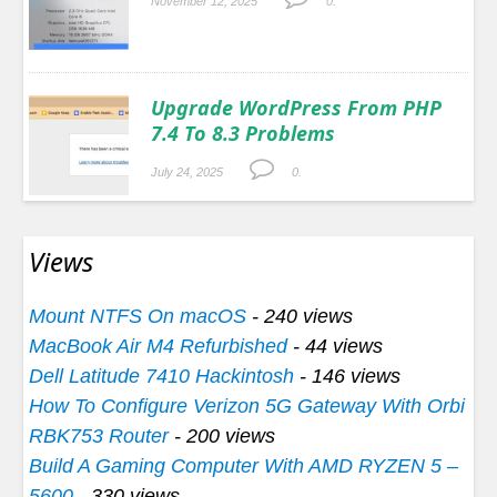
November 12, 2025
0.
Upgrade WordPress From PHP
7.4 To 8.3 Problems
July 24, 2025
0.
Views
Mount NTFS On macOS
- 240 views
MacBook Air M4 Refurbished
- 44 views
Dell Latitude 7410 Hackintosh
- 146 views
How To Configure Verizon 5G Gateway With Orbi
RBK753 Router
- 200 views
Build A Gaming Computer With AMD RYZEN 5 –
5600
- 330 views