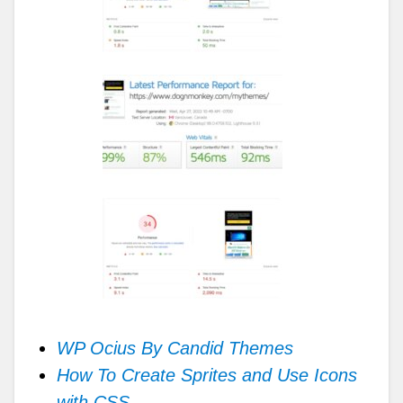
WP Ocius By Candid Themes
How To Create Sprites and Use Icons
with CSS