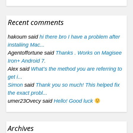
Recent comments
hakoum said
hi there bro I have a problem after
instaliing Mac...
Agentoffortune said
Thanks . Works on Magisee
Iron+ Android 7.
Alex said
What’s the method you are referring to
get i...
Simon
said
Thank you so much! This helped fix
the exact probl...
umer23Ovecy said
Hello! Good luck
Archives