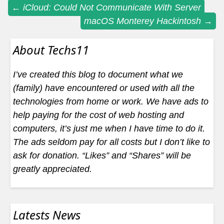
Post
←
iCloud: Could Not Communicate With Server
macOS Monterey Hackintosh
→
navigation
About Techs11
I’ve created this blog to document what we
(family) have encountered or used with all the
technologies from home or work. We have ads to
help paying for the cost of web hosting and
computers, it’s just me when I have time to do it.
The ads seldom pay for all costs but I don’t like to
ask for donation. “Likes” and “Shares” will be
greatly appreciated.
Latests News