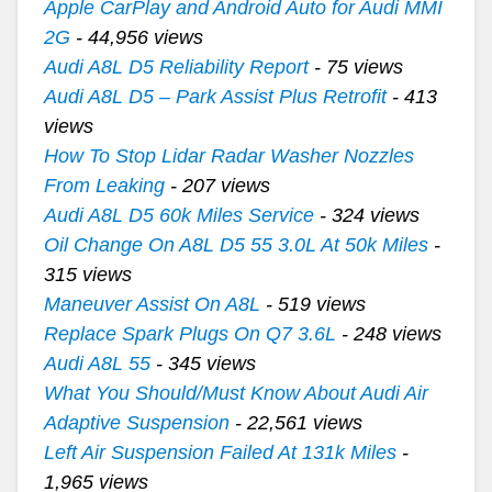
Apple CarPlay and Android Auto for Audi MMI
2G
- 44,956 views
Audi A8L D5 Reliability Report
- 75 views
Audi A8L D5 – Park Assist Plus Retrofit
- 413
views
How To Stop Lidar Radar Washer Nozzles
From Leaking
- 207 views
Audi A8L D5 60k Miles Service
- 324 views
Oil Change On A8L D5 55 3.0L At 50k Miles
-
315 views
Maneuver Assist On A8L
- 519 views
Replace Spark Plugs On Q7 3.6L
- 248 views
Audi A8L 55
- 345 views
What You Should/Must Know About Audi Air
Adaptive Suspension
- 22,561 views
Left Air Suspension Failed At 131k Miles
-
1,965 views