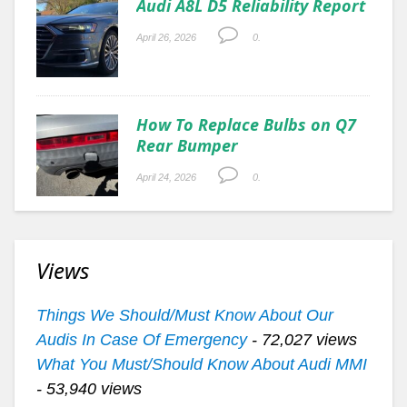
Audi A8L D5 Reliability Report
April 26, 2026
0.
How To Replace Bulbs on Q7
Rear Bumper
April 24, 2026
0.
Views
Things We Should/Must Know About Our
Audis In Case Of Emergency
- 72,027 views
What You Must/Should Know About Audi MMI
- 53,940 views