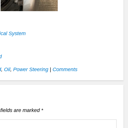
increase
or
decrease
volume.
ical System
d
d
,
Oil
,
Power Steering
|
Comments
fields are marked
*