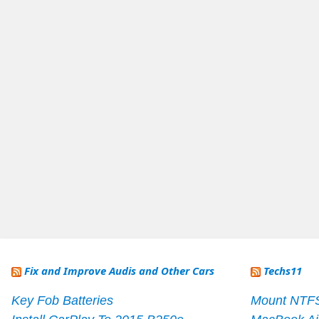
Fix and Improve Audis and Other Cars
Techs11
Key Fob Batteries
Mount NTF