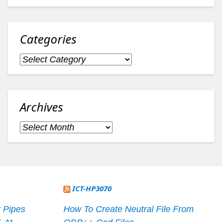
Categories
Categories
Archives
Archives
ICT-HP3070
 Pipes
How To Create Neutral File From