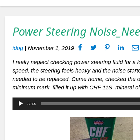
Power Steering Noise_Nee
idog
|
November 1, 2019
I really neglect checking power steering fluid for a 
speed, the steering feels heavy and the noise starte
needed to be replaced. Came home, checked the o
minimum mark, filled it up with CHF 11S mineral o
Audio
00:00
Player