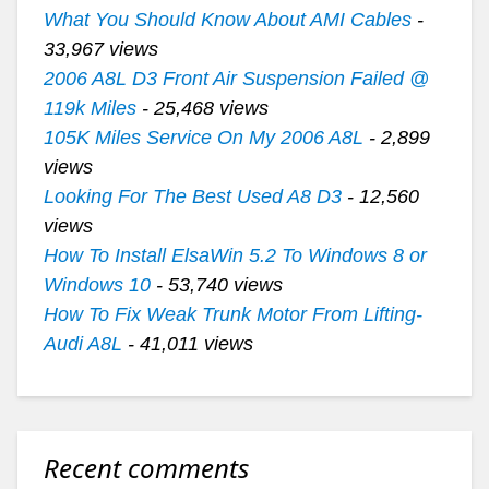
What You Should Know About AMI Cables
-
33,967 views
2006 A8L D3 Front Air Suspension Failed @
119k Miles
- 25,468 views
105K Miles Service On My 2006 A8L
- 2,899
views
Looking For The Best Used A8 D3
- 12,560
views
How To Install ElsaWin 5.2 To Windows 8 or
Windows 10
- 53,740 views
How To Fix Weak Trunk Motor From Lifting-
Audi A8L
- 41,011 views
Recent comments