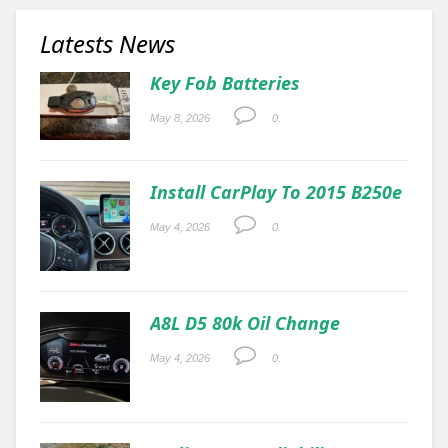
Latests News
Key Fob Batteries
May 8, 2026
0.
Install CarPlay To 2015 B250e
May 4, 2026
0.
A8L D5 80k Oil Change
May 4, 2026
0.