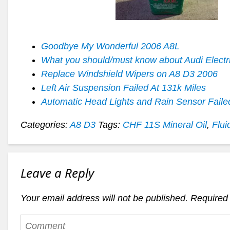
Goodbye My Wonderful 2006 A8L
What you should/must know about Audi Electr
Replace Windshield Wipers on A8 D3 2006
Left Air Suspension Failed At 131k Miles
Automatic Head Lights and Rain Sensor Faile
Categories:
A8 D3
Tags:
CHF 11S Mineral Oil
,
Flui
Leave a Reply
Your email address will not be published.
Required 