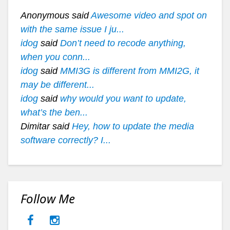
Anonymous said
Awesome video and spot on
with the same issue I ju...
idog
said
Don’t need to recode anything,
when you conn...
idog
said
MMI3G is different from MMI2G, it
may be different...
idog
said
why would you want to update,
what’s the ben...
Dimitar said
Hey, how to update the media
software correctly? I...
Follow Me