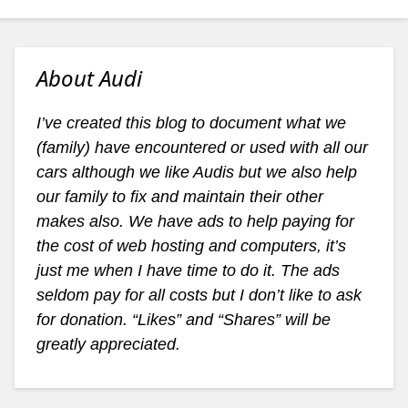
About Audi
I’ve created this blog to document what we
(family) have encountered or used with all our
cars although we like Audis but we also help
our family to fix and maintain their other
makes also. We have ads to help paying for
the cost of web hosting and computers, it’s
just me when I have time to do it. The ads
seldom pay for all costs but I don’t like to ask
for donation. “Likes” and “Shares” will be
greatly appreciated.