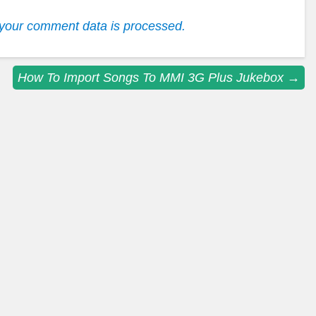
your comment data is processed.
How To Import Songs To MMI 3G Plus Jukebox
→