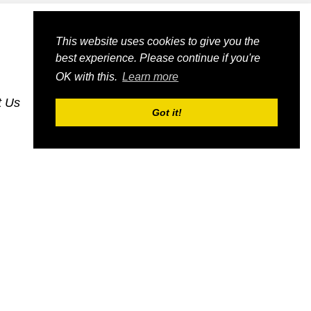
This website uses cookies to give you the
best experience. Please continue if you're
OK with this.
Learn more
t Us
dognmonkey-blogs
dognmonkey-indexes
Got it!