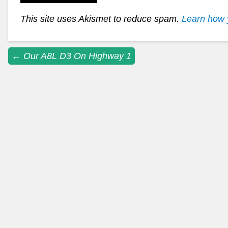
This site uses Akismet to reduce spam.
Learn how 
Post
←
Our A8L D3 On Highway 1
navigation