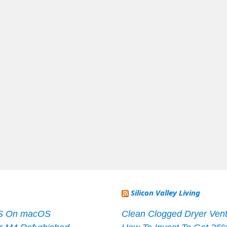
Silicon Valley Living
S On macOS
Clean Clogged Dryer Vent