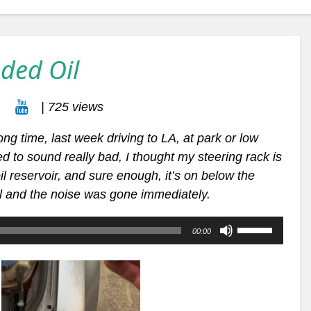
ded Oil
| 725 views
long time, last week driving to LA, at park or low
d to sound really bad, I thought my steering rack is
il
reservoir, and sure enough, it’s on below the
il and the noise was gone immediately.
Use
00:00
Up/Down
Arrow
keys
to