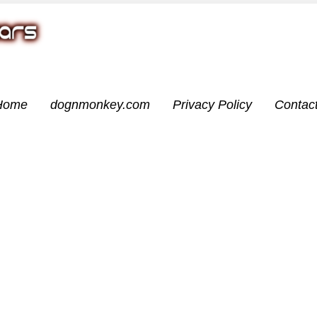
Home
dognmonkey.com
Privacy Policy
Contac