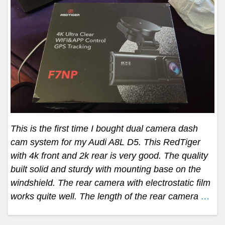
This is the first time I bought dual camera dash
cam system for my Audi A8L D5. This RedTiger
with 4k front and 2k rear is very good. The quality
built solid and sturdy with mounting base on the
windshield. The rear camera with electrostatic film
works quite well. The length of the rear camera
…