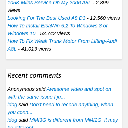
105K Miles Service On My 2006 A8L
- 2,899
views
Looking For The Best Used A8 D3
- 12,560 views
How To Install ElsaWin 5.2 To Windows 8 or
Windows 10
- 53,742 views
How To Fix Weak Trunk Motor From Lifting-Audi
A8L
- 41,013 views
Recent comments
Anonymous said
Awesome video and spot on
with the same issue I ju...
idog
said
Don’t need to recode anything, when
you conn...
idog
said
MMI3G is different from MMI2G, it may
be different...