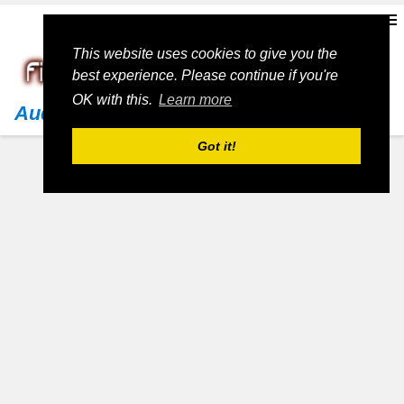
This website uses cookies to give you the
best experience. Please continue if you're
OK with this.
Learn more
Audi
Got it!