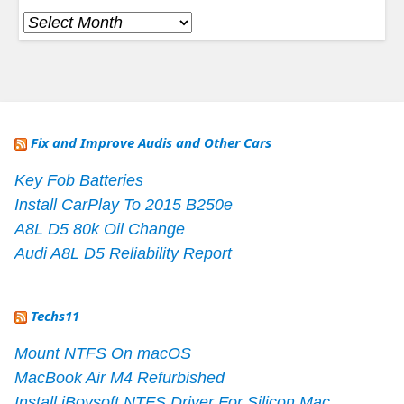
Archives
Fix and Improve Audis and Other Cars
Key Fob Batteries
Install CarPlay To 2015 B250e
A8L D5 80k Oil Change
Audi A8L D5 Reliability Report
Techs11
Mount NTFS On macOS
MacBook Air M4 Refurbished
Install iBoysoft NTFS Driver For Silicon Mac