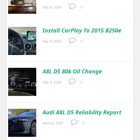
May 8, 2026
0.
Install CarPlay To 2015 B250e
May 4, 2026
0.
A8L D5 80k Oil Change
May 4, 2026
0.
Audi A8L D5 Reliability Report
April 26, 2026
0.