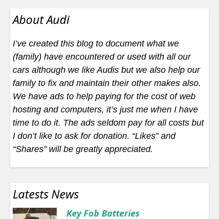
About Audi
I’ve created this blog to document what we
(family) have encountered or used with all our
cars although we like Audis but we also help our
family to fix and maintain their other makes also.
We have ads to help paying for the cost of web
hosting and computers, it’s just me when I have
time to do it. The ads seldom pay for all costs but
I don’t like to ask for donation. “Likes” and
“Shares” will be greatly appreciated.
Latests News
Key Fob Batteries