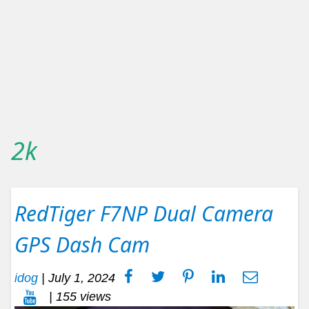
2k
RedTiger F7NP Dual Camera
GPS Dash Cam
idog
|
July 1, 2024
| 155 views