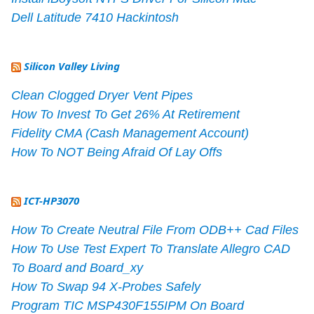
Dell Latitude 7410 Hackintosh
Silicon Valley Living
Clean Clogged Dryer Vent Pipes
How To Invest To Get 26% At Retirement
Fidelity CMA (Cash Management Account)
How To NOT Being Afraid Of Lay Offs
ICT-HP3070
How To Create Neutral File From ODB++ Cad Files
How To Use Test Expert To Translate Allegro CAD
To Board and Board_xy
How To Swap 94 X-Probes Safely
Program TIC MSP430F155IPM On Board