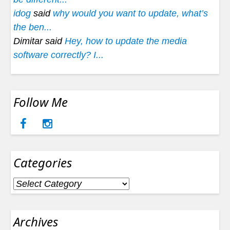
idog
said
why would you want to update, what’s
the ben...
Dimitar said
Hey, how to update the media
software correctly? I...
Follow Me
Categories
Categories
Archives