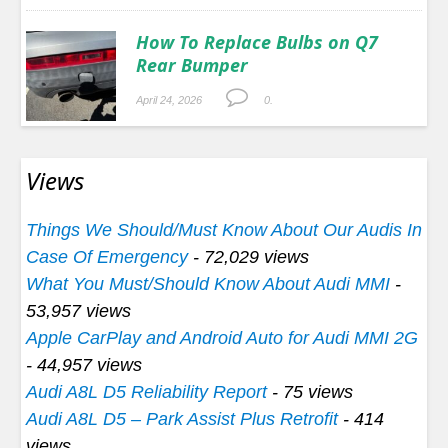
How To Replace Bulbs on Q7
Rear Bumper
April 24, 2026
0.
Views
Things We Should/Must Know About Our Audis In
Case Of Emergency
- 72,029 views
What You Must/Should Know About Audi MMI
-
53,957 views
Apple CarPlay and Android Auto for Audi MMI 2G
- 44,957 views
Audi A8L D5 Reliability Report
- 75 views
Audi A8L D5 – Park Assist Plus Retrofit
- 414
views