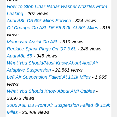
How To Stop Lidar Radar Washer Nozzles From
Leaking
- 207 views
Audi A8L D5 60k Miles Service
- 324 views
Oil Change On A8L D5 55 3.0L At 50k Miles
- 316
views
Maneuver Assist On A8L
- 519 views
Replace Spark Plugs On Q7 3.6L
- 248 views
Audi A8L 55
- 345 views
What You Should/Must Know About Audi Air
Adaptive Suspension
- 22,561 views
Left Air Suspension Failed At 131k Miles
- 1,965
views
What You Should Know About AMI Cables
-
33,973 views
2006 A8L D3 Front Air Suspension Failed @ 119k
Miles
- 25,469 views