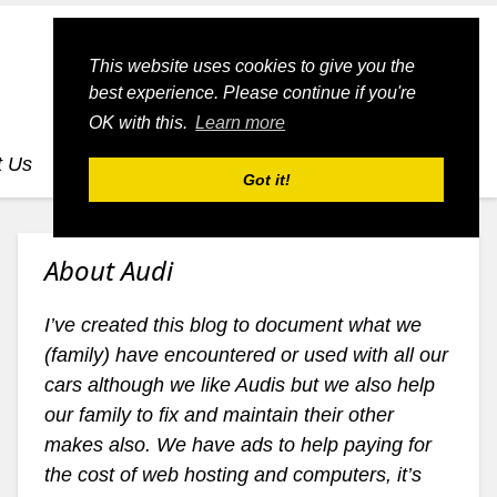
This website uses cookies to give you the
best experience. Please continue if you're
OK with this.
Learn more
t Us
dognmonkey-blogs
dognmonkey-indexes
Got it!
About Audi
I’ve created this blog to document what we
(family) have encountered or used with all our
cars although we like Audis but we also help
our family to fix and maintain their other
makes also. We have ads to help paying for
the cost of web hosting and computers, it’s