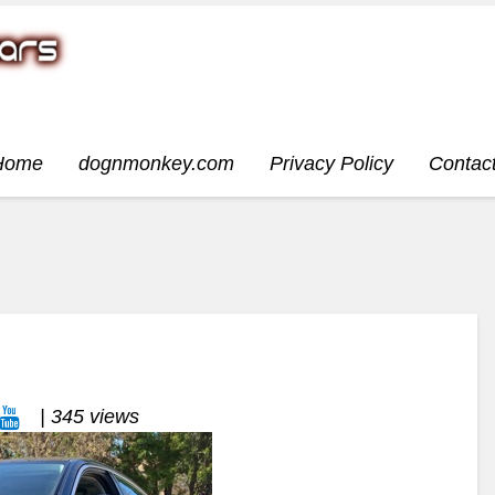
Home
dognmonkey.com
Privacy Policy
Contac
| 345 views