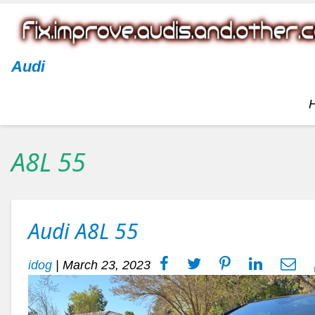
Audi
A8L 55
Audi A8L 55
idog
|
March 23, 2023