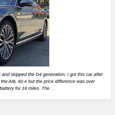
and skipped the D4 generation. I got this car after
 the A8L 60 e but the price difference was over
 battery for 19 miles. The
…