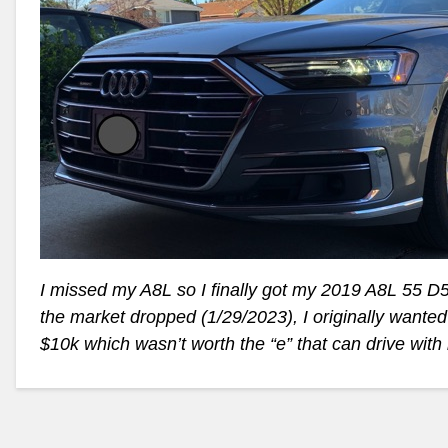
I missed my A8L so I finally got my 2019 A8L 55 D5 
the market dropped (1/29/2023), I originally wanted
$10k which wasn’t worth the “e” that can drive with