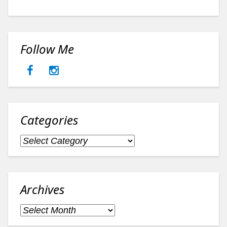
Follow Me
Categories
Categories
Archives
Archives