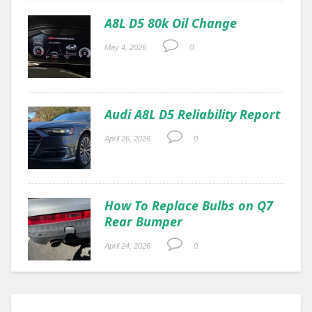
A8L D5 80k Oil Change
May 4, 2026
0.
Audi A8L D5 Reliability Report
April 26, 2026
0.
How To Replace Bulbs on Q7
Rear Bumper
April 24, 2026
0.