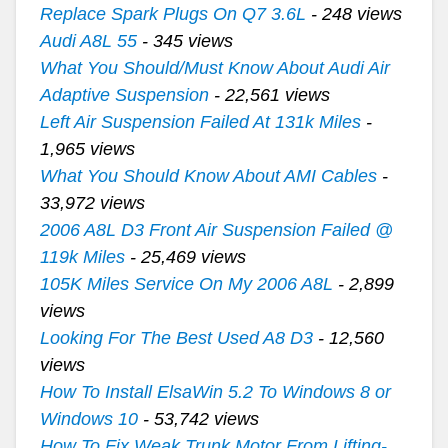
Replace Spark Plugs On Q7 3.6L
- 248 views
Audi A8L 55
- 345 views
What You Should/Must Know About Audi Air
Adaptive Suspension
- 22,561 views
Left Air Suspension Failed At 131k Miles
-
1,965 views
What You Should Know About AMI Cables
-
33,972 views
2006 A8L D3 Front Air Suspension Failed @
119k Miles
- 25,469 views
105K Miles Service On My 2006 A8L
- 2,899
views
Looking For The Best Used A8 D3
- 12,560
views
How To Install ElsaWin 5.2 To Windows 8 or
Windows 10
- 53,742 views
How To Fix Weak Trunk Motor From Lifting-