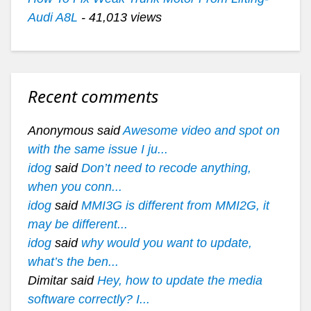
Audi A8L
- 41,013 views
Recent comments
Anonymous said
Awesome video and spot on
with the same issue I ju...
idog
said
Don’t need to recode anything,
when you conn...
idog
said
MMI3G is different from MMI2G, it
may be different...
idog
said
why would you want to update,
what’s the ben...
Dimitar said
Hey, how to update the media
software correctly? I...