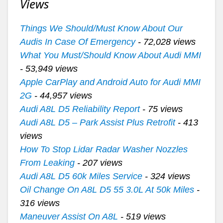
Views
Things We Should/Must Know About Our
Audis In Case Of Emergency
- 72,028 views
What You Must/Should Know About Audi MMI
- 53,949 views
Apple CarPlay and Android Auto for Audi MMI
2G
- 44,957 views
Audi A8L D5 Reliability Report
- 75 views
Audi A8L D5 – Park Assist Plus Retrofit
- 413
views
How To Stop Lidar Radar Washer Nozzles
From Leaking
- 207 views
Audi A8L D5 60k Miles Service
- 324 views
Oil Change On A8L D5 55 3.0L At 50k Miles
-
316 views
Maneuver Assist On A8L
- 519 views