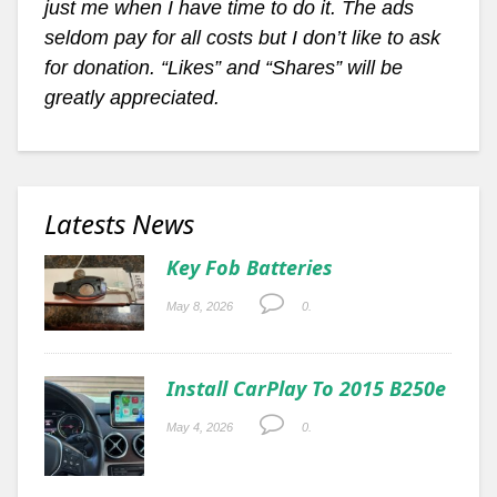
just me when I have time to do it. The ads
seldom pay for all costs but I don’t like to ask
for donation. “Likes” and “Shares” will be
greatly appreciated.
Latests News
Key Fob Batteries
May 8, 2026
0.
Install CarPlay To 2015 B250e
May 4, 2026
0.