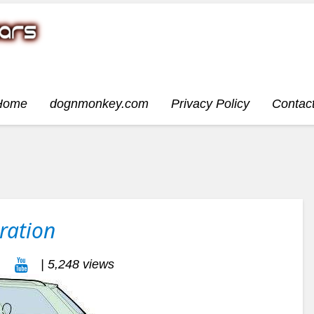
Home
dognmonkey.com
Privacy Policy
Contac
ration
| 5,248 views