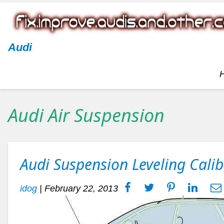
Audi
Audi Air Suspension
Audi Suspension Leveling Calib
idog
|
February 22, 2013