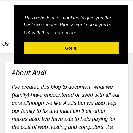
This website uses cookies to give you the
best experience. Please continue if you're
OK with this.
Learn more
t Us
dognmonkey-blogs
dognmonkey-indexes
Got it!
About Audi
I’ve created this blog to document what we
(family) have encountered or used with all our
cars although we like Audis but we also help
our family to fix and maintain their other
makes also. We have ads to help paying for
the cost of web hosting and computers, it’s