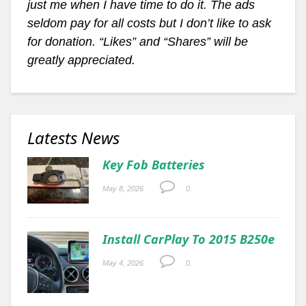
just me when I have time to do it. The ads
seldom pay for all costs but I don’t like to ask
for donation. “Likes” and “Shares” will be
greatly appreciated.
Latests News
Key Fob Batteries
May 8, 2026
0.
Install CarPlay To 2015 B250e
May 4, 2026
0.