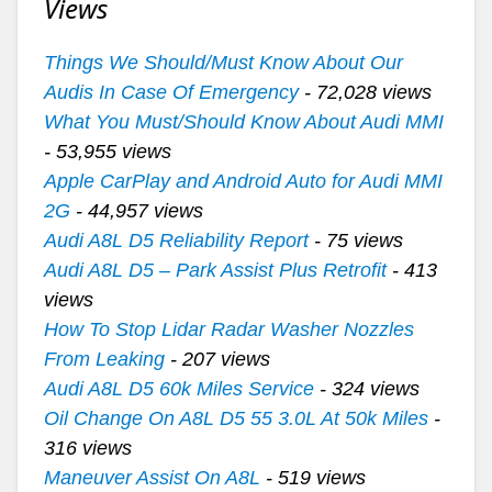
Views
Things We Should/Must Know About Our
Audis In Case Of Emergency
- 72,028 views
What You Must/Should Know About Audi MMI
- 53,955 views
Apple CarPlay and Android Auto for Audi MMI
2G
- 44,957 views
Audi A8L D5 Reliability Report
- 75 views
Audi A8L D5 – Park Assist Plus Retrofit
- 413
views
How To Stop Lidar Radar Washer Nozzles
From Leaking
- 207 views
Audi A8L D5 60k Miles Service
- 324 views
Oil Change On A8L D5 55 3.0L At 50k Miles
-
316 views
Maneuver Assist On A8L
- 519 views