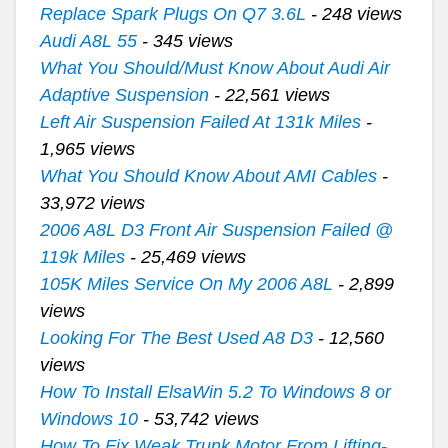
Replace Spark Plugs On Q7 3.6L
- 248 views
Audi A8L 55
- 345 views
What You Should/Must Know About Audi Air
Adaptive Suspension
- 22,561 views
Left Air Suspension Failed At 131k Miles
-
1,965 views
What You Should Know About AMI Cables
-
33,972 views
2006 A8L D3 Front Air Suspension Failed @
119k Miles
- 25,469 views
105K Miles Service On My 2006 A8L
- 2,899
views
Looking For The Best Used A8 D3
- 12,560
views
How To Install ElsaWin 5.2 To Windows 8 or
Windows 10
- 53,742 views
How To Fix Weak Trunk Motor From Lifting-