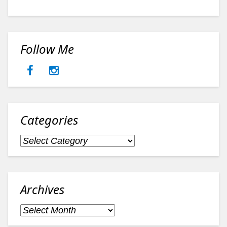
Follow Me
Categories
Categories
Archives
Archives