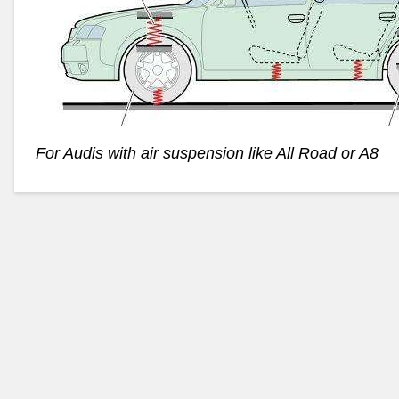
For Audis with air suspension like All Road or A8