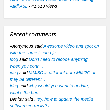
Audi A8L
- 41,013 views
Recent comments
Anonymous said
Awesome video and spot on
with the same issue I ju...
idog
said
Don’t need to recode anything,
when you conn...
idog
said
MMI3G is different from MMI2G, it
may be different...
idog
said
why would you want to update,
what’s the ben...
Dimitar said
Hey, how to update the media
software correctly? I...