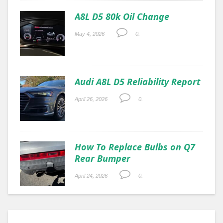
A8L D5 80k Oil Change
May 4, 2026
0.
Audi A8L D5 Reliability Report
April 26, 2026
0.
How To Replace Bulbs on Q7
Rear Bumper
April 24, 2026
0.