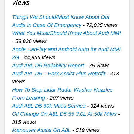
Views
Things We Should/Must Know About Our
Audis In Case Of Emergency
- 72,025 views
What You Must/Should Know About Audi MMI
- 53,936 views
Apple CarPlay and Android Auto for Audi MMI
2G
- 44,956 views
Audi A8L D5 Reliability Report
- 75 views
Audi A8L D5 – Park Assist Plus Retrofit
- 413
views
How To Stop Lidar Radar Washer Nozzles
From Leaking
- 207 views
Audi A8L D5 60k Miles Service
- 324 views
Oil Change On A8L D5 55 3.0L At 50k Miles
-
315 views
Maneuver Assist On A8L
- 519 views