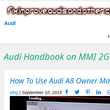
Audi
Audi Handbook on MMI 2G
How To Use Audi A8 Owner M
idog
|
September 10, 2015