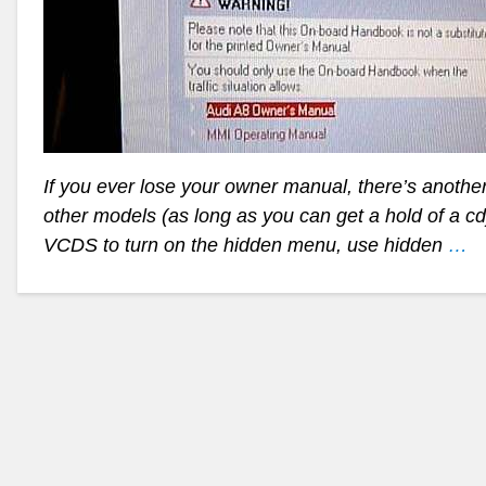
If you ever lose your owner manual, there’s anothe
other models (as long as you can get a hold of a cd)
VCDS to turn on the hidden menu, use hidden
…