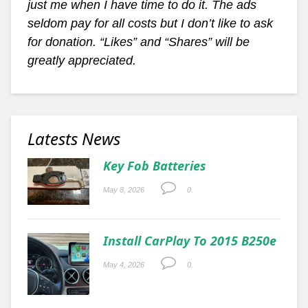
just me when I have time to do it. The ads
seldom pay for all costs but I don’t like to ask
for donation. “Likes” and “Shares” will be
greatly appreciated.
Latests News
Key Fob Batteries
May 8, 2026
0.
Install CarPlay To 2015 B250e
May 4, 2026
0.