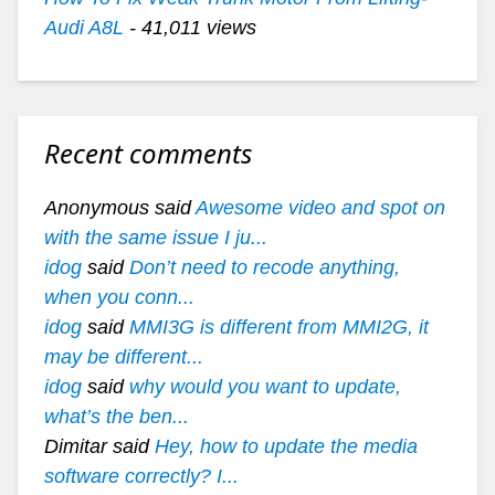
Audi A8L
- 41,011 views
Recent comments
Anonymous said
Awesome video and spot on
with the same issue I ju...
idog
said
Don’t need to recode anything,
when you conn...
idog
said
MMI3G is different from MMI2G, it
may be different...
idog
said
why would you want to update,
what’s the ben...
Dimitar said
Hey, how to update the media
software correctly? I...