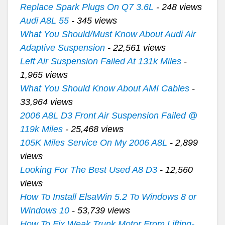
Replace Spark Plugs On Q7 3.6L
- 248 views
Audi A8L 55
- 345 views
What You Should/Must Know About Audi Air
Adaptive Suspension
- 22,561 views
Left Air Suspension Failed At 131k Miles
-
1,965 views
What You Should Know About AMI Cables
-
33,964 views
2006 A8L D3 Front Air Suspension Failed @
119k Miles
- 25,468 views
105K Miles Service On My 2006 A8L
- 2,899
views
Looking For The Best Used A8 D3
- 12,560
views
How To Install ElsaWin 5.2 To Windows 8 or
Windows 10
- 53,739 views
How To Fix Weak Trunk Motor From Lifting-