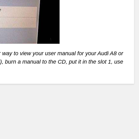
r way to view your user manual for your Audi A8 or
, burn a manual to the CD, put it in the slot 1, use