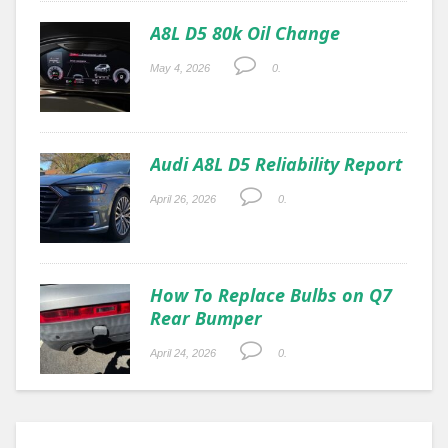
A8L D5 80k Oil Change
May 4, 2026
0.
Audi A8L D5 Reliability Report
April 26, 2026
0.
How To Replace Bulbs on Q7
Rear Bumper
April 24, 2026
0.