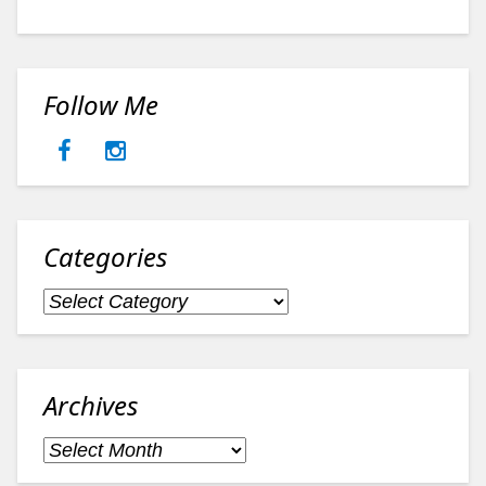
Follow Me
Categories
Categories
Archives
Archives