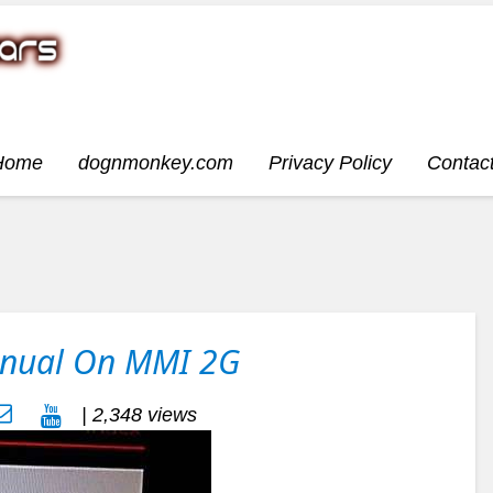
Home
dognmonkey.com
Privacy Policy
Contac
anual On MMI 2G
| 2,348 views