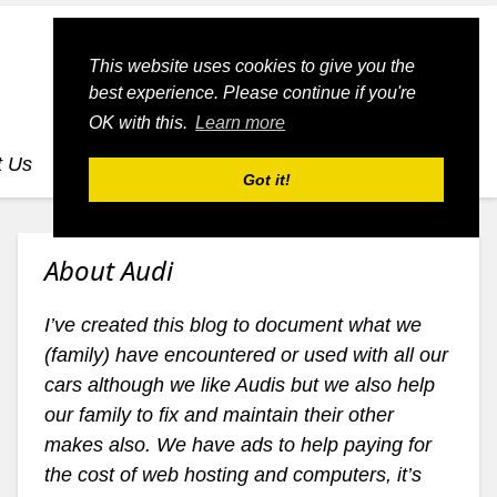
This website uses cookies to give you the
best experience. Please continue if you're
OK with this.
Learn more
t Us
dognmonkey-blogs
dognmonkey-indexes
Got it!
About Audi
I’ve created this blog to document what we
(family) have encountered or used with all our
cars although we like Audis but we also help
our family to fix and maintain their other
makes also. We have ads to help paying for
the cost of web hosting and computers, it’s