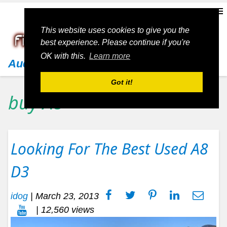
This website uses cookies to give you the
best experience. Please continue if you're
OK with this.
Learn more
Audi
Got it!
buy A8
Looking For The Best Used A8
D3
idog
|
March 23, 2013
| 12,560 views