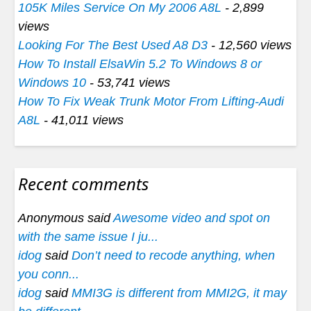
105K Miles Service On My 2006 A8L
- 2,899
views
Looking For The Best Used A8 D3
- 12,560 views
How To Install ElsaWin 5.2 To Windows 8 or
Windows 10
- 53,741 views
How To Fix Weak Trunk Motor From Lifting-Audi
A8L
- 41,011 views
Recent comments
Anonymous said
Awesome video and spot on
with the same issue I ju...
idog
said
Don’t need to recode anything, when
you conn...
idog
said
MMI3G is different from MMI2G, it may