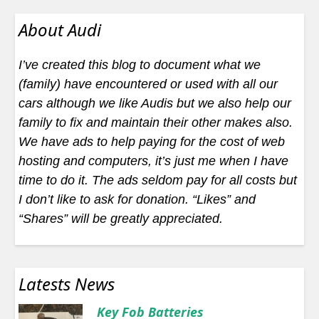
About Audi
I’ve created this blog to document what we
(family) have encountered or used with all our
cars although we like Audis but we also help our
family to fix and maintain their other makes also.
We have ads to help paying for the cost of web
hosting and computers, it’s just me when I have
time to do it. The ads seldom pay for all costs but
I don’t like to ask for donation. “Likes” and
“Shares” will be greatly appreciated.
Latests News
Key Fob Batteries