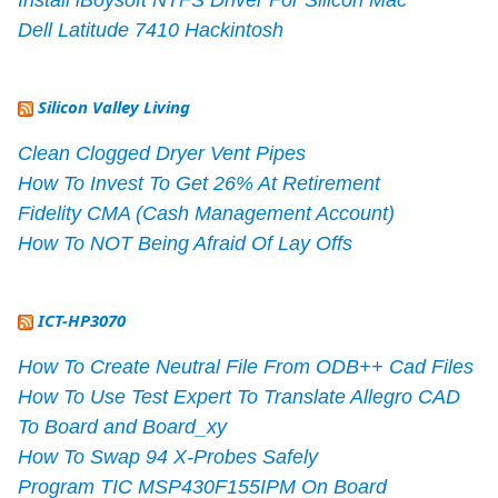
Dell Latitude 7410 Hackintosh
Silicon Valley Living
Clean Clogged Dryer Vent Pipes
How To Invest To Get 26% At Retirement
Fidelity CMA (Cash Management Account)
How To NOT Being Afraid Of Lay Offs
ICT-HP3070
How To Create Neutral File From ODB++ Cad Files
How To Use Test Expert To Translate Allegro CAD
To Board and Board_xy
How To Swap 94 X-Probes Safely
Program TIC MSP430F155IPM On Board