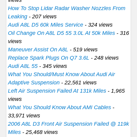
How To Stop Lidar Radar Washer Nozzles From
Leaking
- 207 views
Audi A8L D5 60k Miles Service
- 324 views
Oil Change On A8L D5 55 3.0L At 50k Miles
- 316
views
Maneuver Assist On A8L
- 519 views
Replace Spark Plugs On Q7 3.6L
- 248 views
Audi A8L 55
- 345 views
What You Should/Must Know About Audi Air
Adaptive Suspension
- 22,561 views
Left Air Suspension Failed At 131k Miles
- 1,965
views
What You Should Know About AMI Cables
-
33,971 views
2006 A8L D3 Front Air Suspension Failed @ 119k
Miles
- 25,468 views