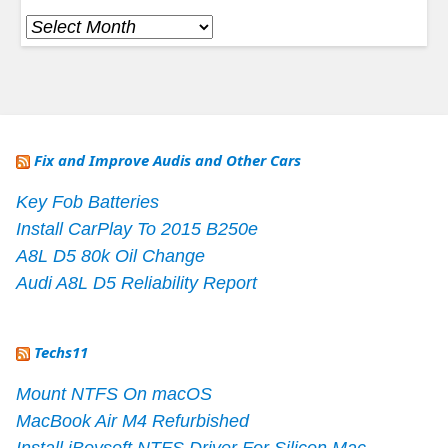
Archives
Fix and Improve Audis and Other Cars
Key Fob Batteries
Install CarPlay To 2015 B250e
A8L D5 80k Oil Change
Audi A8L D5 Reliability Report
Techs11
Mount NTFS On macOS
MacBook Air M4 Refurbished
Install iBoysoft NTFS Driver For Silicon Mac