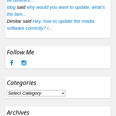
be different...
idog
said
why would you want to update, what’s
the ben...
Dimitar said
Hey, how to update the media
software correctly? I...
Follow Me
Categories
Categories
Archives