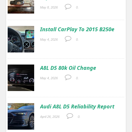
May 8, 2026
0.
Install CarPlay To 2015 B250e
May 4, 2026
0.
A8L D5 80k Oil Change
May 4, 2026
0.
Audi A8L D5 Reliability Report
April 26, 2026
0.