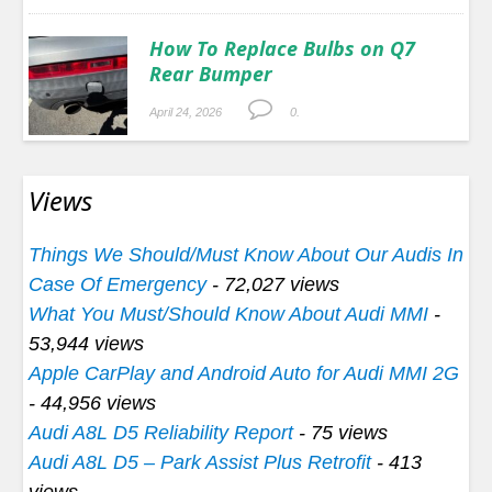
How To Replace Bulbs on Q7
Rear Bumper
April 24, 2026
0.
Views
Things We Should/Must Know About Our Audis In
Case Of Emergency
- 72,027 views
What You Must/Should Know About Audi MMI
-
53,944 views
Apple CarPlay and Android Auto for Audi MMI 2G
- 44,956 views
Audi A8L D5 Reliability Report
- 75 views
Audi A8L D5 – Park Assist Plus Retrofit
- 413
views