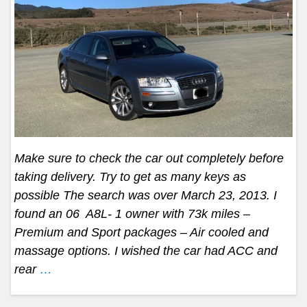
Make sure to check the car out completely before
taking delivery. Try to get as many keys as
possible The search was over March 23, 2013. I
found an 06 A8L- 1 owner with 73k miles –
Premium and Sport packages – Air cooled and
massage options. I wished the car had ACC and
rear
…