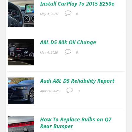
Install CarPlay To 2015 B250e
May 4, 2026
0.
A8L D5 80k Oil Change
May 4, 2026
0.
Audi A8L D5 Reliability Report
April 26, 2026
0.
How To Replace Bulbs on Q7
Rear Bumper