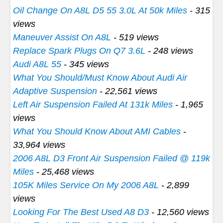
Oil Change On A8L D5 55 3.0L At 50k Miles
- 315
views
Maneuver Assist On A8L
- 519 views
Replace Spark Plugs On Q7 3.6L
- 248 views
Audi A8L 55
- 345 views
What You Should/Must Know About Audi Air
Adaptive Suspension
- 22,561 views
Left Air Suspension Failed At 131k Miles
- 1,965
views
What You Should Know About AMI Cables
-
33,964 views
2006 A8L D3 Front Air Suspension Failed @ 119k
Miles
- 25,468 views
105K Miles Service On My 2006 A8L
- 2,899
views
Looking For The Best Used A8 D3
- 12,560 views