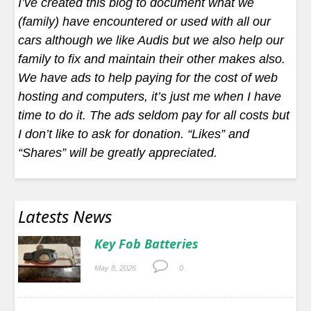
I’ve created this blog to document what we
(family) have encountered or used with all our
cars although we like Audis but we also help our
family to fix and maintain their other makes also.
We have ads to help paying for the cost of web
hosting and computers, it’s just me when I have
time to do it. The ads seldom pay for all costs but
I don’t like to ask for donation. “Likes” and
“Shares” will be greatly appreciated.
Latests News
Key Fob Batteries
May 8, 2026
0.