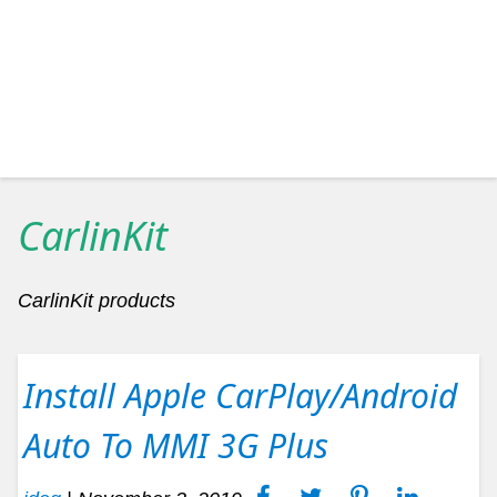
CarlinKit
CarlinKit products
Install Apple CarPlay/Android
Auto To MMI 3G Plus