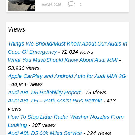
April 24, 2026
0.
Views
Things We Should/Must Know About Our Audis In
Case Of Emergency
- 72,024 views
What You Must/Should Know About Audi MMI
-
53,936 views
Apple CarPlay and Android Auto for Audi MMI 2G
- 44,956 views
Audi A8L D5 Reliability Report
- 75 views
Audi A8L D5 – Park Assist Plus Retrofit
- 413
views
How To Stop Lidar Radar Washer Nozzles From
Leaking
- 207 views
Audi A8L D5 60k Miles Service
- 324 views