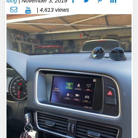
idog
|
November 3, 2019
| 4,613 views