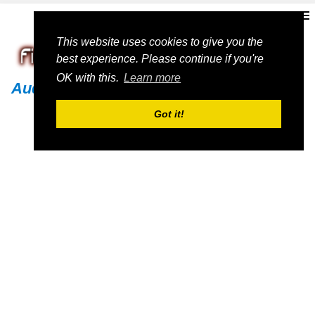
This website uses cookies to give you the
best experience. Please continue if you're
OK with this.
Learn more
Audi
Got it!