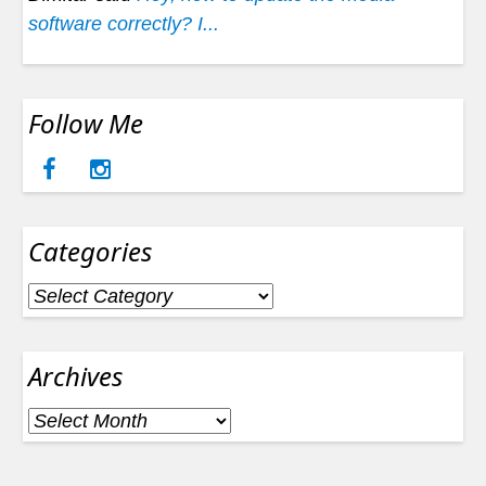
software correctly? I...
Follow Me
Categories
Categories
Archives
Archives