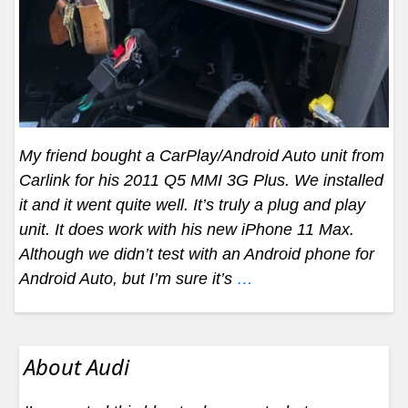
My friend bought a CarPlay/Android Auto unit from
Carlink for his 2011 Q5 MMI 3G Plus. We installed
it and it went quite well. It’s truly a plug and play
unit. It does work with his new iPhone 11 Max.
Although we didn’t test with an Android phone for
Android Auto, but I’m sure it’s
…
About Audi