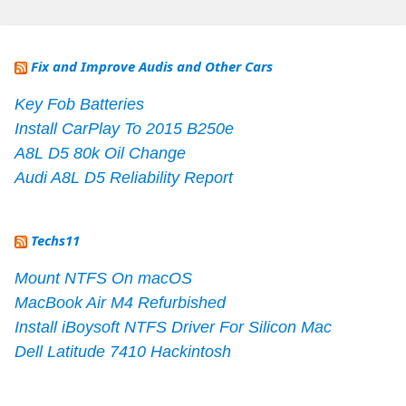
Fix and Improve Audis and Other Cars
Key Fob Batteries
Install CarPlay To 2015 B250e
A8L D5 80k Oil Change
Audi A8L D5 Reliability Report
Techs11
Mount NTFS On macOS
MacBook Air M4 Refurbished
Install iBoysoft NTFS Driver For Silicon Mac
Dell Latitude 7410 Hackintosh