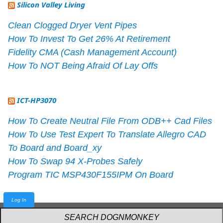
Silicon Valley Living
Clean Clogged Dryer Vent Pipes
How To Invest To Get 26% At Retirement
Fidelity CMA (Cash Management Account)
How To NOT Being Afraid Of Lay Offs
ICT-HP3070
How To Create Neutral File From ODB++ Cad Files
How To Use Test Expert To Translate Allegro CAD
To Board and Board_xy
How To Swap 94 X-Probes Safely
Program TIC MSP430F155IPM On Board
Log In
Powered by
webarthur
with
W3.CSS
.