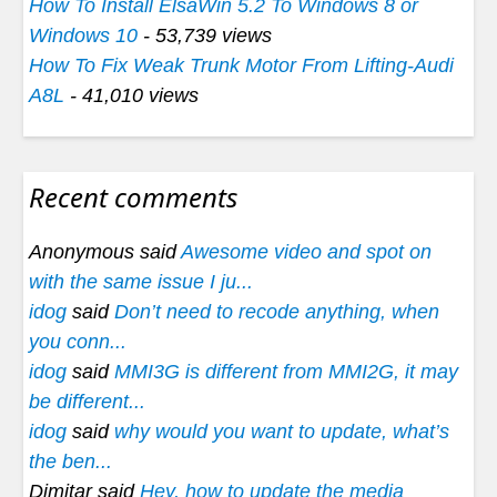
How To Install ElsaWin 5.2 To Windows 8 or
Windows 10
- 53,739 views
How To Fix Weak Trunk Motor From Lifting-Audi
A8L
- 41,010 views
Recent comments
Anonymous said
Awesome video and spot on
with the same issue I ju...
idog
said
Don’t need to recode anything, when
you conn...
idog
said
MMI3G is different from MMI2G, it may
be different...
idog
said
why would you want to update, what’s
the ben...
Dimitar said
Hey, how to update the media