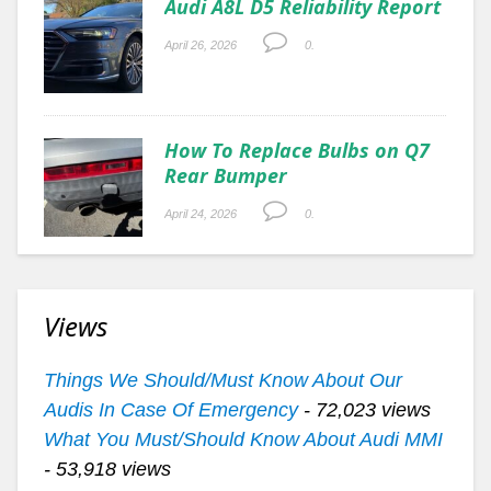
Audi A8L D5 Reliability Report
April 26, 2026
0.
How To Replace Bulbs on Q7
Rear Bumper
April 24, 2026
0.
Views
Things We Should/Must Know About Our
Audis In Case Of Emergency
- 72,023 views
What You Must/Should Know About Audi MMI
- 53,918 views