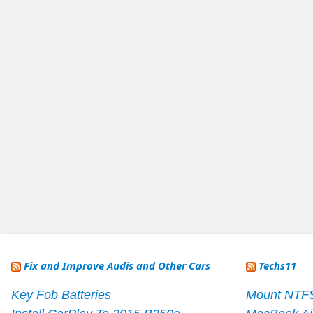
Fix and Improve Audis and Other Cars
Techs11
Key Fob Batteries
Mount NTF