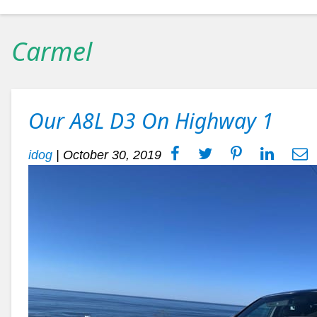
Carmel
Our A8L D3 On Highway 1
idog
|
October 30, 2019