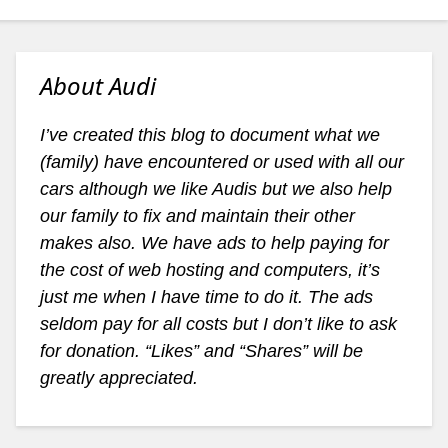
About Audi
I’ve created this blog to document what we
(family) have encountered or used with all our
cars although we like Audis but we also help
our family to fix and maintain their other
makes also. We have ads to help paying for
the cost of web hosting and computers, it’s
just me when I have time to do it. The ads
seldom pay for all costs but I don’t like to ask
for donation. “Likes” and “Shares” will be
greatly appreciated.