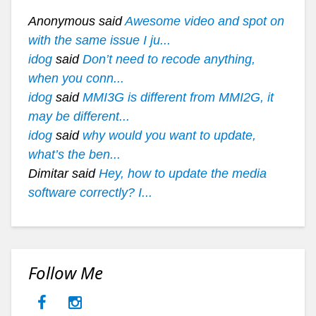
Anonymous said
Awesome video and spot on
with the same issue I ju...
idog
said
Don’t need to recode anything,
when you conn...
idog
said
MMI3G is different from MMI2G, it
may be different...
idog
said
why would you want to update,
what’s the ben...
Dimitar said
Hey, how to update the media
software correctly? I...
Follow Me