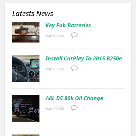
Latests News
Key Fob Batteries
May 8, 2026
0.
Install CarPlay To 2015 B250e
May 4, 2026
0.
A8L D5 80k Oil Change
May 4, 2026
0.