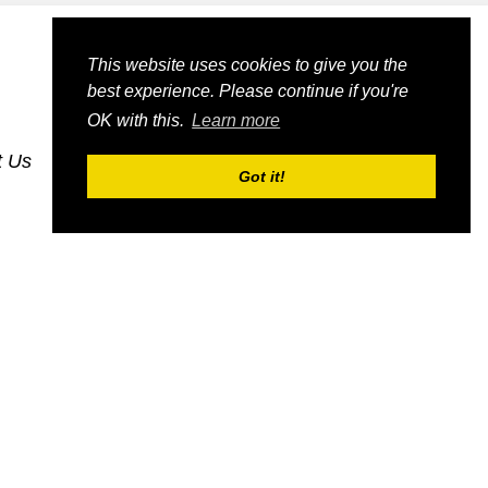
This website uses cookies to give you the
best experience. Please continue if you're
OK with this.
Learn more
t Us
dognmonkey-blogs
dognmonkey-indexes
Got it!