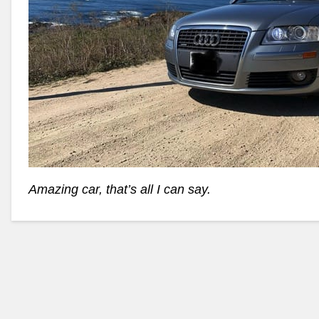
Amazing car, that’s all I can say.