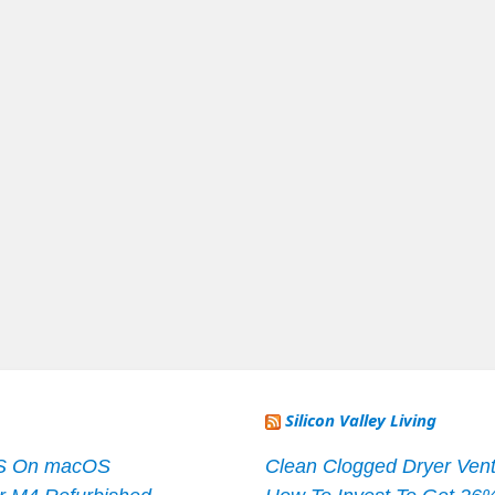
Silicon Valley Living
S On macOS
Clean Clogged Dryer Vent