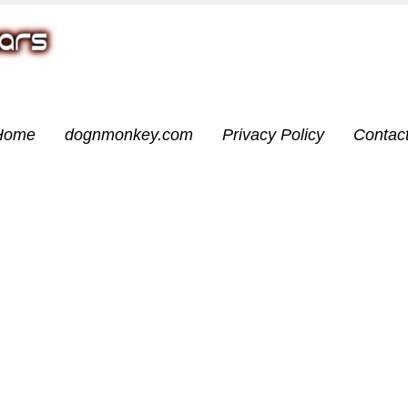
Home
dognmonkey.com
Privacy Policy
Contac