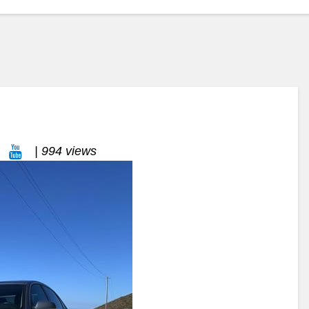
| 994 views