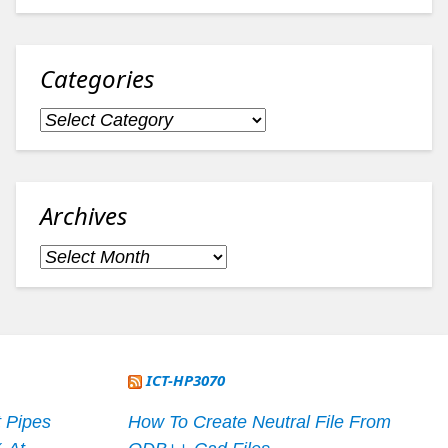
Categories
Categories
Archives
Archives
ICT-HP3070
 Pipes
How To Create Neutral File From