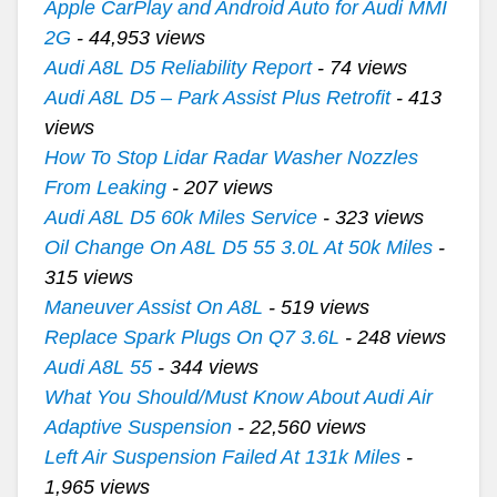
Apple CarPlay and Android Auto for Audi MMI
2G
- 44,953 views
Audi A8L D5 Reliability Report
- 74 views
Audi A8L D5 – Park Assist Plus Retrofit
- 413
views
How To Stop Lidar Radar Washer Nozzles
From Leaking
- 207 views
Audi A8L D5 60k Miles Service
- 323 views
Oil Change On A8L D5 55 3.0L At 50k Miles
-
315 views
Maneuver Assist On A8L
- 519 views
Replace Spark Plugs On Q7 3.6L
- 248 views
Audi A8L 55
- 344 views
What You Should/Must Know About Audi Air
Adaptive Suspension
- 22,560 views
Left Air Suspension Failed At 131k Miles
-
1,965 views