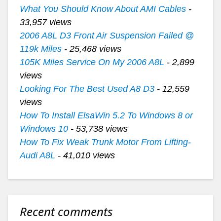
What You Should Know About AMI Cables
-
33,957 views
2006 A8L D3 Front Air Suspension Failed @
119k Miles
- 25,468 views
105K Miles Service On My 2006 A8L
- 2,899
views
Looking For The Best Used A8 D3
- 12,559
views
How To Install ElsaWin 5.2 To Windows 8 or
Windows 10
- 53,738 views
How To Fix Weak Trunk Motor From Lifting-
Audi A8L
- 41,010 views
Recent comments