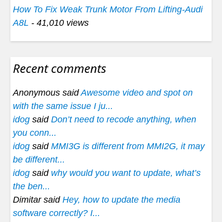
How To Fix Weak Trunk Motor From Lifting-Audi
A8L
- 41,010 views
Recent comments
Anonymous said
Awesome video and spot on
with the same issue I ju...
idog
said
Don’t need to recode anything, when
you conn...
idog
said
MMI3G is different from MMI2G, it may
be different...
idog
said
why would you want to update, what’s
the ben...
Dimitar said
Hey, how to update the media
software correctly? I...