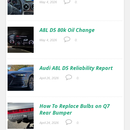
May 4, 2026
0.
A8L D5 80k Oil Change
May 4, 2026
0.
Audi A8L D5 Reliability Report
April 26, 2026
0.
How To Replace Bulbs on Q7
Rear Bumper
April 24, 2026
0.