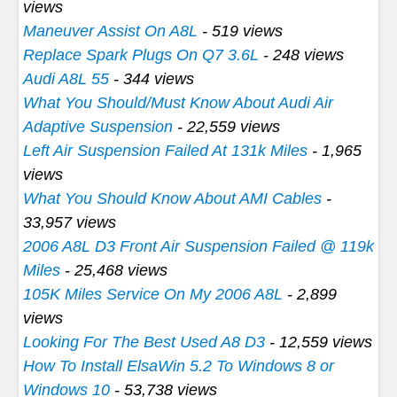
views
Maneuver Assist On A8L
- 519 views
Replace Spark Plugs On Q7 3.6L
- 248 views
Audi A8L 55
- 344 views
What You Should/Must Know About Audi Air
Adaptive Suspension
- 22,559 views
Left Air Suspension Failed At 131k Miles
- 1,965
views
What You Should Know About AMI Cables
-
33,957 views
2006 A8L D3 Front Air Suspension Failed @ 119k
Miles
- 25,468 views
105K Miles Service On My 2006 A8L
- 2,899
views
Looking For The Best Used A8 D3
- 12,559 views
How To Install ElsaWin 5.2 To Windows 8 or
Windows 10
- 53,738 views