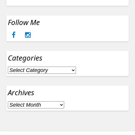
Follow Me
Categories
Categories
Archives
Archives