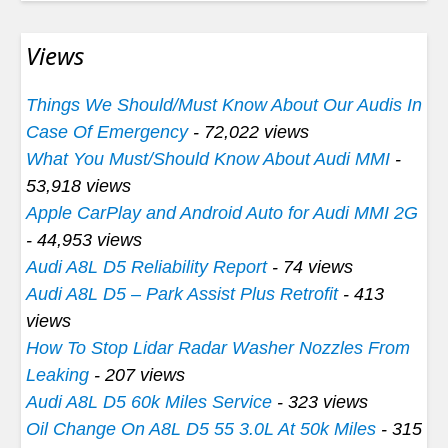
Views
Things We Should/Must Know About Our Audis In
Case Of Emergency
- 72,022 views
What You Must/Should Know About Audi MMI
-
53,918 views
Apple CarPlay and Android Auto for Audi MMI 2G
- 44,953 views
Audi A8L D5 Reliability Report
- 74 views
Audi A8L D5 – Park Assist Plus Retrofit
- 413
views
How To Stop Lidar Radar Washer Nozzles From
Leaking
- 207 views
Audi A8L D5 60k Miles Service
- 323 views
Oil Change On A8L D5 55 3.0L At 50k Miles
- 315