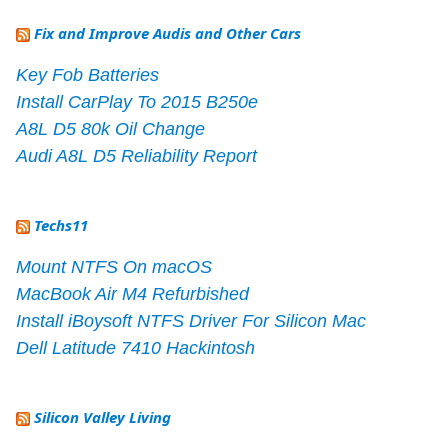
Fix and Improve Audis and Other Cars
Key Fob Batteries
Install CarPlay To 2015 B250e
A8L D5 80k Oil Change
Audi A8L D5 Reliability Report
Techs11
Mount NTFS On macOS
MacBook Air M4 Refurbished
Install iBoysoft NTFS Driver For Silicon Mac
Dell Latitude 7410 Hackintosh
Silicon Valley Living