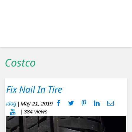
Costco
Fix Nail In Tire
idog
|
May 21, 2019
| 384 views