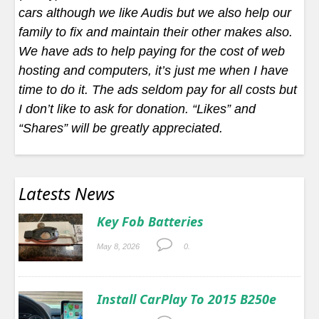
cars although we like Audis but we also help our
family to fix and maintain their other makes also.
We have ads to help paying for the cost of web
hosting and computers, it’s just me when I have
time to do it. The ads seldom pay for all costs but
I don’t like to ask for donation. “Likes” and
“Shares” will be greatly appreciated.
Latests News
Key Fob Batteries
May 8, 2026
0.
Install CarPlay To 2015 B250e