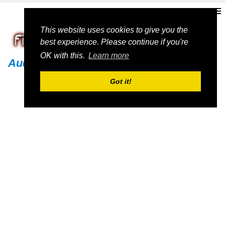
This website uses cookies to give you the
best experience. Please continue if you're
OK with this.
Learn more
Audi
Got it!