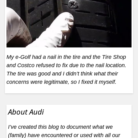
My e-Golf had a nail in the tire and the Tire Shop
and Costco refused to fix due to the nail location.
The tire was good and I didn’t think what their
concerns were legitimate, so I fixed it myself.
About Audi
I’ve created this blog to document what we
(family) have encountered or used with all our