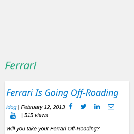
Ferrari
Ferrari Is Going Off-Roading
idog
|
February 12, 2013
| 515 views
Will you take your Ferrari Off-Roading?