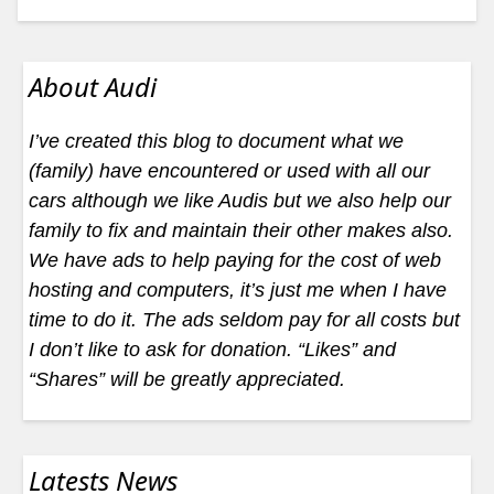
About Audi
I’ve created this blog to document what we
(family) have encountered or used with all our
cars although we like Audis but we also help our
family to fix and maintain their other makes also.
We have ads to help paying for the cost of web
hosting and computers, it’s just me when I have
time to do it. The ads seldom pay for all costs but
I don’t like to ask for donation. “Likes” and
“Shares” will be greatly appreciated.
Latests News