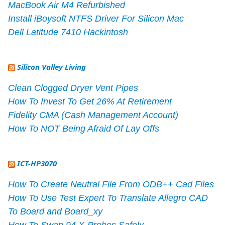
MacBook Air M4 Refurbished
Install iBoysoft NTFS Driver For Silicon Mac
Dell Latitude 7410 Hackintosh
Silicon Valley Living
Clean Clogged Dryer Vent Pipes
How To Invest To Get 26% At Retirement
Fidelity CMA (Cash Management Account)
How To NOT Being Afraid Of Lay Offs
ICT-HP3070
How To Create Neutral File From ODB++ Cad Files
How To Use Test Expert To Translate Allegro CAD
To Board and Board_xy