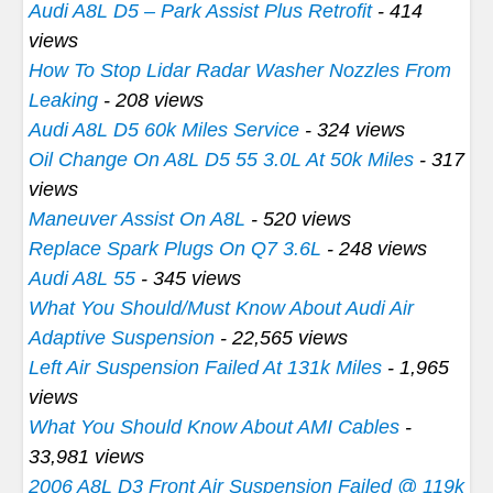
Audi A8L D5 – Park Assist Plus Retrofit
- 414
views
How To Stop Lidar Radar Washer Nozzles From
Leaking
- 208 views
Audi A8L D5 60k Miles Service
- 324 views
Oil Change On A8L D5 55 3.0L At 50k Miles
- 317
views
Maneuver Assist On A8L
- 520 views
Replace Spark Plugs On Q7 3.6L
- 248 views
Audi A8L 55
- 345 views
What You Should/Must Know About Audi Air
Adaptive Suspension
- 22,565 views
Left Air Suspension Failed At 131k Miles
- 1,965
views
What You Should Know About AMI Cables
-
33,981 views
2006 A8L D3 Front Air Suspension Failed @ 119k