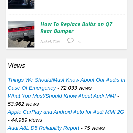
How To Replace Bulbs on Q7
Rear Bumper
April 24, 2026
0.
Views
Things We Should/Must Know About Our Audis In
Case Of Emergency
- 72,033 views
What You Must/Should Know About Audi MMI
-
53,962 views
Apple CarPlay and Android Auto for Audi MMI 2G
- 44,959 views
Audi A8L D5 Reliability Report
- 75 views