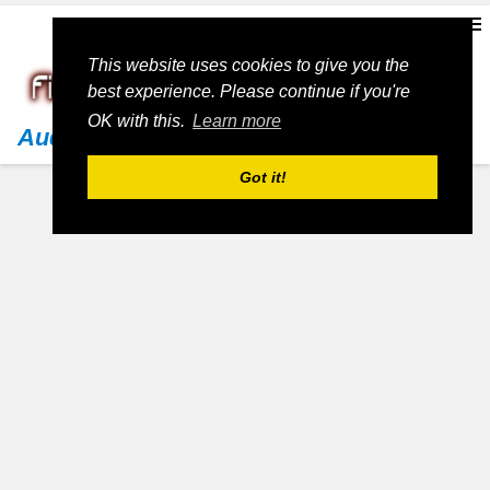
This website uses cookies to give you the
best experience. Please continue if you're
OK with this.
Learn more
Audi
Got it!