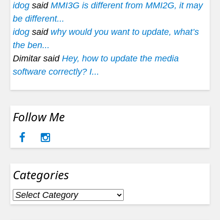
idog
said
MMI3G is different from MMI2G, it may
be different...
idog
said
why would you want to update, what’s
the ben...
Dimitar said
Hey, how to update the media
software correctly? I...
Follow Me
Categories
Categories