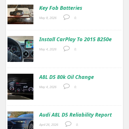
Key Fob Batteries
May 8, 2026
0.
Install CarPlay To 2015 B250e
May 4, 2026
0.
A8L D5 80k Oil Change
May 4, 2026
0.
Audi A8L D5 Reliability Report
April 26, 2026
0.