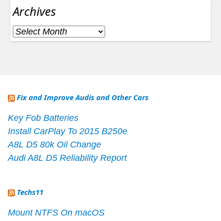
Archives
Archives
Fix and Improve Audis and Other Cars
Key Fob Batteries
Install CarPlay To 2015 B250e
A8L D5 80k Oil Change
Audi A8L D5 Reliability Report
Techs11
Mount NTFS On macOS