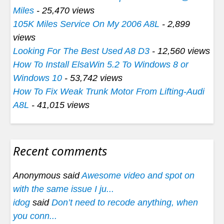
Miles
- 25,470 views
105K Miles Service On My 2006 A8L
- 2,899
views
Looking For The Best Used A8 D3
- 12,560 views
How To Install ElsaWin 5.2 To Windows 8 or
Windows 10
- 53,742 views
How To Fix Weak Trunk Motor From Lifting-Audi
A8L
- 41,015 views
Recent comments
Anonymous said
Awesome video and spot on
with the same issue I ju...
idog
said
Don’t need to recode anything, when
you conn...