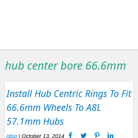
hub center bore 66.6mm
Install Hub Centric Rings To Fit
66.6mm Wheels To A8L
57.1mm Hubs
idog
|
October 13, 2014