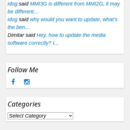
idog
said
MMI3G is different from MMI2G, it may
be different...
idog
said
why would you want to update, what’s
the ben...
Dimitar said
Hey, how to update the media
software correctly? I...
Follow Me
Categories
Categories