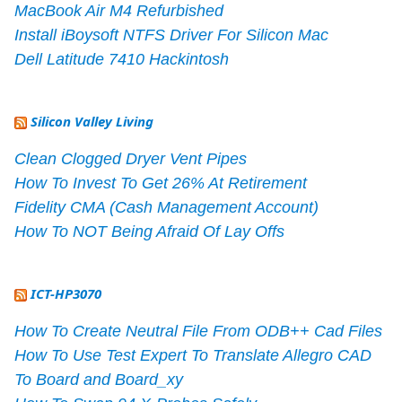
MacBook Air M4 Refurbished
Install iBoysoft NTFS Driver For Silicon Mac
Dell Latitude 7410 Hackintosh
Silicon Valley Living
Clean Clogged Dryer Vent Pipes
How To Invest To Get 26% At Retirement
Fidelity CMA (Cash Management Account)
How To NOT Being Afraid Of Lay Offs
ICT-HP3070
How To Create Neutral File From ODB++ Cad Files
How To Use Test Expert To Translate Allegro CAD
To Board and Board_xy