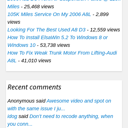
Miles
- 25,468 views
105K Miles Service On My 2006 A8L
- 2,899
views
Looking For The Best Used A8 D3
- 12,559 views
How To Install ElsaWin 5.2 To Windows 8 or
Windows 10
- 53,738 views
How To Fix Weak Trunk Motor From Lifting-Audi
A8L
- 41,010 views
Recent comments
Anonymous said
Awesome video and spot on
with the same issue I ju...
idog
said
Don’t need to recode anything, when
you conn...