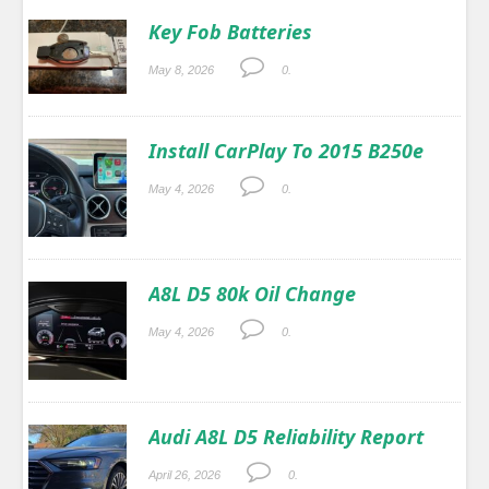
Key Fob Batteries
May 8, 2026
0.
Install CarPlay To 2015 B250e
May 4, 2026
0.
A8L D5 80k Oil Change
May 4, 2026
0.
Audi A8L D5 Reliability Report
April 26, 2026
0.