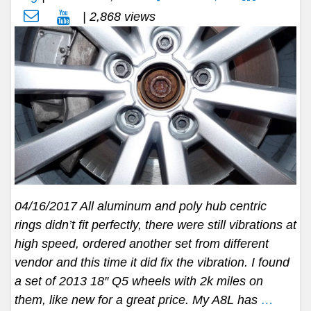
| 2,868 views
04/16/2017 All aluminum and poly hub centric
rings didn’t fit perfectly, there were still vibrations at
high speed, ordered another set from different
vendor and this time it did fix the vibration. I found
a set of 2013 18″ Q5 wheels with 2k miles on
them, like new for a great price. My A8L has
…