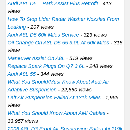
Audi A8L D5 – Park Assist Plus Retrofit
- 413
views
How To Stop Lidar Radar Washer Nozzles From
Leaking
- 207 views
Audi A8L D5 60k Miles Service
- 323 views
Oil Change On A8L D5 55 3.0L At 50k Miles
- 315
views
Maneuver Assist On A8L
- 519 views
Replace Spark Plugs On Q7 3.6L
- 248 views
Audi A8L 55
- 344 views
What You Should/Must Know About Audi Air
Adaptive Suspension
- 22,560 views
Left Air Suspension Failed At 131k Miles
- 1,965
views
What You Should Know About AMI Cables
-
33,957 views
2006 A8L D3 Front Air Suspension Failed @ 119k