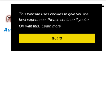
This website uses cookies to give you the
best experience. Please continue if you're
OK with this.
Learn more
Audi
Got it!