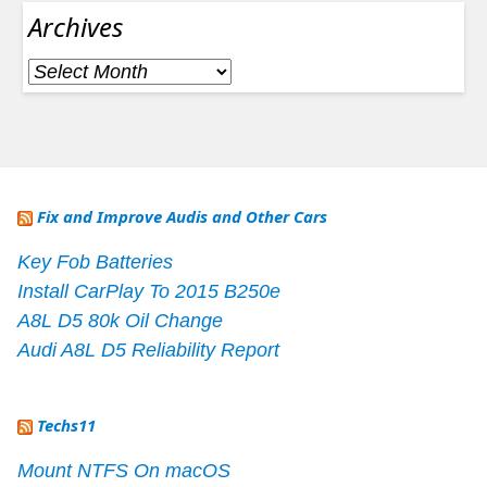
Archives
Archives
Fix and Improve Audis and Other Cars
Key Fob Batteries
Install CarPlay To 2015 B250e
A8L D5 80k Oil Change
Audi A8L D5 Reliability Report
Techs11
Mount NTFS On macOS