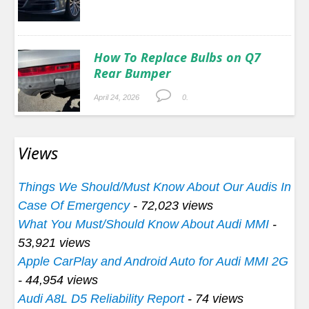
How To Replace Bulbs on Q7
Rear Bumper
April 24, 2026
0.
Views
Things We Should/Must Know About Our Audis In
Case Of Emergency
- 72,023 views
What You Must/Should Know About Audi MMI
-
53,921 views
Apple CarPlay and Android Auto for Audi MMI 2G
- 44,954 views
Audi A8L D5 Reliability Report
- 74 views