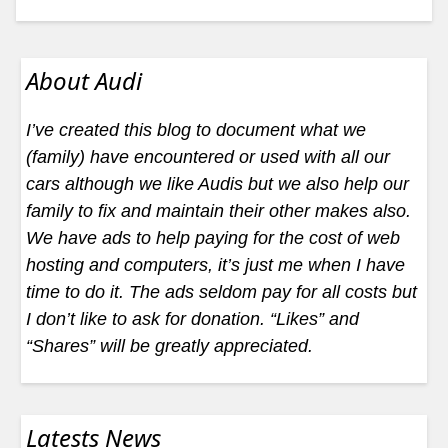
About Audi
I’ve created this blog to document what we
(family) have encountered or used with all our
cars although we like Audis but we also help our
family to fix and maintain their other makes also.
We have ads to help paying for the cost of web
hosting and computers, it’s just me when I have
time to do it. The ads seldom pay for all costs but
I don’t like to ask for donation. “Likes” and
“Shares” will be greatly appreciated.
Latests News