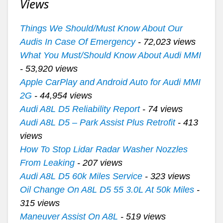
Views
Things We Should/Must Know About Our
Audis In Case Of Emergency
- 72,023 views
What You Must/Should Know About Audi MMI
- 53,920 views
Apple CarPlay and Android Auto for Audi MMI
2G
- 44,954 views
Audi A8L D5 Reliability Report
- 74 views
Audi A8L D5 – Park Assist Plus Retrofit
- 413
views
How To Stop Lidar Radar Washer Nozzles
From Leaking
- 207 views
Audi A8L D5 60k Miles Service
- 323 views
Oil Change On A8L D5 55 3.0L At 50k Miles
-
315 views
Maneuver Assist On A8L
- 519 views