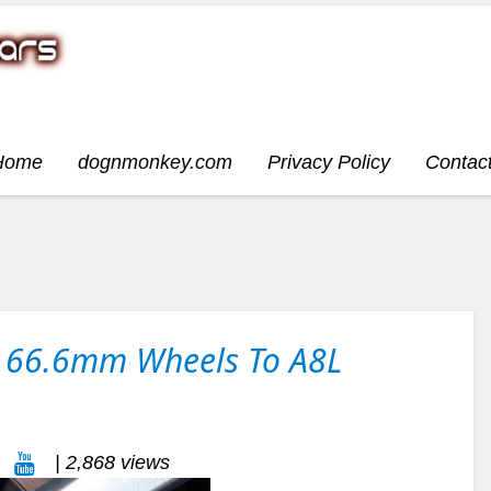
Home
dognmonkey.com
Privacy Policy
Contac
it 66.6mm Wheels To A8L
| 2,868 views