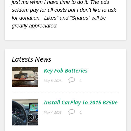
just me when I have time to do it. The ads
seldom pay for all costs but I don’t like to ask
for donation. “Likes” and “Shares” will be
greatly appreciated.
Latests News
Key Fob Batteries
May 8, 2026
0.
Install CarPlay To 2015 B250e
May 4, 2026
0.