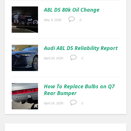
A8L D5 80k Oil Change
May 4, 2026
0.
Audi A8L D5 Reliability Report
April 26, 2026
0.
How To Replace Bulbs on Q7
Rear Bumper
April 24, 2026
0.