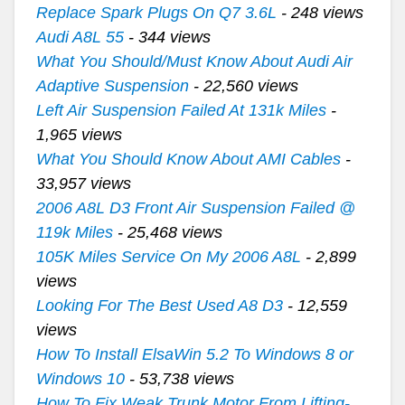
Replace Spark Plugs On Q7 3.6L
- 248 views
Audi A8L 55
- 344 views
What You Should/Must Know About Audi Air
Adaptive Suspension
- 22,560 views
Left Air Suspension Failed At 131k Miles
-
1,965 views
What You Should Know About AMI Cables
-
33,957 views
2006 A8L D3 Front Air Suspension Failed @
119k Miles
- 25,468 views
105K Miles Service On My 2006 A8L
- 2,899
views
Looking For The Best Used A8 D3
- 12,559
views
How To Install ElsaWin 5.2 To Windows 8 or
Windows 10
- 53,738 views
How To Fix Weak Trunk Motor From Lifting-