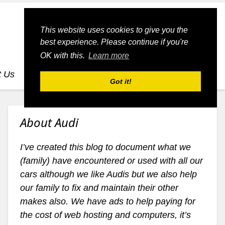
This website uses cookies to give you the
best experience. Please continue if you're
OK with this.
Learn more
t Us
dognmonkey-blogs
dognmonkey-indexes
Got it!
About Audi
I’ve created this blog to document what we
(family) have encountered or used with all our
cars although we like Audis but we also help
our family to fix and maintain their other
makes also. We have ads to help paying for
the cost of web hosting and computers, it’s