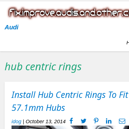
Audi
hub centric rings
Install Hub Centric Rings To F
57.1mm Hubs
idog
|
October 13, 2014