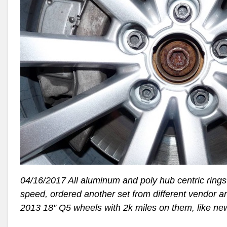
04/16/2017 All aluminum and poly hub centric rings did
speed, ordered another set from different vendor and t
2013 18″ Q5 wheels with 2k miles on them, like ne