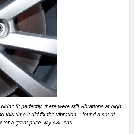
n’t fit perfectly, there were still vibrations at high
his time it did fix the vibration. I found a set of
w for a great price. My A8L has
…