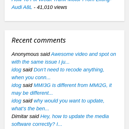
Audi A8L
- 41,010 views
Recent comments
Anonymous said
Awesome video and spot on
with the same issue I ju...
idog
said
Don’t need to recode anything,
when you conn...
idog
said
MMI3G is different from MMI2G, it
may be different...
idog
said
why would you want to update,
what’s the ben...
Dimitar said
Hey, how to update the media
software correctly? I...