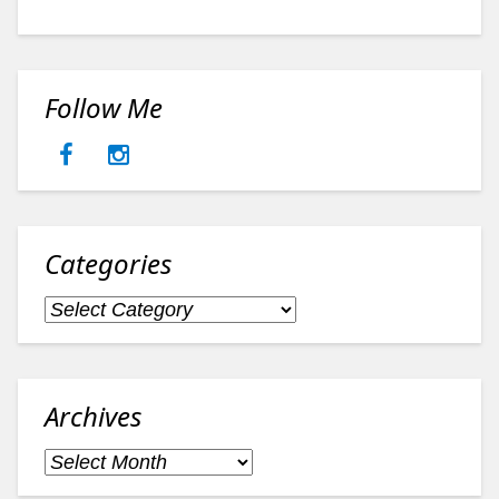
Follow Me
Categories
Categories
Archives
Archives