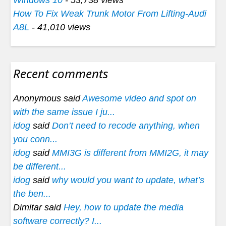
How To Fix Weak Trunk Motor From Lifting-Audi
A8L
- 41,010 views
Recent comments
Anonymous said
Awesome video and spot on
with the same issue I ju...
idog
said
Don’t need to recode anything, when
you conn...
idog
said
MMI3G is different from MMI2G, it may
be different...
idog
said
why would you want to update, what’s
the ben...
Dimitar said
Hey, how to update the media
software correctly? I...