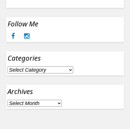
Follow Me
Categories
Categories
Archives
Archives