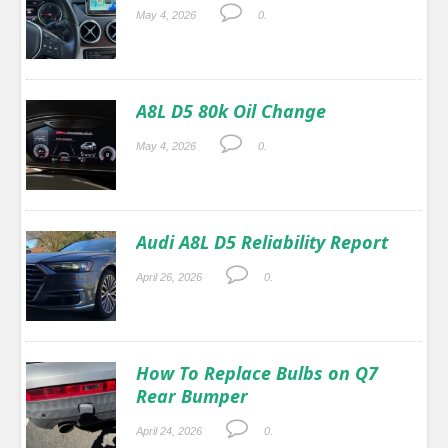
May 4, 2026
0.
A8L D5 80k Oil Change
May 4, 2026
0.
Audi A8L D5 Reliability Report
April 26, 2026
0.
How To Replace Bulbs on Q7
Rear Bumper
April 24, 2026
0.