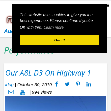
This website uses cookies to give you the
best experience. Please continue if you're
OK with this.
Learn more
Audi
Got it!
Performance
Our A8L D3 On Highway 1
idog
|
October 30, 2019
| 994 views