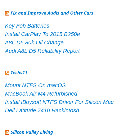
Fix and Improve Audis and Other Cars
Key Fob Batteries
Install CarPlay To 2015 B250e
A8L D5 80k Oil Change
Audi A8L D5 Reliability Report
Techs11
Mount NTFS On macOS
MacBook Air M4 Refurbished
Install iBoysoft NTFS Driver For Silicon Mac
Dell Latitude 7410 Hackintosh
Silicon Valley Living