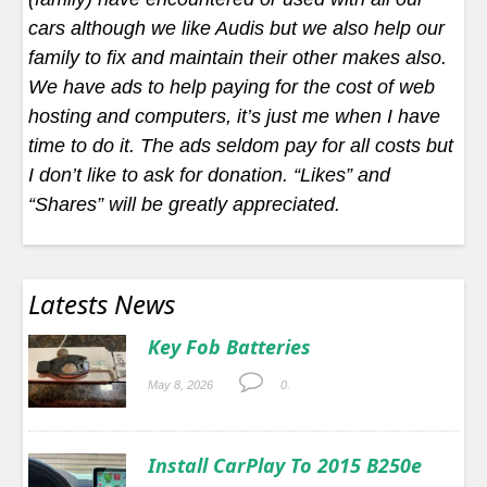
cars although we like Audis but we also help our
family to fix and maintain their other makes also.
We have ads to help paying for the cost of web
hosting and computers, it’s just me when I have
time to do it. The ads seldom pay for all costs but
I don’t like to ask for donation. “Likes” and
“Shares” will be greatly appreciated.
Latests News
Key Fob Batteries
May 8, 2026
0.
Install CarPlay To 2015 B250e