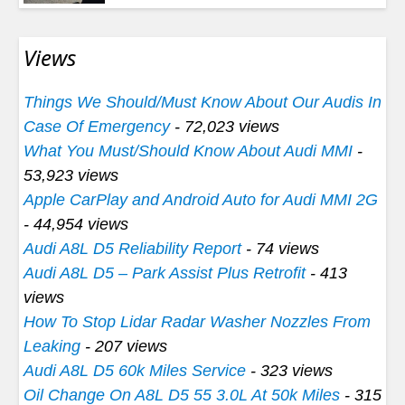
Views
Things We Should/Must Know About Our Audis In
Case Of Emergency
- 72,023 views
What You Must/Should Know About Audi MMI
-
53,923 views
Apple CarPlay and Android Auto for Audi MMI 2G
- 44,954 views
Audi A8L D5 Reliability Report
- 74 views
Audi A8L D5 – Park Assist Plus Retrofit
- 413
views
How To Stop Lidar Radar Washer Nozzles From
Leaking
- 207 views
Audi A8L D5 60k Miles Service
- 323 views
Oil Change On A8L D5 55 3.0L At 50k Miles
- 315