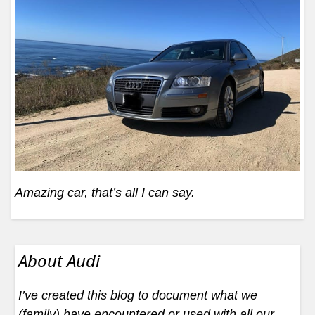
Amazing car, that’s all I can say.
About Audi
I’ve created this blog to document what we
(family) have encountered or used with all our