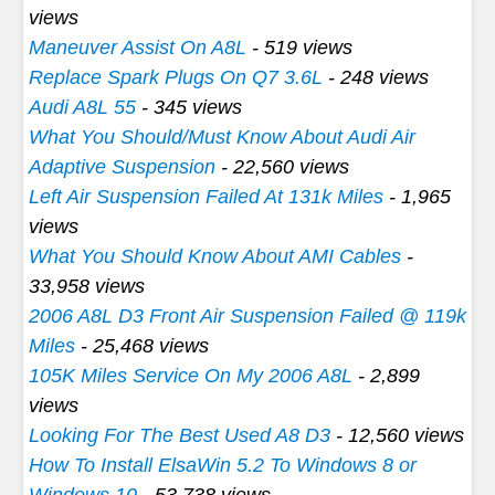
views
Maneuver Assist On A8L
- 519 views
Replace Spark Plugs On Q7 3.6L
- 248 views
Audi A8L 55
- 345 views
What You Should/Must Know About Audi Air
Adaptive Suspension
- 22,560 views
Left Air Suspension Failed At 131k Miles
- 1,965
views
What You Should Know About AMI Cables
-
33,958 views
2006 A8L D3 Front Air Suspension Failed @ 119k
Miles
- 25,468 views
105K Miles Service On My 2006 A8L
- 2,899
views
Looking For The Best Used A8 D3
- 12,560 views
How To Install ElsaWin 5.2 To Windows 8 or
Windows 10
- 53,738 views