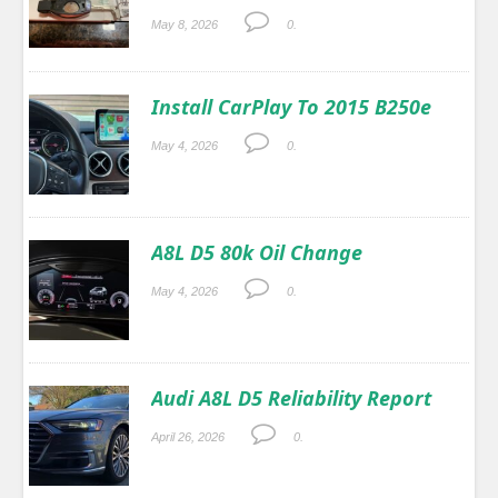
May 8, 2026
0.
Install CarPlay To 2015 B250e
May 4, 2026
0.
A8L D5 80k Oil Change
May 4, 2026
0.
Audi A8L D5 Reliability Report
April 26, 2026
0.