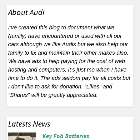
About Audi
I’ve created this blog to document what we
(family) have encountered or used with all our
cars although we like Audis but we also help our
family to fix and maintain their other makes also.
We have ads to help paying for the cost of web
hosting and computers, it’s just me when I have
time to do it. The ads seldom pay for all costs but
I don’t like to ask for donation. “Likes” and
“Shares” will be greatly appreciated.
Latests News
Key Fob Batteries