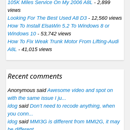
105K Miles Service On My 2006 A8L
- 2,899
views
Looking For The Best Used A8 D3
- 12,560 views
How To Install ElsaWin 5.2 To Windows 8 or
Windows 10
- 53,742 views
How To Fix Weak Trunk Motor From Lifting-Audi
A8L
- 41,015 views
Recent comments
Anonymous said
Awesome video and spot on
with the same issue I ju...
idog
said
Don’t need to recode anything, when
you conn...
idog
said
MMI3G is different from MMI2G, it may
be different...