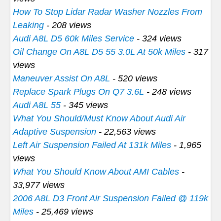
How To Stop Lidar Radar Washer Nozzles From
Leaking
- 208 views
Audi A8L D5 60k Miles Service
- 324 views
Oil Change On A8L D5 55 3.0L At 50k Miles
- 317
views
Maneuver Assist On A8L
- 520 views
Replace Spark Plugs On Q7 3.6L
- 248 views
Audi A8L 55
- 345 views
What You Should/Must Know About Audi Air
Adaptive Suspension
- 22,563 views
Left Air Suspension Failed At 131k Miles
- 1,965
views
What You Should Know About AMI Cables
-
33,977 views
2006 A8L D3 Front Air Suspension Failed @ 119k
Miles
- 25,469 views