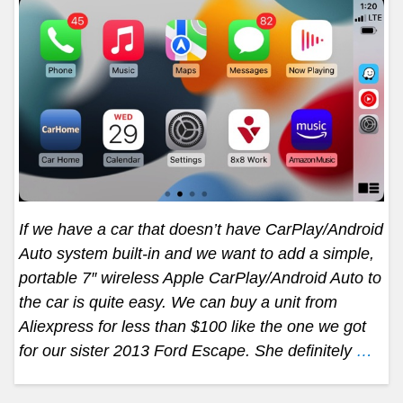
If we have a car that doesn’t have CarPlay/Android
Auto system built-in and we want to add a simple,
portable 7″ wireless Apple CarPlay/Android Auto to
the car is quite easy. We can buy a unit from
Aliexpress for less than $100 like the one we got
for our sister 2013 Ford Escape. She definitely
…