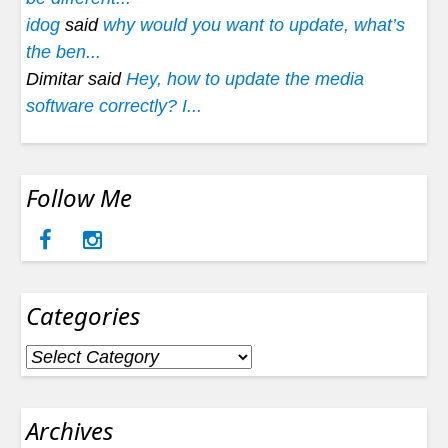
idog
said
why would you want to update, what’s
the ben...
Dimitar said
Hey, how to update the media
software correctly? I...
Follow Me
Categories
Categories
Archives