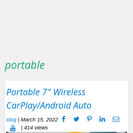
portable
Portable 7″ Wireless
CarPlay/Android Auto
idog
|
March 15, 2022
| 414 views