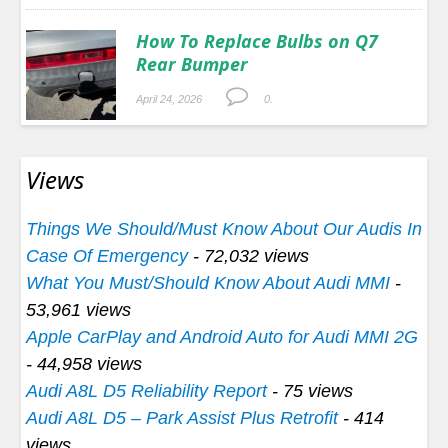
How To Replace Bulbs on Q7
Rear Bumper
April 24, 2026
0.
Views
Things We Should/Must Know About Our Audis In
Case Of Emergency
- 72,032 views
What You Must/Should Know About Audi MMI
-
53,961 views
Apple CarPlay and Android Auto for Audi MMI 2G
- 44,958 views
Audi A8L D5 Reliability Report
- 75 views
Audi A8L D5 – Park Assist Plus Retrofit
- 414
views