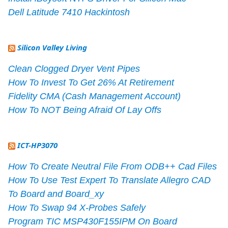
Dell Latitude 7410 Hackintosh
Silicon Valley Living
Clean Clogged Dryer Vent Pipes
How To Invest To Get 26% At Retirement
Fidelity CMA (Cash Management Account)
How To NOT Being Afraid Of Lay Offs
ICT-HP3070
How To Create Neutral File From ODB++ Cad Files
How To Use Test Expert To Translate Allegro CAD
To Board and Board_xy
How To Swap 94 X-Probes Safely
Program TIC MSP430F155IPM On Board