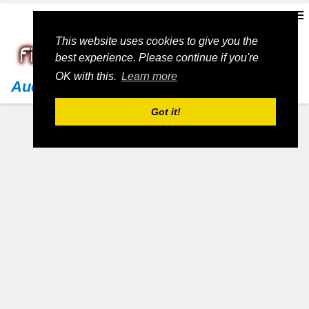
This website uses cookies to give you the
best experience. Please continue if you're
OK with this.
Learn more
Audi
Got it!