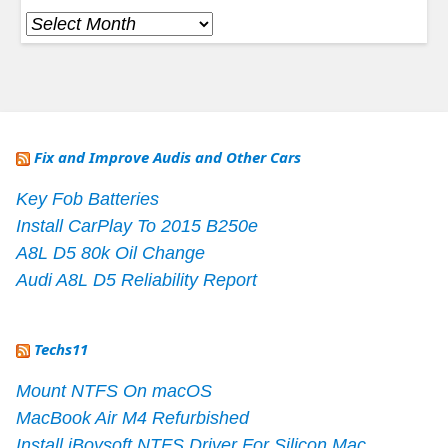
Archives
Fix and Improve Audis and Other Cars
Key Fob Batteries
Install CarPlay To 2015 B250e
A8L D5 80k Oil Change
Audi A8L D5 Reliability Report
Techs11
Mount NTFS On macOS
MacBook Air M4 Refurbished
Install iBoysoft NTFS Driver For Silicon Mac