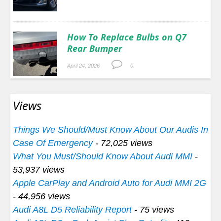
How To Replace Bulbs on Q7
Rear Bumper
April 24, 2026
0.
Views
Things We Should/Must Know About Our Audis In
Case Of Emergency
- 72,025 views
What You Must/Should Know About Audi MMI
-
53,937 views
Apple CarPlay and Android Auto for Audi MMI 2G
- 44,956 views
Audi A8L D5 Reliability Report
- 75 views