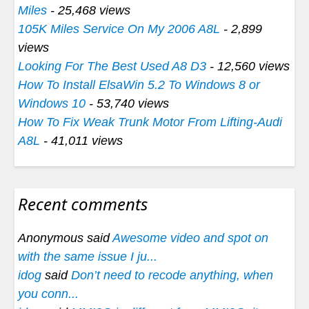
Miles
- 25,468 views
105K Miles Service On My 2006 A8L
- 2,899
views
Looking For The Best Used A8 D3
- 12,560 views
How To Install ElsaWin 5.2 To Windows 8 or
Windows 10
- 53,740 views
How To Fix Weak Trunk Motor From Lifting-Audi
A8L
- 41,011 views
Recent comments
Anonymous said
Awesome video and spot on
with the same issue I ju...
idog
said
Don’t need to recode anything, when
you conn...