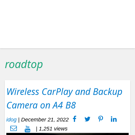
roadtop
Wireless CarPlay and Backup
Camera on A4 B8
idog
|
December 21, 2022
| 1,251 views