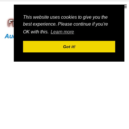
This website uses cookies to give you the
best experience. Please continue if you're
OK with this.
Learn more
Audi
Got it!