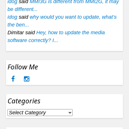
idog
said
MMI3G is different from MMI2G, it may
be different...
idog
said
why would you want to update, what’s
the ben...
Dimitar said
Hey, how to update the media
software correctly? I...
Follow Me
Categories
Categories