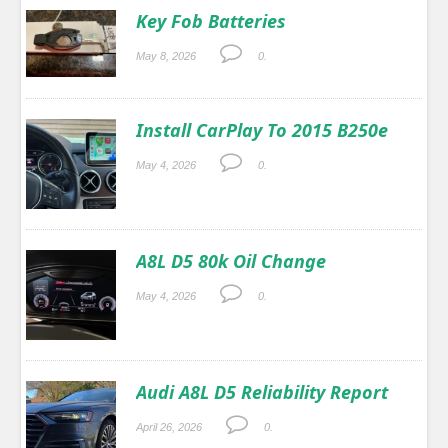
Key Fob Batteries
May 8, 2026
0.
Install CarPlay To 2015 B250e
May 4, 2026
0.
A8L D5 80k Oil Change
May 4, 2026
0.
Audi A8L D5 Reliability Report
April 26, 2026
0.