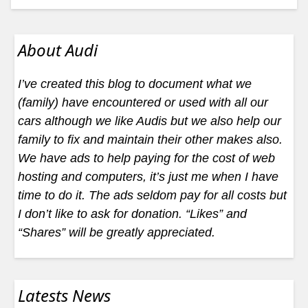
About Audi
I’ve created this blog to document what we
(family) have encountered or used with all our
cars although we like Audis but we also help our
family to fix and maintain their other makes also.
We have ads to help paying for the cost of web
hosting and computers, it’s just me when I have
time to do it. The ads seldom pay for all costs but
I don’t like to ask for donation. “Likes” and
“Shares” will be greatly appreciated.
Latests News