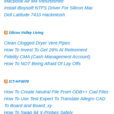
MacBook Air M4 Refurbished
Install iBoysoft NTFS Driver For Silicon Mac
Dell Latitude 7410 Hackintosh
Silicon Valley Living
Clean Clogged Dryer Vent Pipes
How To Invest To Get 26% At Retirement
Fidelity CMA (Cash Management Account)
How To NOT Being Afraid Of Lay Offs
ICT-HP3070
How To Create Neutral File From ODB++ Cad Files
How To Use Test Expert To Translate Allegro CAD
To Board and Board_xy
How To Swap 94 X-Probes Safely