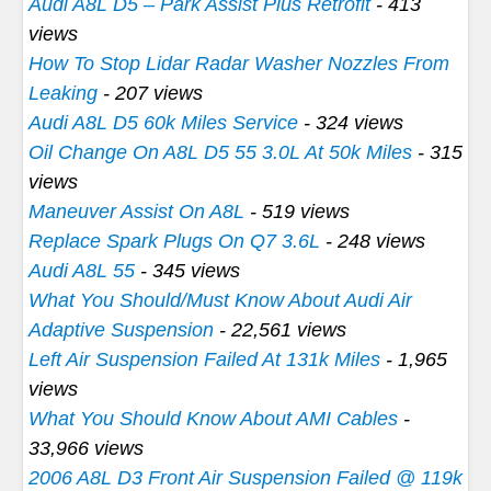
Audi A8L D5 – Park Assist Plus Retrofit
- 413
views
How To Stop Lidar Radar Washer Nozzles From
Leaking
- 207 views
Audi A8L D5 60k Miles Service
- 324 views
Oil Change On A8L D5 55 3.0L At 50k Miles
- 315
views
Maneuver Assist On A8L
- 519 views
Replace Spark Plugs On Q7 3.6L
- 248 views
Audi A8L 55
- 345 views
What You Should/Must Know About Audi Air
Adaptive Suspension
- 22,561 views
Left Air Suspension Failed At 131k Miles
- 1,965
views
What You Should Know About AMI Cables
-
33,966 views
2006 A8L D3 Front Air Suspension Failed @ 119k