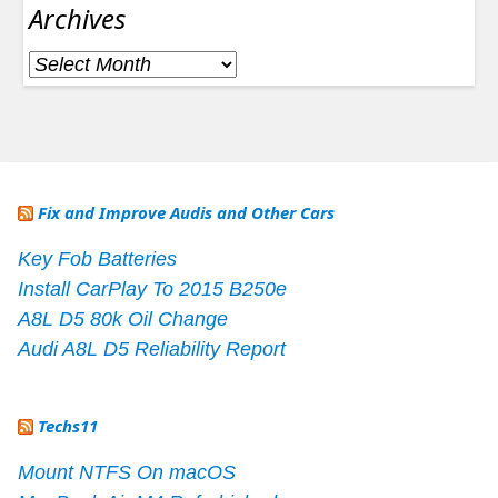
Archives
Archives
Fix and Improve Audis and Other Cars
Key Fob Batteries
Install CarPlay To 2015 B250e
A8L D5 80k Oil Change
Audi A8L D5 Reliability Report
Techs11
Mount NTFS On macOS