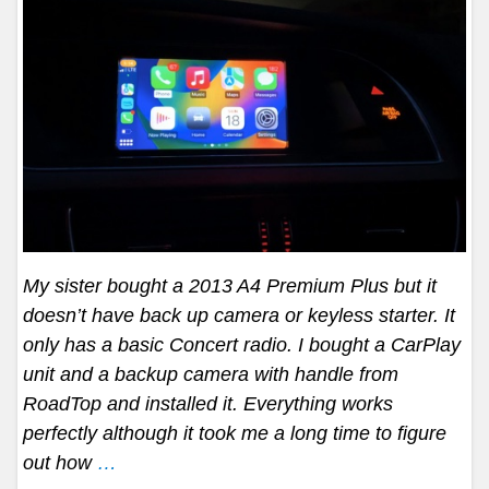
My sister bought a 2013 A4 Premium Plus but it
doesn’t have back up camera or keyless starter. It
only has a basic Concert radio. I bought a CarPlay
unit and a backup camera with handle from
RoadTop and installed it. Everything works
perfectly although it took me a long time to figure
out how
…