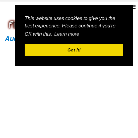
This website uses cookies to give you the
best experience. Please continue if you're
OK with this.
Learn more
Audi
Got it!