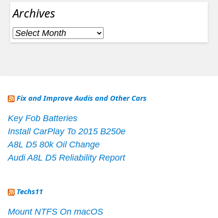
Archives
Archives
Fix and Improve Audis and Other Cars
Key Fob Batteries
Install CarPlay To 2015 B250e
A8L D5 80k Oil Change
Audi A8L D5 Reliability Report
Techs11
Mount NTFS On macOS