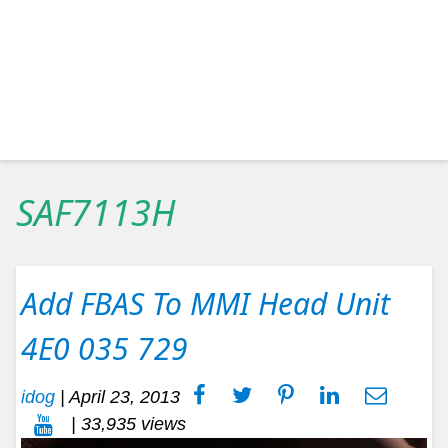
SAF7113H
Add FBAS To MMI Head Unit
4E0 035 729
idog
|
April 23, 2013
| 33,935 views