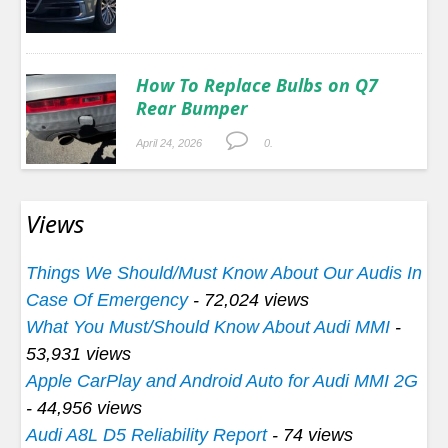
How To Replace Bulbs on Q7
Rear Bumper
April 24, 2026
0.
Views
Things We Should/Must Know About Our Audis In
Case Of Emergency
- 72,024 views
What You Must/Should Know About Audi MMI
-
53,931 views
Apple CarPlay and Android Auto for Audi MMI 2G
- 44,956 views
Audi A8L D5 Reliability Report
- 74 views