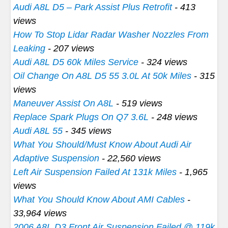
Audi A8L D5 – Park Assist Plus Retrofit
- 413
views
How To Stop Lidar Radar Washer Nozzles From
Leaking
- 207 views
Audi A8L D5 60k Miles Service
- 324 views
Oil Change On A8L D5 55 3.0L At 50k Miles
- 315
views
Maneuver Assist On A8L
- 519 views
Replace Spark Plugs On Q7 3.6L
- 248 views
Audi A8L 55
- 345 views
What You Should/Must Know About Audi Air
Adaptive Suspension
- 22,560 views
Left Air Suspension Failed At 131k Miles
- 1,965
views
What You Should Know About AMI Cables
-
33,964 views
2006 A8L D3 Front Air Suspension Failed @ 119k