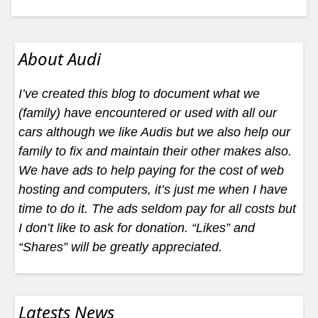
About Audi
I’ve created this blog to document what we
(family) have encountered or used with all our
cars although we like Audis but we also help our
family to fix and maintain their other makes also.
We have ads to help paying for the cost of web
hosting and computers, it’s just me when I have
time to do it. The ads seldom pay for all costs but
I don’t like to ask for donation. “Likes” and
“Shares” will be greatly appreciated.
Latests News