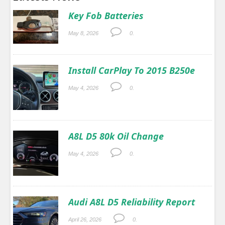
Key Fob Batteries
May 8, 2026
0.
Install CarPlay To 2015 B250e
May 4, 2026
0.
A8L D5 80k Oil Change
May 4, 2026
0.
Audi A8L D5 Reliability Report
April 26, 2026
0.