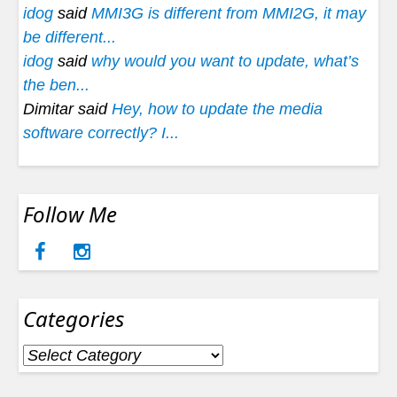
idog
said
MMI3G is different from MMI2G, it may
be different...
idog
said
why would you want to update, what’s
the ben...
Dimitar said
Hey, how to update the media
software correctly? I...
Follow Me
Categories
Categories