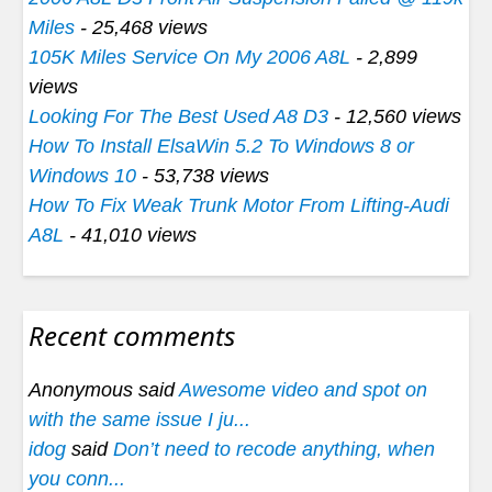
Miles
- 25,468 views
105K Miles Service On My 2006 A8L
- 2,899
views
Looking For The Best Used A8 D3
- 12,560 views
How To Install ElsaWin 5.2 To Windows 8 or
Windows 10
- 53,738 views
How To Fix Weak Trunk Motor From Lifting-Audi
A8L
- 41,010 views
Recent comments
Anonymous said
Awesome video and spot on
with the same issue I ju...
idog
said
Don’t need to recode anything, when
you conn...