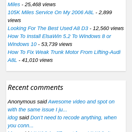
Miles
- 25,468 views
105K Miles Service On My 2006 A8L
- 2,899
views
Looking For The Best Used A8 D3
- 12,560 views
How To Install ElsaWin 5.2 To Windows 8 or
Windows 10
- 53,739 views
How To Fix Weak Trunk Motor From Lifting-Audi
A8L
- 41,010 views
Recent comments
Anonymous said
Awesome video and spot on
with the same issue I ju...
idog
said
Don’t need to recode anything, when
you conn...