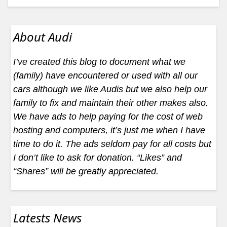
About Audi
I’ve created this blog to document what we
(family) have encountered or used with all our
cars although we like Audis but we also help our
family to fix and maintain their other makes also.
We have ads to help paying for the cost of web
hosting and computers, it’s just me when I have
time to do it. The ads seldom pay for all costs but
I don’t like to ask for donation. “Likes” and
“Shares” will be greatly appreciated.
Latests News