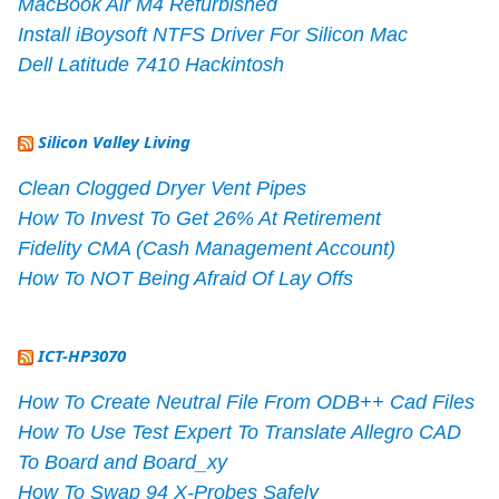
MacBook Air M4 Refurbished
Install iBoysoft NTFS Driver For Silicon Mac
Dell Latitude 7410 Hackintosh
Silicon Valley Living
Clean Clogged Dryer Vent Pipes
How To Invest To Get 26% At Retirement
Fidelity CMA (Cash Management Account)
How To NOT Being Afraid Of Lay Offs
ICT-HP3070
How To Create Neutral File From ODB++ Cad Files
How To Use Test Expert To Translate Allegro CAD
To Board and Board_xy
How To Swap 94 X-Probes Safely