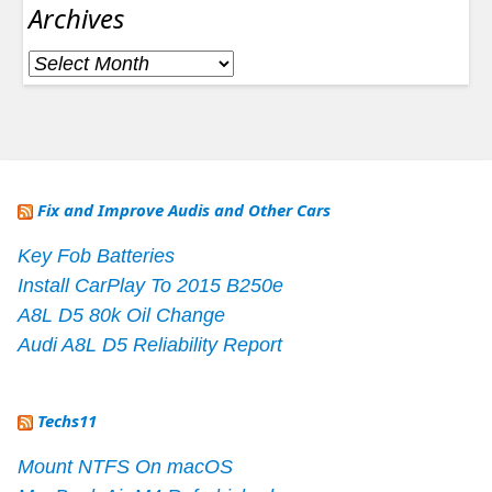
Archives
Archives
Fix and Improve Audis and Other Cars
Key Fob Batteries
Install CarPlay To 2015 B250e
A8L D5 80k Oil Change
Audi A8L D5 Reliability Report
Techs11
Mount NTFS On macOS