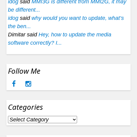
idog
said
MMI3G is different from MMI2G, it may
be different...
idog
said
why would you want to update, what’s
the ben...
Dimitar said
Hey, how to update the media
software correctly? I...
Follow Me
Categories
Categories