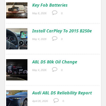
Key Fob Batteries
May 8, 2026
0.
Install CarPlay To 2015 B250e
May 4, 2026
0.
A8L D5 80k Oil Change
May 4, 2026
0.
Audi A8L D5 Reliability Report
April 26, 2026
0.