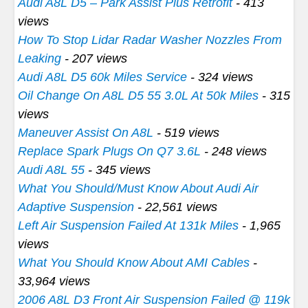
Audi A8L D5 – Park Assist Plus Retrofit
- 413
views
How To Stop Lidar Radar Washer Nozzles From
Leaking
- 207 views
Audi A8L D5 60k Miles Service
- 324 views
Oil Change On A8L D5 55 3.0L At 50k Miles
- 315
views
Maneuver Assist On A8L
- 519 views
Replace Spark Plugs On Q7 3.6L
- 248 views
Audi A8L 55
- 345 views
What You Should/Must Know About Audi Air
Adaptive Suspension
- 22,561 views
Left Air Suspension Failed At 131k Miles
- 1,965
views
What You Should Know About AMI Cables
-
33,964 views
2006 A8L D3 Front Air Suspension Failed @ 119k