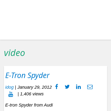
video
E-Tron Spyder
idog
|
January 29, 2012
| 1,406 views
E-tron Spyder from Audi