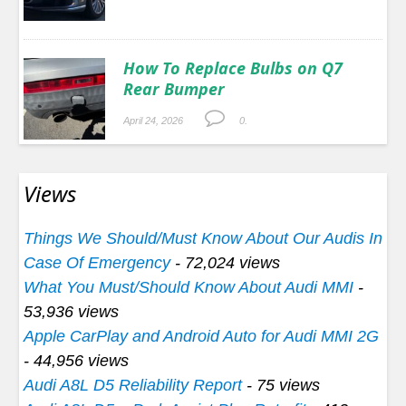
How To Replace Bulbs on Q7
Rear Bumper
April 24, 2026
0.
Views
Things We Should/Must Know About Our Audis In
Case Of Emergency
- 72,024 views
What You Must/Should Know About Audi MMI
-
53,936 views
Apple CarPlay and Android Auto for Audi MMI 2G
- 44,956 views
Audi A8L D5 Reliability Report
- 75 views