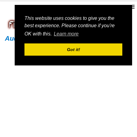
This website uses cookies to give you the
best experience. Please continue if you're
OK with this.
Learn more
Audi
Got it!