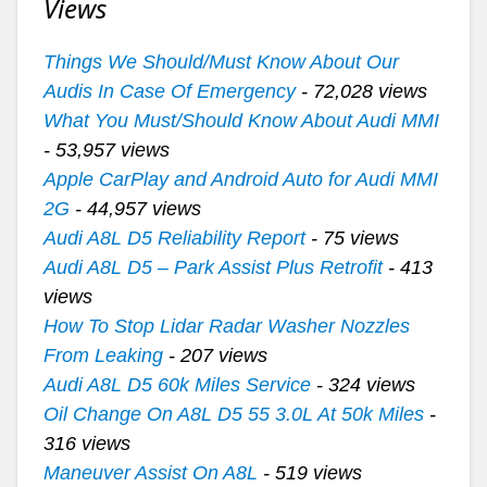
Views
Things We Should/Must Know About Our
Audis In Case Of Emergency
- 72,028 views
What You Must/Should Know About Audi MMI
- 53,957 views
Apple CarPlay and Android Auto for Audi MMI
2G
- 44,957 views
Audi A8L D5 Reliability Report
- 75 views
Audi A8L D5 – Park Assist Plus Retrofit
- 413
views
How To Stop Lidar Radar Washer Nozzles
From Leaking
- 207 views
Audi A8L D5 60k Miles Service
- 324 views
Oil Change On A8L D5 55 3.0L At 50k Miles
-
316 views
Maneuver Assist On A8L
- 519 views