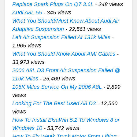
Replace Spark Plugs On Q7 3.6L
- 248 views
Audi A8L 55
- 345 views
What You Should/Must Know About Audi Air
Adaptive Suspension
- 22,561 views
Left Air Suspension Failed At 131k Miles
-
1,965 views
What You Should Know About AMI Cables
-
33,973 views
2006 A8L D3 Front Air Suspension Failed @
119k Miles
- 25,469 views
105K Miles Service On My 2006 A8L
- 2,899
views
Looking For The Best Used A8 D3
- 12,560
views
How To Install ElsaWin 5.2 To Windows 8 or
Windows 10
- 53,742 views
How To Fix Weak Trunk Motor From Lifting-