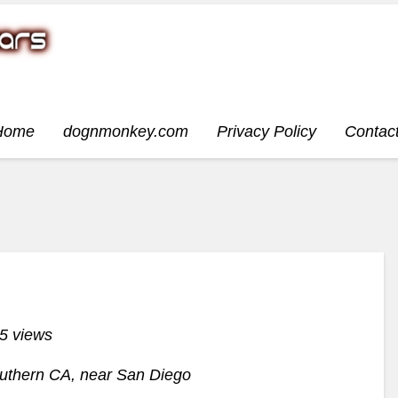
Home
dognmonkey.com
Privacy Policy
Contac
5 views
outhern CA, near San Diego