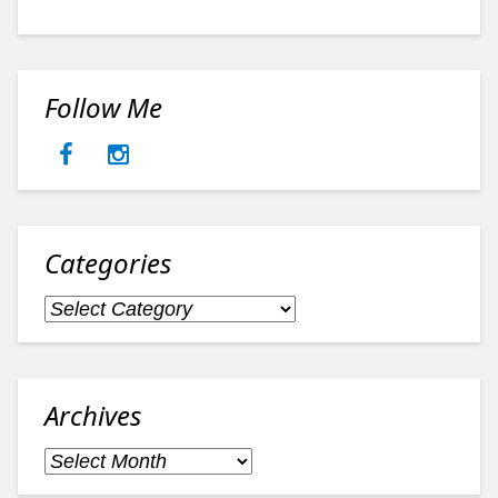
Follow Me
Categories
Categories
Archives
Archives