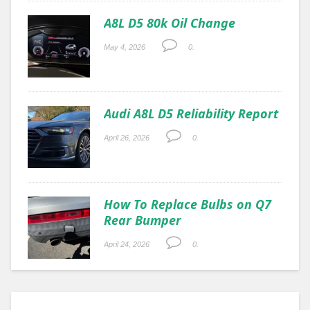
A8L D5 80k Oil Change
May 4, 2026
0.
Audi A8L D5 Reliability Report
April 26, 2026
0.
How To Replace Bulbs on Q7
Rear Bumper
April 24, 2026
0.