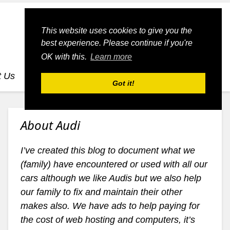
This website uses cookies to give you the
best experience. Please continue if you're
OK with this.
Learn more
t Us
dognmonkey-blogs
dognmonkey-indexes
Got it!
About Audi
I’ve created this blog to document what we
(family) have encountered or used with all our
cars although we like Audis but we also help
our family to fix and maintain their other
makes also. We have ads to help paying for
the cost of web hosting and computers, it’s