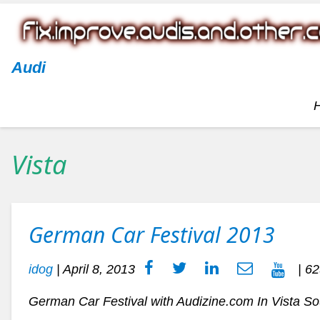
Audi
Vista
German Car Festival 2013
idog
|
April 8, 2013
| 62
German Car Festival with Audizine.com In Vista S