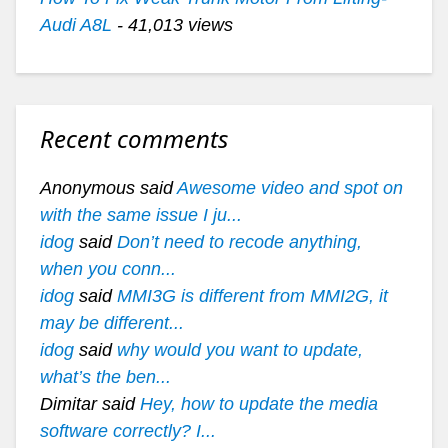
Audi A8L
- 41,013 views
Recent comments
Anonymous said
Awesome video and spot on
with the same issue I ju...
idog
said
Don’t need to recode anything,
when you conn...
idog
said
MMI3G is different from MMI2G, it
may be different...
idog
said
why would you want to update,
what’s the ben...
Dimitar said
Hey, how to update the media
software correctly? I...