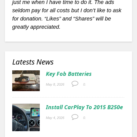
just me when I have time to do it. The ads
seldom pay for all costs but I don’t like to ask
for donation. “Likes” and “Shares” will be
greatly appreciated.
Latests News
Key Fob Batteries
May 8, 2026
0.
Install CarPlay To 2015 B250e
May 4, 2026
0.