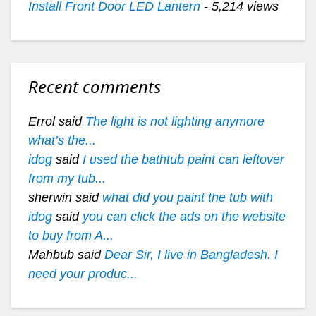
Install Front Door LED Lantern
- 5,214 views
Recent comments
Errol said
The light is not lighting anymore
what’s the...
idog
said
I used the bathtub paint can leftover
from my tub...
sherwin said
what did you paint the tub with
idog
said
you can click the ads on the website
to buy from A...
Mahbub said
Dear Sir, I live in Bangladesh. I
need your produc...