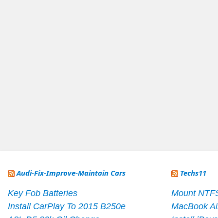
Audi-Fix-Improve-Maintain Cars
Techs11
Key Fob Batteries
Mount NTF
Install CarPlay To 2015 B250e
MacBook Ai