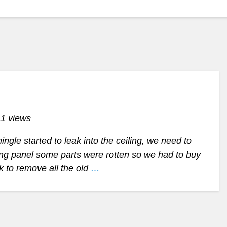
11 views
ngle started to leak into the ceiling, we need to
hing panel some parts were rotten so we had to buy
rk to remove all the old
…