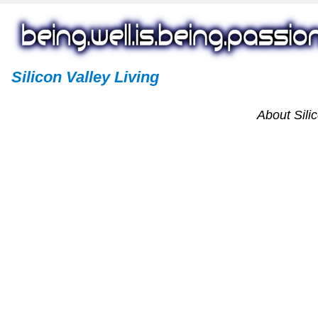
Silicon Valley Living
About Silic