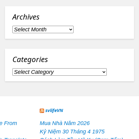
Archives
Archives
Categories
Categories
svlifeVN
le From
Mua Nhà Năm 2026
Kỷ Niệm 30 Tháng 4 1975