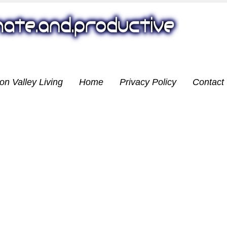
on Valley Living
Home
Privacy Policy
Contact