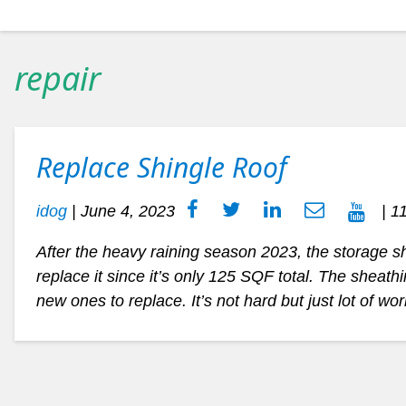
repair
Replace Shingle Roof
idog
|
June 4, 2023
| 1
After the heavy raining season 2023, the storage shi
replace it since it’s only 125 SQF total. The sheat
new ones to replace. It’s not hard but just lot of wo