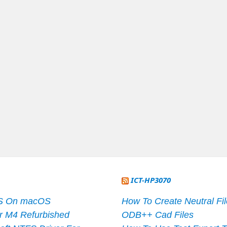
ICT-HP3070
S On macOS
How To Create Neutral Fi
r M4 Refurbished
ODB++ Cad Files