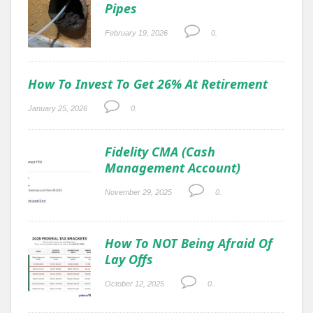
Pipes
February 19, 2026
0.
How To Invest To Get 26% At Retirement
January 25, 2026
0.
Fidelity CMA (Cash
Management Account)
November 29, 2025
0.
How To NOT Being Afraid Of
Lay Offs
October 12, 2025
0.