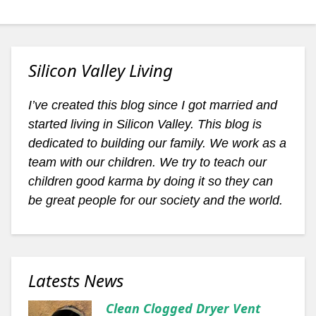
Silicon Valley Living
I’ve created this blog since I got married and
started living in Silicon Valley. This blog is
dedicated to building our family. We work as a
team with our children. We try to teach our
children good karma by doing it so they can
be great people for our society and the world.
Latests News
Clean Clogged Dryer Vent