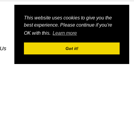
This website uses cookies to give you the
best experience. Please continue if you're
OK with this.
Learn more
 Us
dognmonkey_blogs
dognmonkey_indexes
Got it!