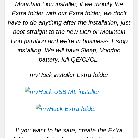
Mountain Lion installer, if we modify the
Extra folder with our Extra folder, we don’t
have to do anything after the installation, just
boot straight to the new Lion or Mountain
Lion partition and we’re in business- 1 stop
installing. We will have Sleep, Voodoo
battery, full QE/CI/CL.
myHack installer Extra folder
If you want to be safe, create the Extra