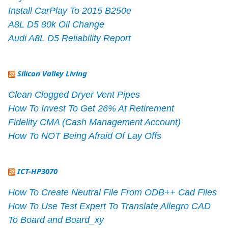
Install CarPlay To 2015 B250e
A8L D5 80k Oil Change
Audi A8L D5 Reliability Report
Silicon Valley Living
Clean Clogged Dryer Vent Pipes
How To Invest To Get 26% At Retirement
Fidelity CMA (Cash Management Account)
How To NOT Being Afraid Of Lay Offs
ICT-HP3070
How To Create Neutral File From ODB++ Cad Files
How To Use Test Expert To Translate Allegro CAD
To Board and Board_xy