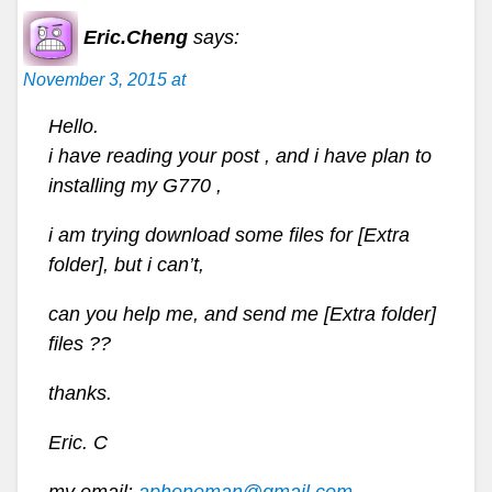
Eric.Cheng
says:
November 3, 2015 at
Hello.
i have reading your post , and i have plan to
installing my G770 ,
i am trying download some files for [Extra
folder], but i can’t,
can you help me, and send me [Extra folder]
files ??
thanks.
Eric. C