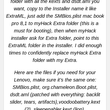
folder with all the kexts and dsdt.aml you
want, copy to the Installer name it like
ExtraML, just add the SMBios.plist mac book
pro 8,1 to myHack Extra folder (this is a
must for booting), then when myHack
installer ask for Extra folder, point to this
ExtraML folder in the installer. I did enough
times to confidently replace myHack Extra
folder with my Extra.
Here are the files if you need for your
Lenovo, make sure it’s the same one:
SMBios.plist, org.chameleon.Boot.plist,
dsdt.aml (patched with everything: backlit
slider, tears, artifacts),voodoobattery.kext
(2), sleepenabler.kext (lion),