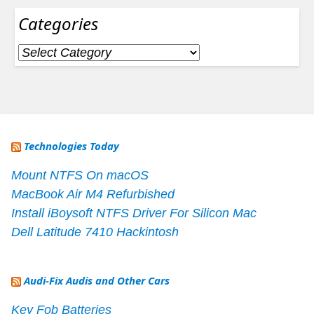
Categories
Categories
Technologies Today
Mount NTFS On macOS
MacBook Air M4 Refurbished
Install iBoysoft NTFS Driver For Silicon Mac
Dell Latitude 7410 Hackintosh
Audi-Fix Audis and Other Cars
Key Fob Batteries