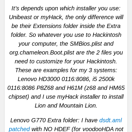
It’s depends upon which installer you use:
Unibeast or myHack, the only difference will
be their Extensions folder inside the Extra
folder. So whatever you use to Hackintosh
your computer, the SMBios.plist and
org.chameleon.Boot.plist are the 2 files you
need to customize for your Hackintosh.
These are examples for my 3 systems:
Lenovo HD3000 0116:8086, i5 2500k
0116:8086 P8Z68 and H61M (z68 and HM65
chipset) and I use myHack installer to install
Lion and Mountain Lion.
Lenovo G770 Extra folder: I have
dsdt.aml
patched
with NO HDEF (for voodooHDA not