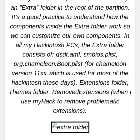
an “Extra” folder in the root of the partition.
It’s a good practice to understand how the
components inside the Extra folder work so
we can customize our own components. In
all my Hackintosh PCs, the Extra folder
consists of: dsdt.aml, smbios.plist,
org.chameleon.Boot.plist (for chameleon
version 11xx which is used for most of the
hackintosh these days), Extensions folder,
Themes folder, RemovedExtensions (when I
use myHack to remove problematic
extensions).