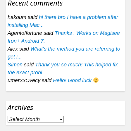
Recent comments
hakoum said
hi there bro I have a problem after
instaliing Mac...
Agentoffortune said
Thanks . Works on Magisee
Iron+ Android 7.
Alex said
What’s the method you are referring to
get i...
Simon
said
Thank you so much! This helped fix
the exact probl...
umer23Ovecy said
Hello! Good luck
Archives
Archives