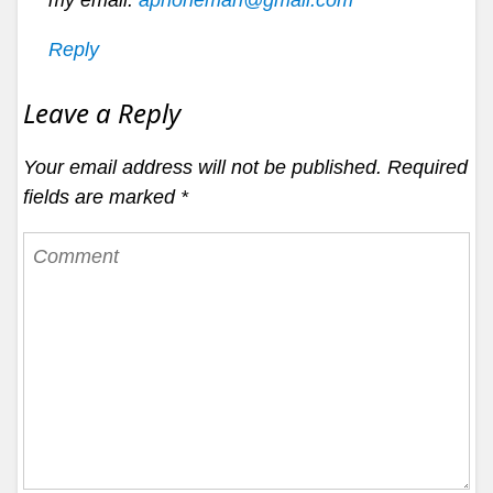
my email:
aphoneman@gmail.com
Reply
Leave a Reply
Your email address will not be published.
Required
fields are marked
*