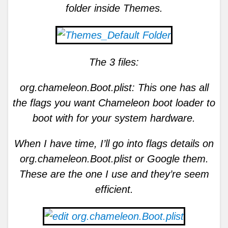
folder inside Themes.
The 3 files:
org.chameleon.Boot.plist: This one has all
the flags you want Chameleon boot loader to
boot with for your system hardware.
When I have time, I’ll go into flags details on
org.chameleon.Boot.plist or Google them.
These are the one I use and they’re seem
efficient.