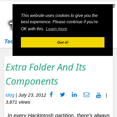
This website uses cookies to give you the
best experience. Please continue if you're
OK with this.
Learn more
Techs11
Got it!
Extra Folder And Its
Components
idog
|
July 23, 2012
|
3,871 views
In every Hackintosh partition, there’s always