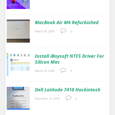
MacBook Air M4 Refurbished
March 30, 2026
0.
Install iBoysoft NTFS Driver For
Silicon Mac
March 23, 2026
0.
Dell Latitude 7410 Hackintosh
November 12, 2025
0.