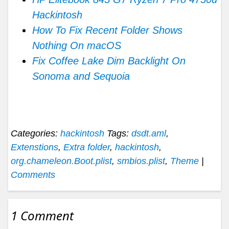
Hackintosh
How To Fix Recent Folder Shows
Nothing On macOS
Fix Coffee Lake Dim Backlight On
Sonoma and Sequoia
Categories:
hackintosh
Tags:
dsdt.aml
,
Extenstions
,
Extra folder
,
hackintosh
,
org.chameleon.Boot.plist
,
smbios.plist
,
Theme
|
Comments
1 Comment