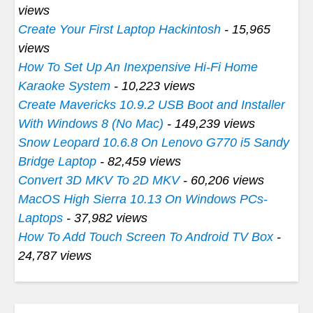
views
Create Your First Laptop Hackintosh
- 15,965
views
How To Set Up An Inexpensive Hi-Fi Home
Karaoke System
- 10,223 views
Create Mavericks 10.9.2 USB Boot and Installer
With Windows 8 (No Mac)
- 149,239 views
Snow Leopard 10.6.8 On Lenovo G770 i5 Sandy
Bridge Laptop
- 82,459 views
Convert 3D MKV To 2D MKV
- 60,206 views
MacOS High Sierra 10.13 On Windows PCs-
Laptops
- 37,982 views
How To Add Touch Screen To Android TV Box
-
24,787 views