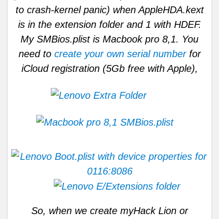
to crash-kernel panic) when AppleHDA.kext
is in the extension folder and 1 with HDEF.
My SMBios.plist is Macbook pro 8,1. You
need to
create your own serial number
for
iCloud registration (5Gb free with Apple),
So, when we create myHack Lion or