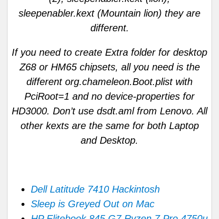
sleepenabler.kext (Mountain lion) they are
different.
If you need to create Extra folder for desktop
Z68 or HM65 chipsets, all you need is the
different org.chameleon.Boot.plist with
PciRoot=1 and no device-properties for
HD3000. Don’t use dsdt.aml from Lenovo. All
other kexts are the same for both Laptop
and Desktop.
Dell Latitude 7410 Hackintosh
Sleep is Greyed Out on Mac
HP Elitebook 845 G7 Ryzen 7 Pro 4750u