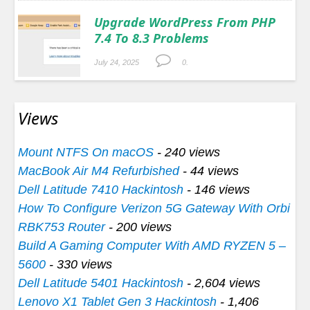
Upgrade WordPress From PHP
7.4 To 8.3 Problems
July 24, 2025
0.
Views
Mount NTFS On macOS
- 240 views
MacBook Air M4 Refurbished
- 44 views
Dell Latitude 7410 Hackintosh
- 146 views
How To Configure Verizon 5G Gateway With Orbi
RBK753 Router
- 200 views
Build A Gaming Computer With AMD RYZEN 5 –
5600
- 330 views
Dell Latitude 5401 Hackintosh
- 2,604 views
Lenovo X1 Tablet Gen 3 Hackintosh
- 1,406