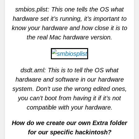
smbios.plist: This one tells the OS what
hardware set it’s running, it’s important to
know your hardware and how close it is to
the real Mac hardware version.
dsdt.aml: This is to tell the OS what
hardware and software in our hardware
system. Don’t use the wrong edited ones,
you can’t boot from having it if it’s not
compatible with your hardware.
How do we create our own Extra folder
for our specific hackintosh?