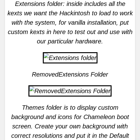
Extensions folder: inside includes all the
kexts we want the Hackintosh to load to work
with the system, for vanilla installation, put
custom kexts in here to test out and use with
our particular hardware.
RemovedExtensions Folder
Themes folder is to display custom
background and icons for Chameleon boot
screen. Create your own background with
correct resolutions and put it in the Default