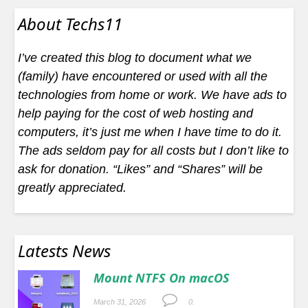
About Techs11
I’ve created this blog to document what we
(family) have encountered or used with all the
technologies from home or work. We have ads to
help paying for the cost of web hosting and
computers, it’s just me when I have time to do it.
The ads seldom pay for all costs but I don’t like to
ask for donation. “Likes” and “Shares” will be
greatly appreciated.
Latests News
Mount NTFS On macOS
March 31, 2026
0.