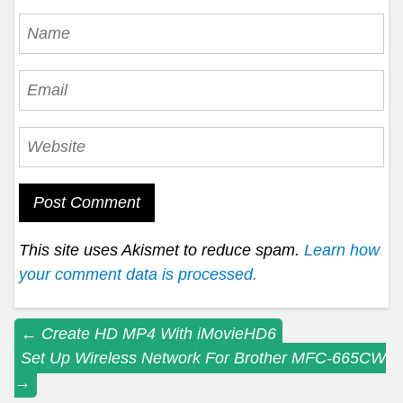
This site uses Akismet to reduce spam.
Learn how
your comment data is processed.
Post
←
Create HD MP4 With iMovieHD6
Set Up Wireless Network For Brother MFC-665CW
navigation
→