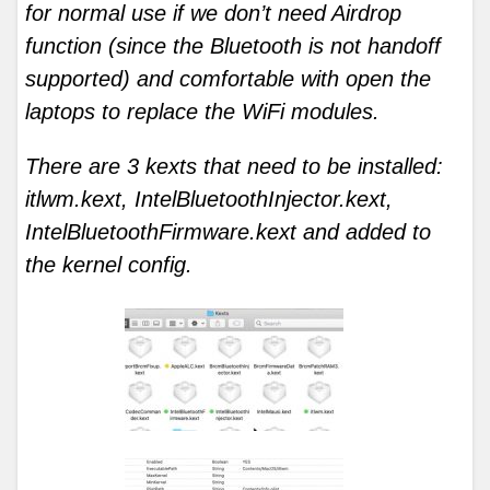
for normal use if we don’t need Airdrop
function (since the Bluetooth is not handoff
supported) and comfortable with open the
laptops to replace the WiFi modules.
There are 3 kexts that need to be installed:
itlwm.kext, IntelBluetoothInjector.kext,
IntelBluetoothFirmware.kext and added to
the kernel config.