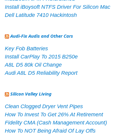
Install iBoysoft NTFS Driver For Silicon Mac
Dell Latitude 7410 Hackintosh
Audi-Fix Audis and Other Cars
Key Fob Batteries
Install CarPlay To 2015 B250e
A8L D5 80k Oil Change
Audi A8L D5 Reliability Report
Silicon Valley Living
Clean Clogged Dryer Vent Pipes
How To Invest To Get 26% At Retirement
Fidelity CMA (Cash Management Account)
How To NOT Being Afraid Of Lay Offs