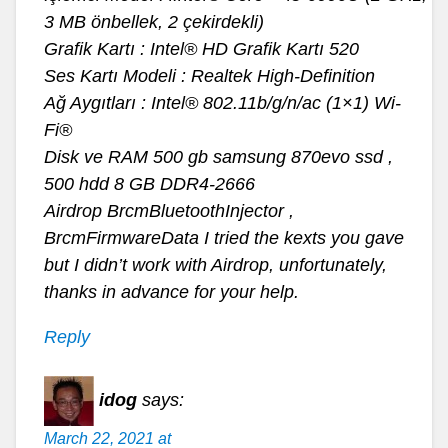
3 MB önbellek, 2 çekirdekli)
Grafik Kartı : Intel® HD Grafik Kartı 520
Ses Kartı Modeli : Realtek High-Definition
Ağ Aygıtları : Intel® 802.11b/g/n/ac (1×1) Wi-
Fi®
Disk ve RAM 500 gb samsung 870evo ssd ,
500 hdd 8 GB DDR4-2666
Airdrop BrcmBluetoothInjector ,
BrcmFirmwareData I tried the kexts you gave
but I didn’t work with Airdrop, unfortunately,
thanks in advance for your help.
Reply
idog
says:
March 22, 2021 at