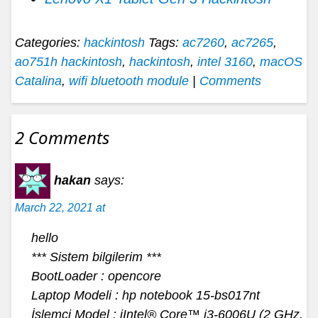
Categories:
hackintosh
Tags:
ac7260
,
ac7265
,
ao751h hackintosh
,
hackintosh
,
intel 3160
,
macOS
Catalina
,
wifi bluetooth module
|
Comments
2 Comments
hakan
says:
March 22, 2021 at
hello
*** Sistem bilgilerim ***
BootLoader : opencore
Laptop Modeli : hp notebook 15-bs017nt
İşlemci Model : iIntel® Core™ i3-6006U (2 GHz,