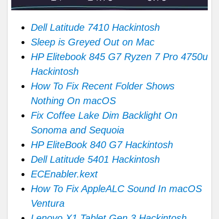
Dell Latitude 7410 Hackintosh
Sleep is Greyed Out on Mac
HP Elitebook 845 G7 Ryzen 7 Pro 4750u
Hackintosh
How To Fix Recent Folder Shows
Nothing On macOS
Fix Coffee Lake Dim Backlight On
Sonoma and Sequoia
HP EliteBook 840 G7 Hackintosh
Dell Latitude 5401 Hackintosh
ECEnabler.kext
How To Fix AppleALC Sound In macOS
Ventura
Lenovo X1 Tablet Gen 3 Hackintosh