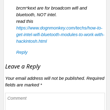
brcm*kext are for broadcom wifi and
bluetooth, NOT intel.
read this
https://www.dognmonkey.com/techs/how-to-
get-intel-wifi-bluetooth-modules-to-work-with-
hackintosh.html
Reply
Leave a Reply
Your email address will not be published.
Required
fields are marked
*