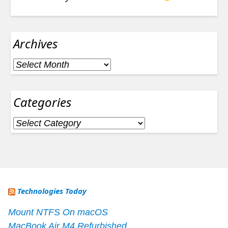
Archives
Archives
Categories
Categories
Technologies Today
Mount NTFS On macOS
MacBook Air M4 Refurbished