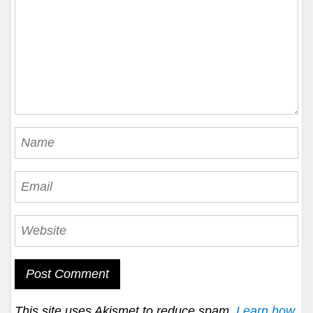
This site uses Akismet to reduce spam.
Learn how