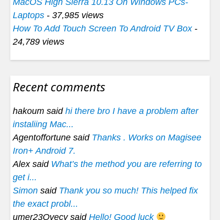
MacOS High Sierra 10.13 On Windows PCs-
Laptops
- 37,985 views
How To Add Touch Screen To Android TV Box
-
24,789 views
Recent comments
hakoum said
hi there bro I have a problem after
instaliing Mac...
Agentoffortune said
Thanks . Works on Magisee
Iron+ Android 7.
Alex said
What’s the method you are referring to
get i...
Simon
said
Thank you so much! This helped fix
the exact probl...
umer23Ovecy said
Hello! Good luck