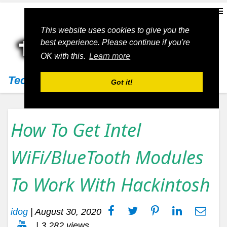
This website uses cookies to give you the
best experience. Please continue if you're
OK with this.
Learn more
Techs11
Got it!
How To Get Intel
WiFi/BlueTooth Modules
To Work With Hackintosh
idog
|
August 30, 2020
| 3,282 views