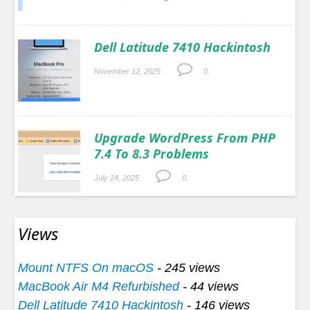
Dell Latitude 7410 Hackintosh
November 12, 2025
0.
Upgrade WordPress From PHP
7.4 To 8.3 Problems
July 24, 2025
0.
Views
Mount NTFS On macOS
- 245 views
MacBook Air M4 Refurbished
- 44 views
Dell Latitude 7410 Hackintosh
- 146 views