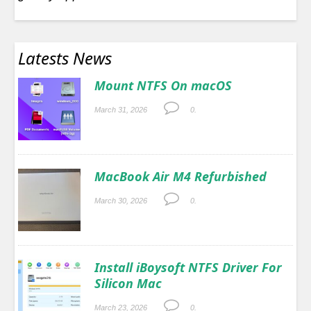
Latests News
Mount NTFS On macOS
March 31, 2026
0.
MacBook Air M4 Refurbished
March 30, 2026
0.
Install iBoysoft NTFS Driver For
Silicon Mac
March 23, 2026
0.