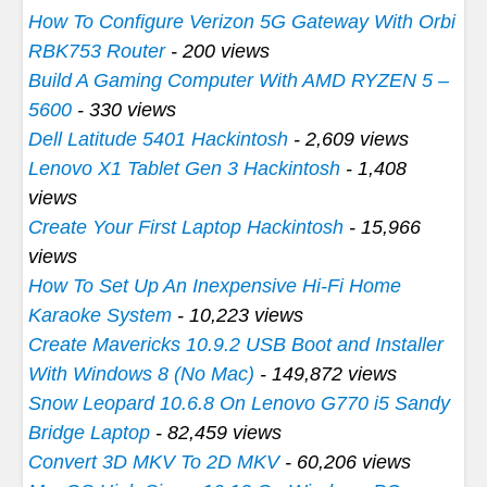
How To Configure Verizon 5G Gateway With Orbi
RBK753 Router
- 200 views
Build A Gaming Computer With AMD RYZEN 5 –
5600
- 330 views
Dell Latitude 5401 Hackintosh
- 2,609 views
Lenovo X1 Tablet Gen 3 Hackintosh
- 1,408
views
Create Your First Laptop Hackintosh
- 15,966
views
How To Set Up An Inexpensive Hi-Fi Home
Karaoke System
- 10,223 views
Create Mavericks 10.9.2 USB Boot and Installer
With Windows 8 (No Mac)
- 149,872 views
Snow Leopard 10.6.8 On Lenovo G770 i5 Sandy
Bridge Laptop
- 82,459 views
Convert 3D MKV To 2D MKV
- 60,206 views