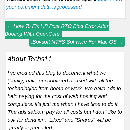
your comment data is processed.
Post
←
How To Fix HP Post RTC Bios Error After
Booting With OpenCore
navigation
iBoysoft NTFS Software For Mac OS
→
About Techs11
I’ve created this blog to document what we
(family) have encountered or used with all the
technologies from home or work. We have ads to
help paying for the cost of web hosting and
computers, it’s just me when I have time to do it.
The ads seldom pay for all costs but I don’t like to
ask for donation. “Likes” and “Shares” will be
greatly appreciated.