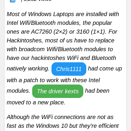
Most of Windows Laptops are installed with
Intel Wifi/Bluetooth modules, the popular
ones are AC7260 (2×2) or 3160 (1×1). For
Hackintoshes, most of us have to replace
with broadcom Wifi/Bluetooth modules to
have our hackintoshes WiFi and Bluetooth
natively working.
had come up
Chris1111
with a patch to work with these Intel
modules.
had been
The driver kexts
moved to a new place.
Although the WiFi connections are not as
fast as the Windows 10 but they’re efficient