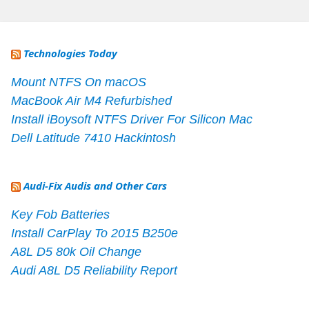
Technologies Today
Mount NTFS On macOS
MacBook Air M4 Refurbished
Install iBoysoft NTFS Driver For Silicon Mac
Dell Latitude 7410 Hackintosh
Audi-Fix Audis and Other Cars
Key Fob Batteries
Install CarPlay To 2015 B250e
A8L D5 80k Oil Change
Audi A8L D5 Reliability Report