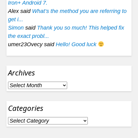
Iron+ Android 7.
Alex said
What’s the method you are referring to
get i...
Simon
said
Thank you so much! This helped fix
the exact probl...
umer23Ovecy said
Hello! Good luck
Archives
Archives
Categories
Categories