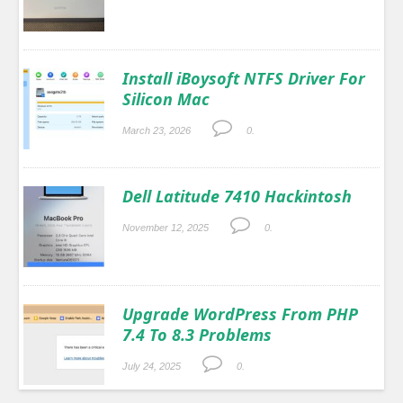
Install iBoysoft NTFS Driver For
Silicon Mac
March 23, 2026
0.
Dell Latitude 7410 Hackintosh
November 12, 2025
0.
Upgrade WordPress From PHP
7.4 To 8.3 Problems
July 24, 2025
0.