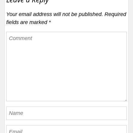
Your email address will not be published.
Required
fields are marked
*