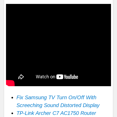
Fix Samsung TV Turn On/Off With
Screeching Sound Distorted Display
TP-Link Archer C7 AC1750 Router