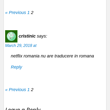
« Previous
1
2
cristinic
says:
March 29, 2018 at
netflix romania nu are traducere in romana
Reply
« Previous
1
2
Leave a Reply