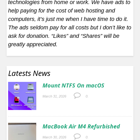
technologies from home or work. We have ads to
help paying for the cost of web hosting and
computers, it’s just me when I have time to do it.
The ads seldom pay for all costs but I don’t like to
ask for donation. “Likes” and “Shares” will be
greatly appreciated.
Latests News
Mount NTFS On macOS
March 31, 2026
0.
MacBook Air M4 Refurbished
March 30, 2026
0.