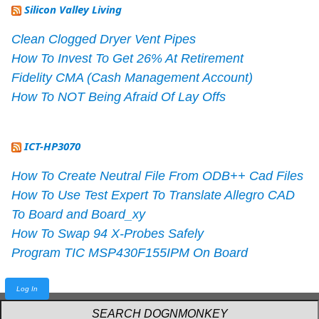
Silicon Valley Living
Clean Clogged Dryer Vent Pipes
How To Invest To Get 26% At Retirement
Fidelity CMA (Cash Management Account)
How To NOT Being Afraid Of Lay Offs
ICT-HP3070
How To Create Neutral File From ODB++ Cad Files
How To Use Test Expert To Translate Allegro CAD
To Board and Board_xy
How To Swap 94 X-Probes Safely
Program TIC MSP430F155IPM On Board
Log In
Powered by
webarthur
with
W3.CSS
.