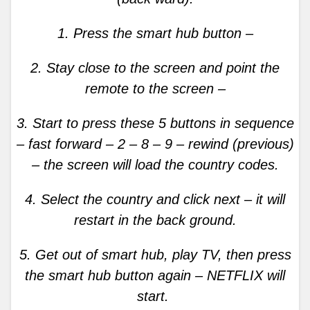
1. Press the smart hub button –
2. Stay close to the screen and point the
remote to the screen –
3. Start to press these 5 buttons in sequence
– fast forward – 2 – 8 – 9 – rewind (previous)
– the screen will load the country codes.
4. Select the country and click next – it will
restart in the back ground.
5. Get out of smart hub, play TV, then press
the smart hub button again – NETFLIX will
start.