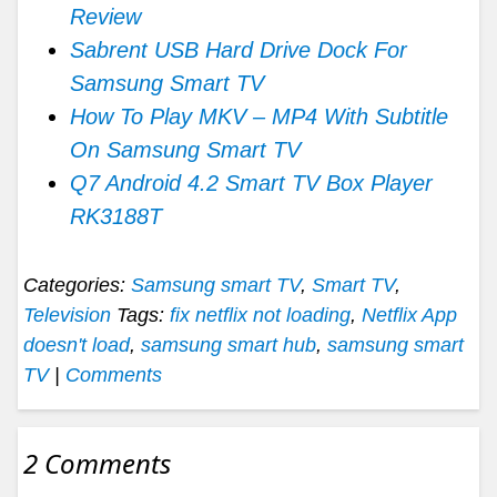
Review
Sabrent USB Hard Drive Dock For
Samsung Smart TV
How To Play MKV – MP4 With Subtitle
On Samsung Smart TV
Q7 Android 4.2 Smart TV Box Player
RK3188T
Categories:
Samsung smart TV
,
Smart TV
,
Television
Tags:
fix netflix not loading
,
Netflix App
doesn't load
,
samsung smart hub
,
samsung smart
TV
|
Comments
2 Comments