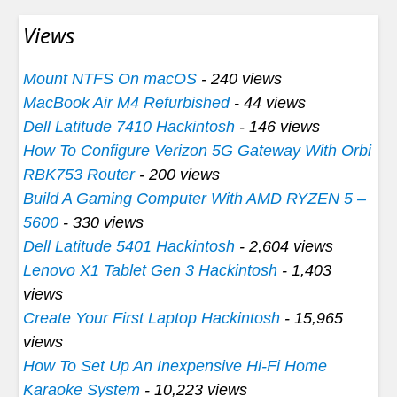
Views
Mount NTFS On macOS
- 240 views
MacBook Air M4 Refurbished
- 44 views
Dell Latitude 7410 Hackintosh
- 146 views
How To Configure Verizon 5G Gateway With Orbi
RBK753 Router
- 200 views
Build A Gaming Computer With AMD RYZEN 5 –
5600
- 330 views
Dell Latitude 5401 Hackintosh
- 2,604 views
Lenovo X1 Tablet Gen 3 Hackintosh
- 1,403
views
Create Your First Laptop Hackintosh
- 15,965
views
How To Set Up An Inexpensive Hi-Fi Home
Karaoke System
- 10,223 views