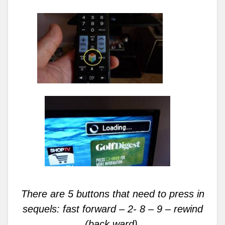
There are 5 buttons that need to press in
sequels: fast forward – 2- 8 – 9 – rewind
(back ward).