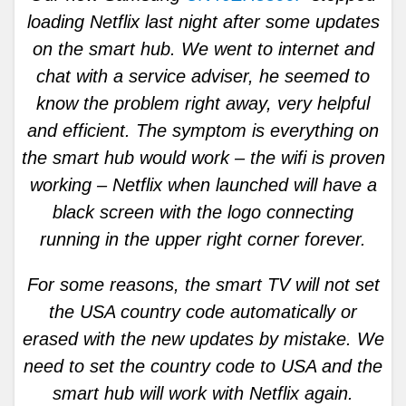
loading Netflix last night after some updates
on the smart hub. We went to internet and
chat with a service adviser, he seemed to
know the problem right away, very helpful
and efficient. The symptom is everything on
the smart hub would work – the wifi is proven
working – Netflix when launched will have a
black screen with the logo connecting
running in the upper right corner forever.
For some reasons, the smart TV will not set
the USA country code automatically or
erased with the new updates by mistake. We
need to set the country code to USA and the
smart hub will work with Netflix again.