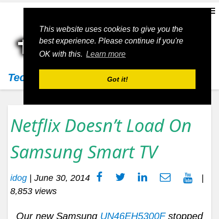
This website uses cookies to give you the
best experience. Please continue if you're
OK with this.
Learn more
Techs11
Got it!
Netflix Doesn’t Load On
Samsung Smart TV
idog
|
June 30, 2014
|
8,853 views
Our new Samsung
UN46EH5300F
stopped