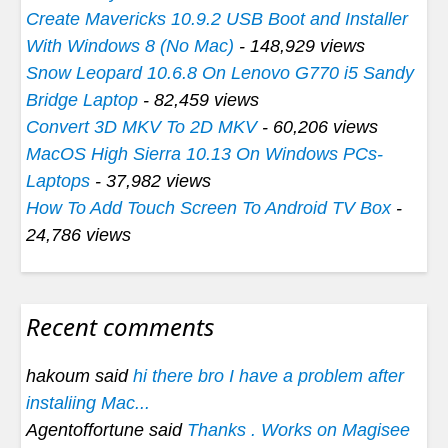
Create Mavericks 10.9.2 USB Boot and Installer
With Windows 8 (No Mac)
- 148,929 views
Snow Leopard 10.6.8 On Lenovo G770 i5 Sandy
Bridge Laptop
- 82,459 views
Convert 3D MKV To 2D MKV
- 60,206 views
MacOS High Sierra 10.13 On Windows PCs-
Laptops
- 37,982 views
How To Add Touch Screen To Android TV Box
-
24,786 views
Recent comments
hakoum said
hi there bro I have a problem after
instaliing Mac...
Agentoffortune said
Thanks . Works on Magisee