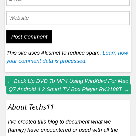
This site uses Akismet to reduce spam.
Learn how
your comment data is processed.
Post
←
Back Up DVD To MP4 Using WinXdvd For Mac
Q7 Android 4.2 Smart TV Box Player RK3188T
→
navigation
About Techs11
I’ve created this blog to document what we
(family) have encountered or used with all the