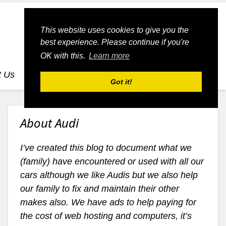
This website uses cookies to give you the
best experience. Please continue if you're
OK with this.
Learn more
t Us
dognmonkey-blogs
dognmonkey-indexes
Got it!
About Audi
I’ve created this blog to document what we
(family) have encountered or used with all our
cars although we like Audis but we also help
our family to fix and maintain their other
makes also. We have ads to help paying for
the cost of web hosting and computers, it’s