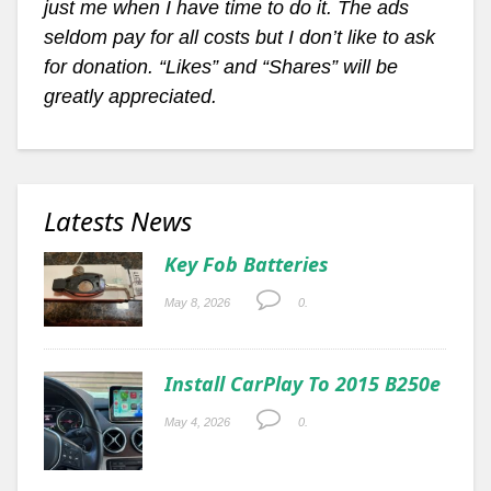
just me when I have time to do it. The ads
seldom pay for all costs but I don’t like to ask
for donation. “Likes” and “Shares” will be
greatly appreciated.
Latests News
Key Fob Batteries
May 8, 2026
0.
Install CarPlay To 2015 B250e
May 4, 2026
0.