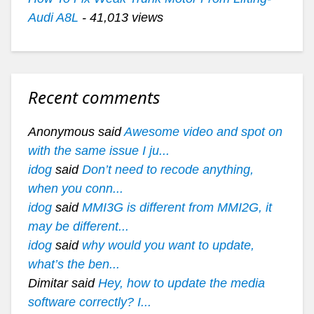
Audi A8L
- 41,013 views
Recent comments
Anonymous said
Awesome video and spot on
with the same issue I ju...
idog
said
Don’t need to recode anything,
when you conn...
idog
said
MMI3G is different from MMI2G, it
may be different...
idog
said
why would you want to update,
what’s the ben...
Dimitar said
Hey, how to update the media
software correctly? I...