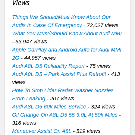
Views
Things We Should/Must Know About Our
Audis In Case Of Emergency
- 72,027 views
What You Must/Should Know About Audi MMI
- 53,947 views
Apple CarPlay and Android Auto for Audi MMI
2G
- 44,957 views
Audi A8L D5 Reliability Report
- 75 views
Audi A8L D5 – Park Assist Plus Retrofit
- 413
views
How To Stop Lidar Radar Washer Nozzles
From Leaking
- 207 views
Audi A8L D5 60k Miles Service
- 324 views
Oil Change On A8L D5 55 3.0L At 50k Miles
-
316 views
Maneuver Assist On A8L
- 519 views