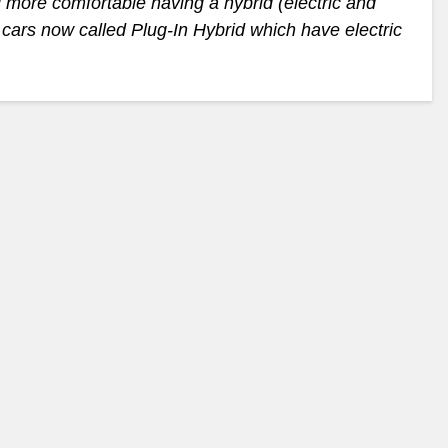
 more comfortable having a hybrid (electric and
t cars now called Plug-In Hybrid which have electric