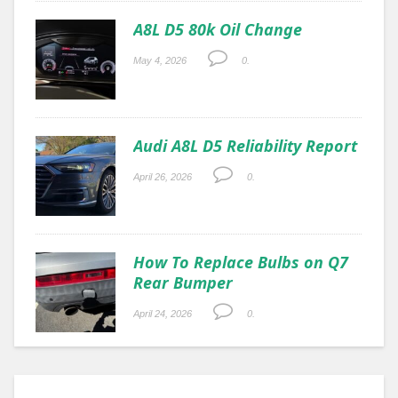
A8L D5 80k Oil Change
May 4, 2026
0.
Audi A8L D5 Reliability Report
April 26, 2026
0.
How To Replace Bulbs on Q7
Rear Bumper
April 24, 2026
0.