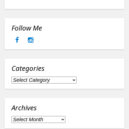
Follow Me
Categories
Categories
Archives
Archives