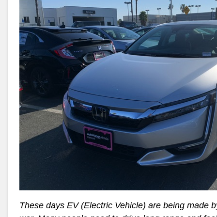
These days EV (Electric Vehicle) are being made b