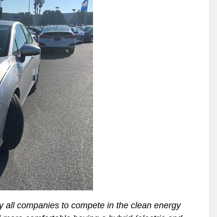
y all companies to compete in the clean energy