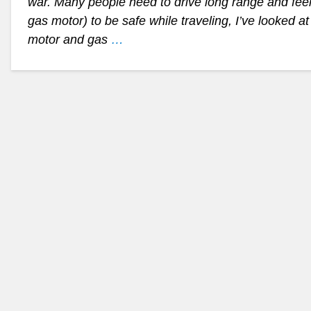
war. Many people need to drive long range and feel
gas motor) to be safe while traveling, I’ve looked a
motor and gas
…