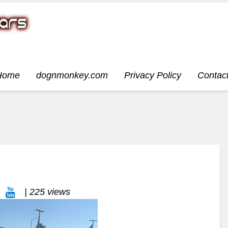
Home
dognmonkey.com
Privacy Policy
Contac
| 225 views