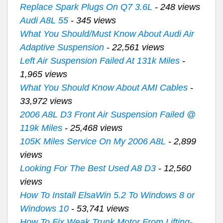
Replace Spark Plugs On Q7 3.6L
- 248 views
Audi A8L 55
- 345 views
What You Should/Must Know About Audi Air
Adaptive Suspension
- 22,561 views
Left Air Suspension Failed At 131k Miles
-
1,965 views
What You Should Know About AMI Cables
-
33,972 views
2006 A8L D3 Front Air Suspension Failed @
119k Miles
- 25,468 views
105K Miles Service On My 2006 A8L
- 2,899
views
Looking For The Best Used A8 D3
- 12,560
views
How To Install ElsaWin 5.2 To Windows 8 or
Windows 10
- 53,741 views
How To Fix Weak Trunk Motor From Lifting-