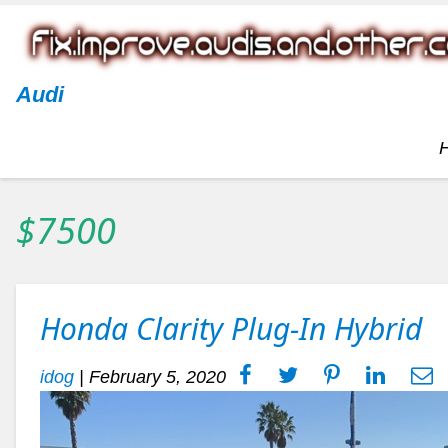
Audi
$7500
Honda Clarity Plug-In Hybrid
idog
|
February 5, 2020