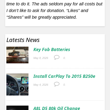
time to do it. The ads seldom pay for all costs but
I don’t like to ask for donation. “Likes” and
“Shares” will be greatly appreciated.
Latests News
Key Fob Batteries
May 8, 2026
0.
Install CarPlay To 2015 B250e
May 4, 2026
0.
A8L D5 80k Oil Change