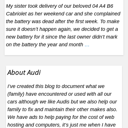
My sister took delivery of our beloved 04 A4 B6
Cabriolet as her weekend car and she complained
the battery was dead after the first week. To make
sure it doesn’t happen again, we decided to get a
new battery for it since the last owner didn’t mark
on the battery the year and month
…
About Audi
I’ve created this blog to document what we
(family) have encountered or used with all our
cars although we like Audis but we also help our
family to fix and maintain their other makes also.
We have ads to help paying for the cost of web
hosting and computers, it’s just me when I have