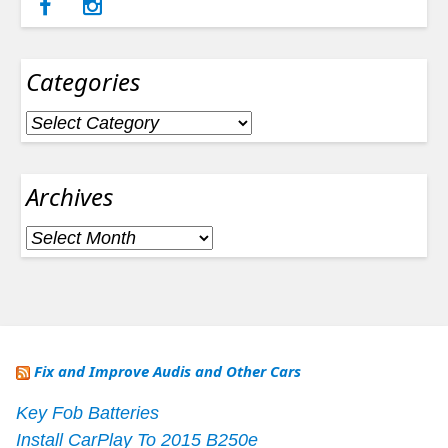
Categories
Categories
Archives
Archives
Fix and Improve Audis and Other Cars
Key Fob Batteries
Install CarPlay To 2015 B250e