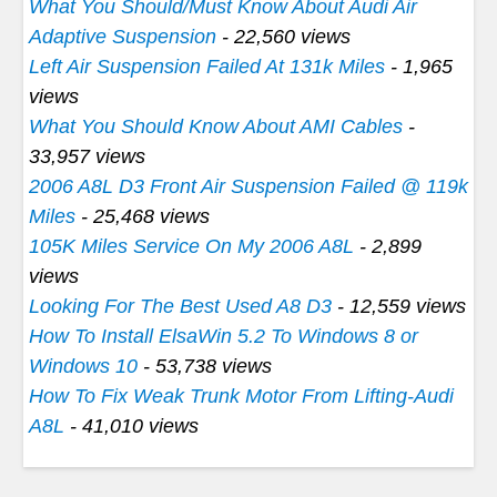
What You Should/Must Know About Audi Air
Adaptive Suspension
- 22,560 views
Left Air Suspension Failed At 131k Miles
- 1,965
views
What You Should Know About AMI Cables
-
33,957 views
2006 A8L D3 Front Air Suspension Failed @ 119k
Miles
- 25,468 views
105K Miles Service On My 2006 A8L
- 2,899
views
Looking For The Best Used A8 D3
- 12,559 views
How To Install ElsaWin 5.2 To Windows 8 or
Windows 10
- 53,738 views
How To Fix Weak Trunk Motor From Lifting-Audi
A8L
- 41,010 views