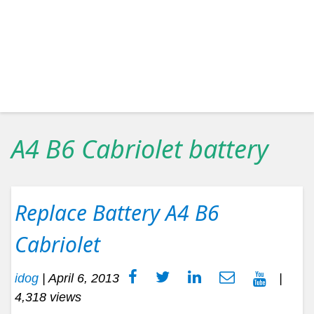
A4 B6 Cabriolet battery
Replace Battery A4 B6
Cabriolet
idog
|
April 6, 2013
|
4,318 views