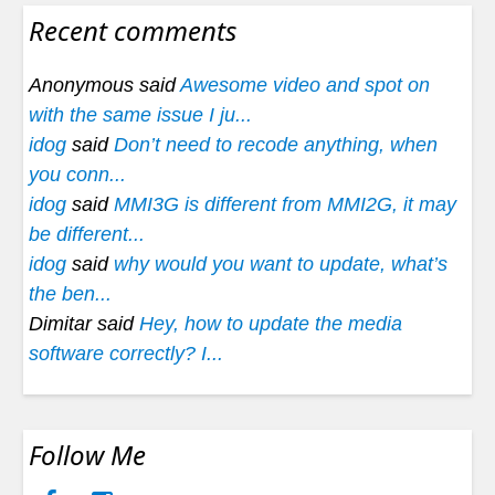
Recent comments
Anonymous said
Awesome video and spot on
with the same issue I ju...
idog
said
Don’t need to recode anything, when
you conn...
idog
said
MMI3G is different from MMI2G, it may
be different...
idog
said
why would you want to update, what’s
the ben...
Dimitar said
Hey, how to update the media
software correctly? I...
Follow Me