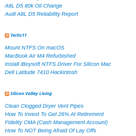
A8L D5 80k Oil Change
Audi A8L D5 Reliability Report
Techs11
Mount NTFS On macOS
MacBook Air M4 Refurbished
Install iBoysoft NTFS Driver For Silicon Mac
Dell Latitude 7410 Hackintosh
Silicon Valley Living
Clean Clogged Dryer Vent Pipes
How To Invest To Get 26% At Retirement
Fidelity CMA (Cash Management Account)
How To NOT Being Afraid Of Lay Offs