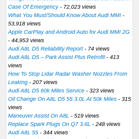
Case Of Emergency
- 72,023 views
What You Must/Should Know About Audi MMI
-
53,918 views
Apple CarPlay and Android Auto for Audi MMI 2G
- 44,953 views
Audi A8L D5 Reliability Report
- 74 views
Audi A8L D5 – Park Assist Plus Retrofit
- 413
views
How To Stop Lidar Radar Washer Nozzles From
Leaking
- 207 views
Audi A8L D5 60k Miles Service
- 323 views
Oil Change On A8L D5 55 3.0L At 50k Miles
- 315
views
Maneuver Assist On A8L
- 519 views
Replace Spark Plugs On Q7 3.6L
- 248 views
Audi A8L 55
- 344 views