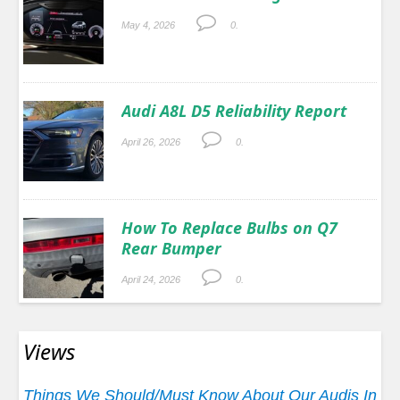
May 4, 2026
0.
Audi A8L D5 Reliability Report
April 26, 2026
0.
How To Replace Bulbs on Q7
Rear Bumper
April 24, 2026
0.
Views
Things We Should/Must Know About Our Audis In