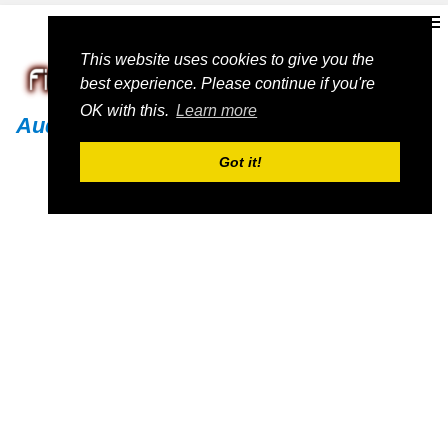
This website uses cookies to give you the
best experience. Please continue if you're
OK with this.
Learn more
Audi
Got it!